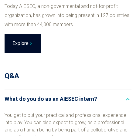
Today AIESEC, a non-governmental and not-for-profit
organization, has grown into being present in 127 countries
with more than 44,000 members.
Explore
Q&A
What do you do as an AIESEC intern?
expand_less
You get to put your practical and professional experience
into play. You can also expect to grow, as a professional
and as a human being by being part of a collaborative and