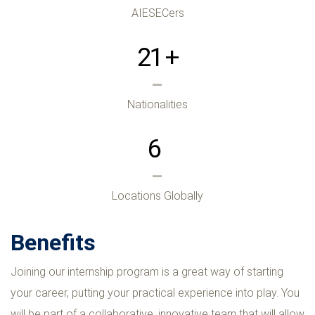
AIESECers
21
+
Nationalities
6
Locations Globally
Benefits
Joining our internship program is a great way of starting
your career, putting your practical experience into play. You
will be part of a collaborative, innovative team that will allow