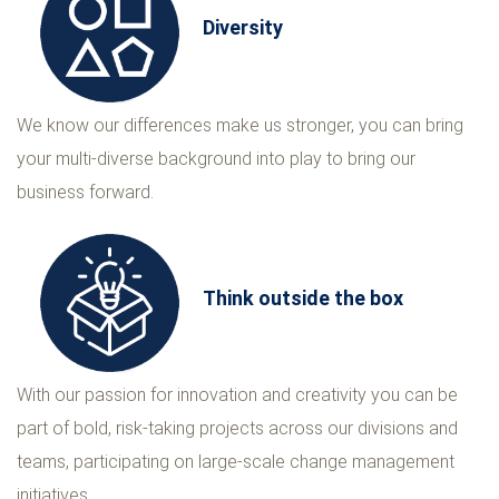
Diversity
We know our differences make us stronger, you can bring
your multi-diverse background into play to bring our
business forward.
Think outside the box
With our passion for innovation and creativity you can be
part of bold, risk-taking projects across our divisions and
teams, participating on large-scale change management
initiatives.