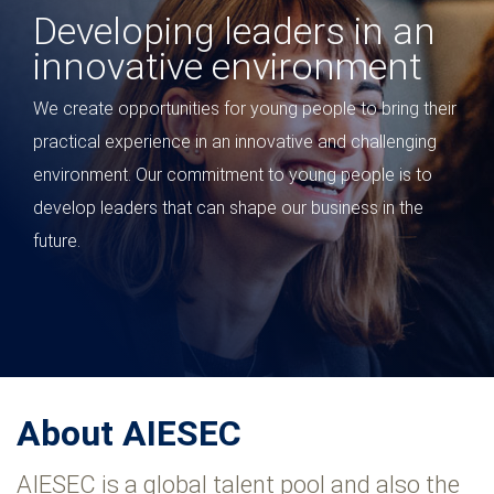
Youth impact to stay fit
for the future
We value the vision and perspective that young people
bring to our business. In a global context where young
people are transforming the workplace, our partnership
is evolving from an internship program to a talent
development strategy.
About AIESEC
AIESEC is a global talent pool and also the