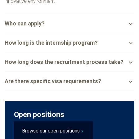
innovative environment.
Who can apply?
expand_less
How long is the internship program?
expand_less
How long does the recruitment process take?
expand_less
Are there specific visa requirements?
expand_less
Open positions
Browse our open positions