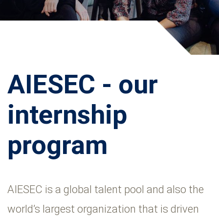
AIESEC - our
internship
program
AIESEC is a global talent pool and also the
world’s largest organization that is driven