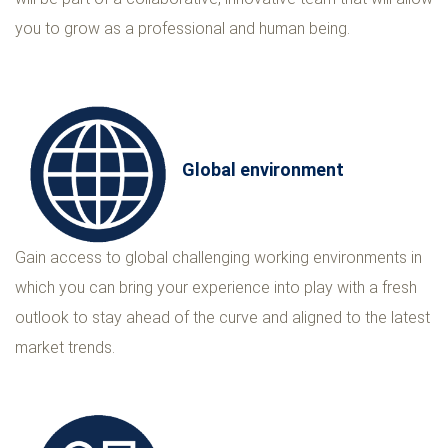
you to grow as a professional and human being.
Global environment
Gain access to global challenging working environments in
which you can bring your experience into play with a fresh
outlook to stay ahead of the curve and aligned to the latest
market trends.