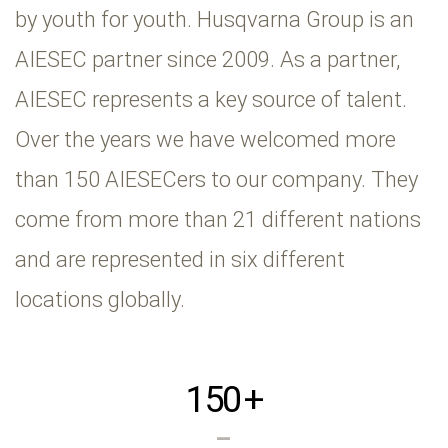
by youth for youth. Husqvarna Group is an
AIESEC partner since 2009. As a partner,
AIESEC represents a key source of talent.
Over the years we have welcomed more
than 150 AIESECers to our company. They
come from more than 21 different nations
and are represented in six different
locations globally.
150
+