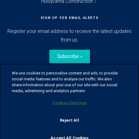
Husqvarna Construction
SIGN UP FOR EMAIL ALERTS
Register your email address to receive the latest updates
from us.
Subscribe
We use cookies to personalise content and ads, to provide
social media features and to analyse our traffic. We also
share information about your use of our site with our social
media, advertising and analytics partners.
Cookies Settings
© Husqvarna Group.
All rights reserved.
Sitemap
Glossary
Terms of use
Reject All
Policy for information disclosure
Data act
Traineeblog
Privacy notice
Cookie policy
Report suspected violations
Code of Conduct
Cyber Security Report
Accept All Cookies