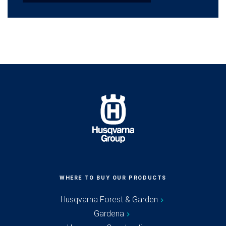
WHERE TO BUY OUR PRODUCTS
Husqvarna Forest & Garden
Gardena