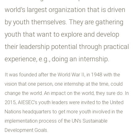
world’s largest organization that is driven
by youth themselves. They are gathering
youth that want to explore and develop
their leadership potential through practical
experience, e.g., doing an internship.
It was founded after the World War II, in 1948 with the
vision that one person, one internship at the time, could
change the world. An impact on the world, they sure do. In
2015, AIESEC’s youth leaders were invited to the United
Nations headquarters to get more youth involved in the
implementation process of the UN’s Sustainable
Development Goals.