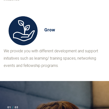
Grow
We provide you with different development and support
initiatives such as learning/ training spaces, networking
events and fellowship programs.
02
/
03