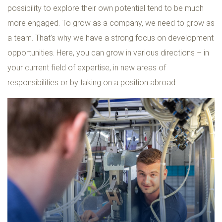
possibility to explore their own potential tend to be much
more engaged. To grow as a company, we need to grow as
a team. That’s why we have a strong focus on development
opportunities. Here, you can grow in various directions – in
your current field of expertise, in new areas of
responsibilities or by taking on a position abroad.