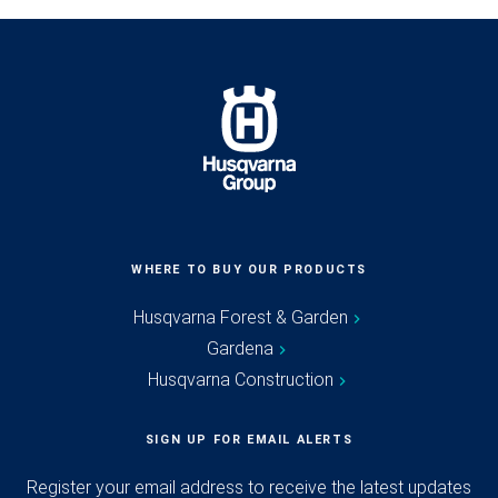
WHERE TO BUY OUR PRODUCTS
Husqvarna Forest & Garden
Gardena
Husqvarna Construction
SIGN UP FOR EMAIL ALERTS
Register your email address to receive the latest updates