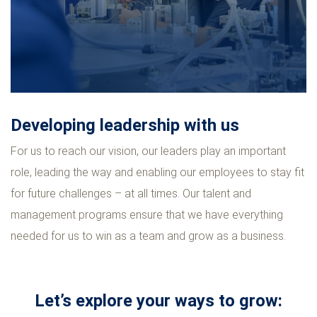
Developing leadership with us
For us to reach our vision, our leaders play an important
role, leading the way and enabling our employees to stay fit
for future challenges – at all times. Our talent and
management programs ensure that we have everything
needed for us to win as a team and grow as a business.
Let’s explore your ways to grow: