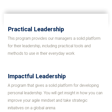
Practical Leadership
This program provides our managers a solid platform
for their leadership, including practical tools and
methods to use in their everyday work.
Impactful Leadership
A program that gives a solid platform for developing
personal leadership. You will get insight in how you can
improve your agile mindset and take strategic
initiatives on a global arena.