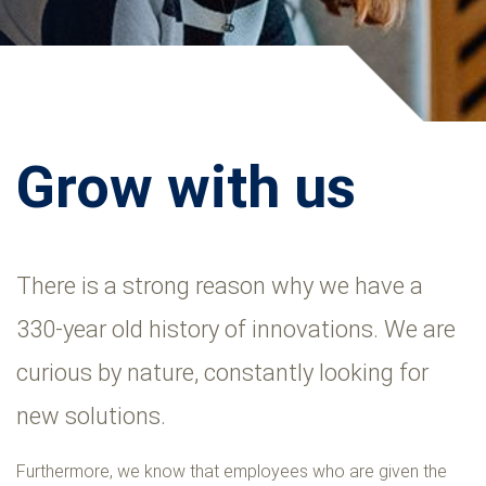
Grow with us
There is a strong reason why we have a
330-year old history of innovations. We are
curious by nature, constantly looking for
new solutions.
Furthermore, we know that employees who are given the