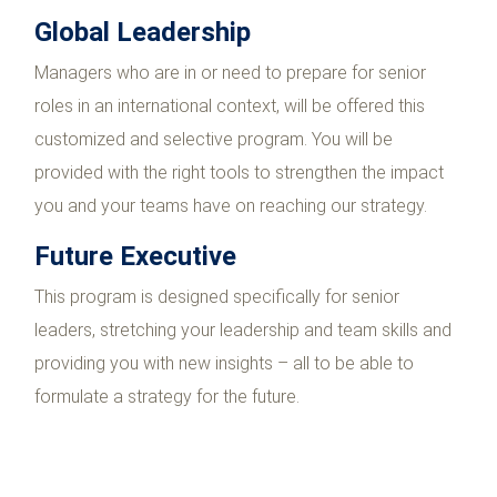
Global Leadership
Managers who are in or need to prepare for senior
roles in an international context, will be offered this
customized and selective program. You will be
provided with the right tools to strengthen the impact
you and your teams have on reaching our strategy.
Future Executive
This program is designed specifically for senior
leaders, stretching your leadership and team skills and
providing you with new insights – all to be able to
formulate a strategy for the future.