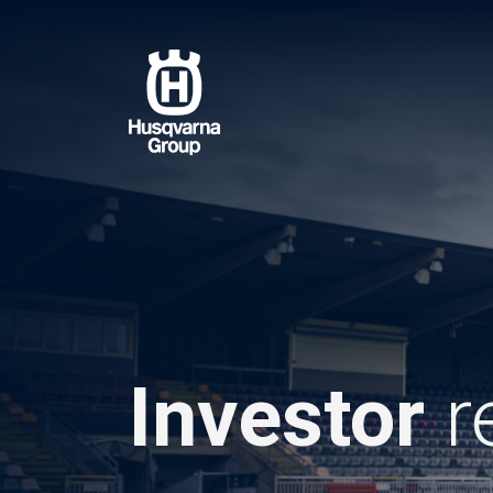
Skip
to
main
content
Investor
r