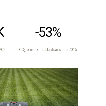
K
-53
%
 2025
CO
emission reduction since 2015
2