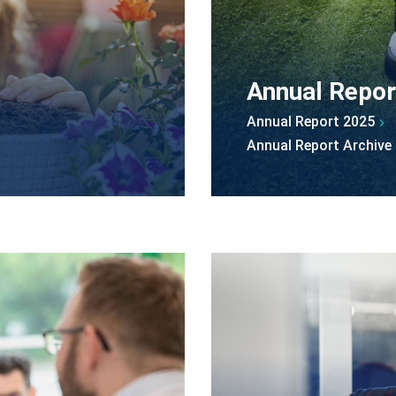
Annual Repor
Annual Report 2025
Annual Report Archive