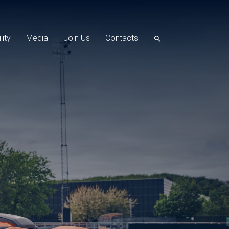
lity
Media
Join Us
Contacts
search