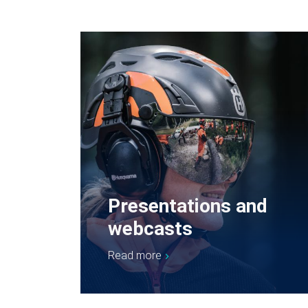
Presentations and
webcasts
Read more