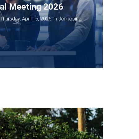
al Meeting 2026
hursday, April 16, 2026, in Jönköping,