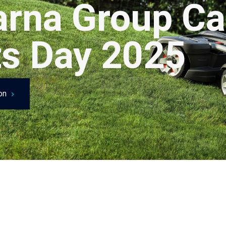
rna Group Ca
ts Day 2025
ion