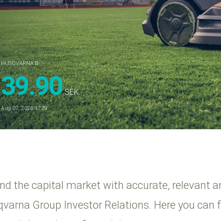
HUSQVARNA B
39.90
SEK
Aug 07, 2026 17:29
and the capital market with accurate, relevant a
sqvarna Group Investor Relations. Here you can 