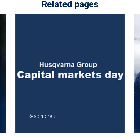
Related pages
Read more