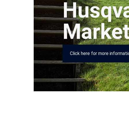
Husqva
Marke
Click here for more informat