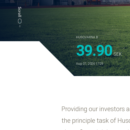
HUSQVARNA B
39.90
SEK
Aug 07, 2026 17:29
Providing our investors 
the principle task of Hu