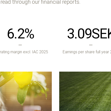
 read through our financial reports.
6.2
%
3.09
SE
ating margin excl. IAC 2025
Earnings per share full year