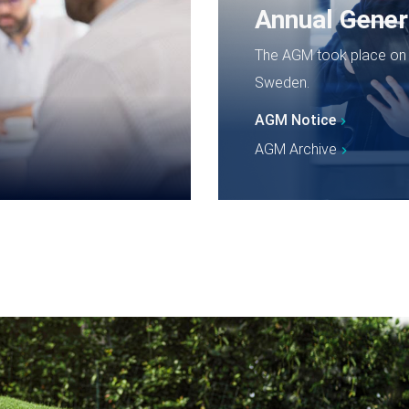
Annual Gener
The AGM took place on T
Sweden.
AGM Notice
AGM Archive