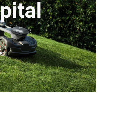
pital