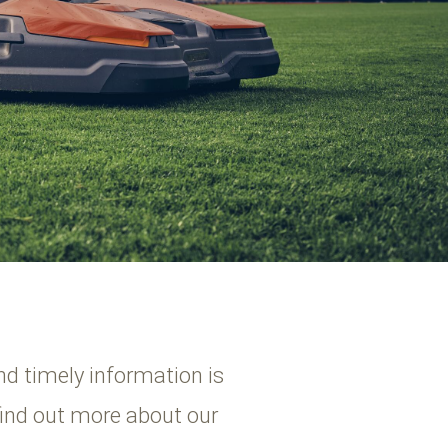
nd timely information is
find out more about our