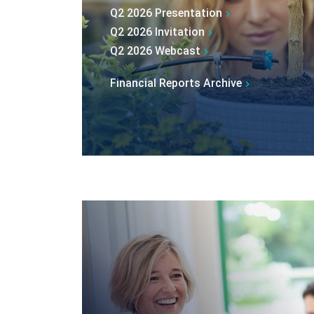
Q2 2026 Presentation
Q2 2026 Invitation
Q2 2026 Webcast
Financial Reports Archive