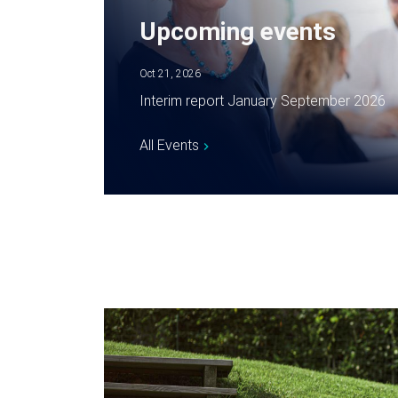
Upcoming events
Oct 21, 2026
Interim report January September 2026
All Events