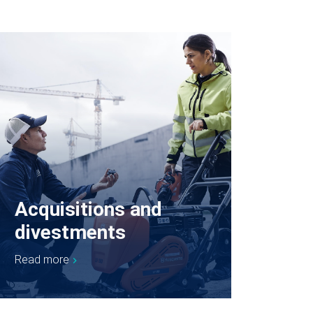
Acquisitions and
divestments
Read more