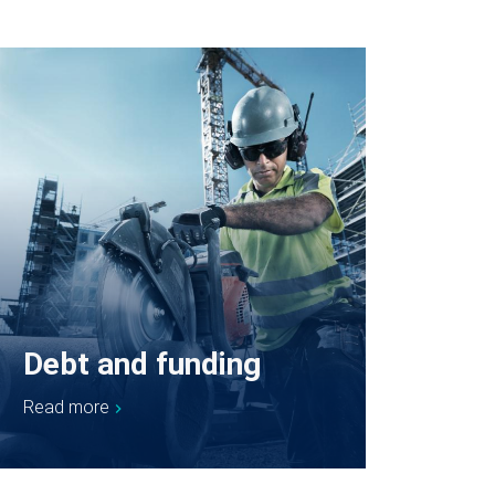
Debt and funding
Read more