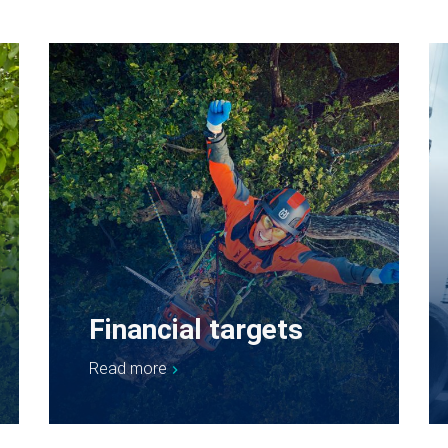
Financial targets
Read more