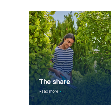
The share
Read more