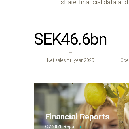
share, financial data and
SEK
46.6
bn
Net sales full year 2025
Oper
Financial Reports
Q2 2026 Report