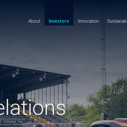
Main
navigation
About
Investors
Innovation
Sustainabi
elations