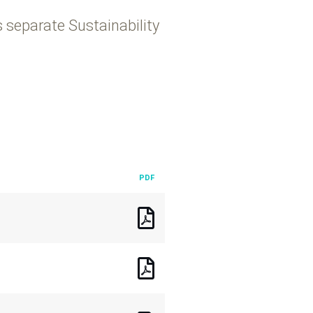
s separate Sustainability
PDF