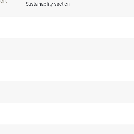
port
Sustainability section