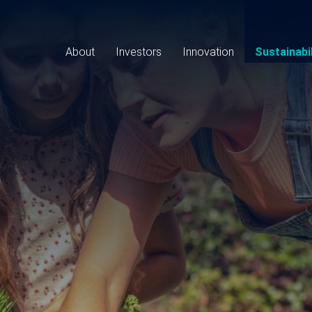
Main
navigation
About
Investors
Innovation
Sustainabil