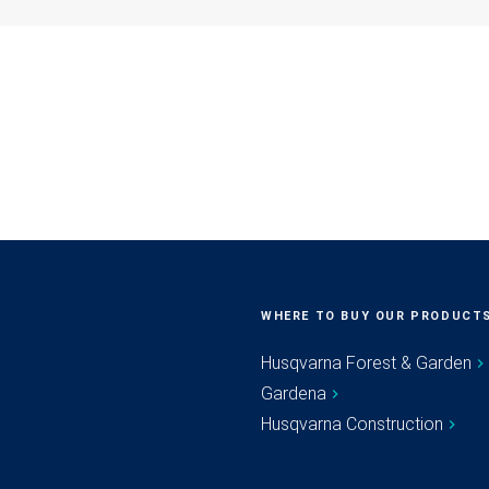
WHERE TO BUY OUR PRODUCT
Husqvarna Forest & Garden
Gardena
Husqvarna Construction