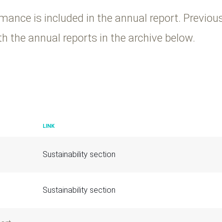
mance is included in the annual report. Previou
h the annual reports in the archive below.
LINK
Sustainability section
Sustainability section