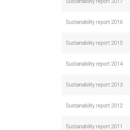
Sustainability report 2017
Sustainability report 2016
Sustainability report 2015
Sustainability report 2014
Sustainability report 2013
Sustainability report 2012
Sustainability report 2011