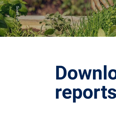
Downlo
report