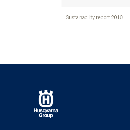
Sustainability report 2010