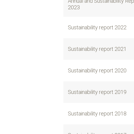
Annual and Sustainability Re
2023
Sustainability report 2022
Sustainability report 2021
Sustainability report 2020
Sustainability report 2019
Sustainability report 2018