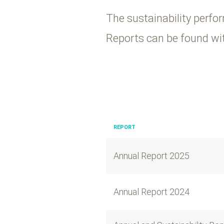
The sustainability perfor
Reports can be found wit
REPORT
Annual Report 2025
Annual Report 2024