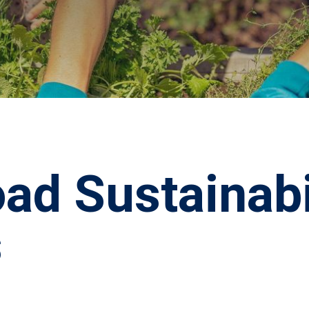
ad Sustainabi
s