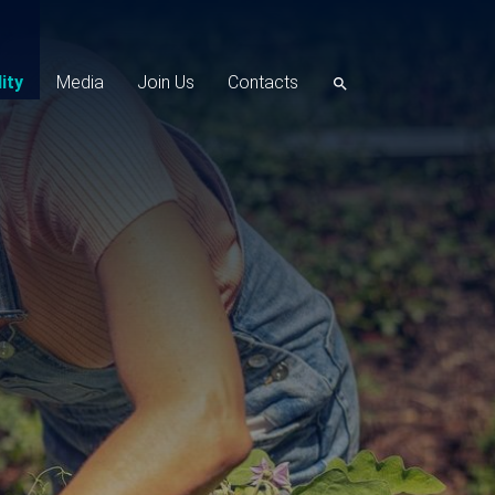
ity
Media
Join Us
Contacts
search