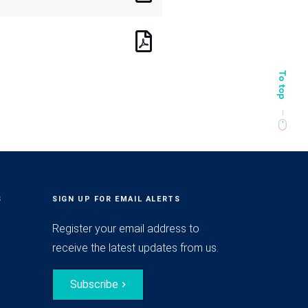
S
SIGN UP FOR EMAIL ALERTS
Register your email address to
receive the latest updates from us.
Subscribe