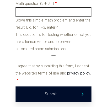
Math question (3 + 0 =)
Solve this simple math problem and enter the
result. E.g. for 1+3, enter 4.
This question is for testing whether or not you
are a human visitor and to prevent
automated spam submissions.
I agree that by submitting this form, I accept
the website’s terms of use and
privacy policy.