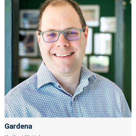
Gardena