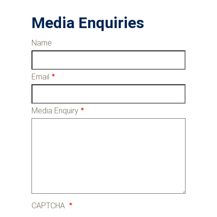
Media Enquiries
Name
Email
Media Enquiry
CAPTCHA