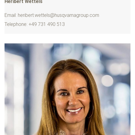
Heribert Wettels
Email:
heribert.wettels@husqvarnagroup.com
Telephone: +49 731 490 513