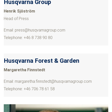
Husqvarna Group
Henrik Sjöström
Head of Press
Email:
press@husqvarnagroup.com
Telephone: +46 8 738 90 80
Husqvarna Forest & Garden
Margaretha Finnstedt
Email:
margaretha.finnstedt@husqvarnagroup.com
Telephone: +46 706 78 61 58