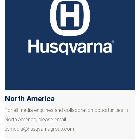
North America
For all media enquiries and collaboration opportunities in
North America, please email
usmedia@husqvarnagroup.com