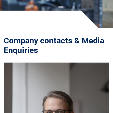
Company contacts & Media
Enquiries