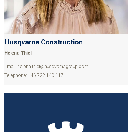
Husqvarna Construction
Helena Thiel
Email:
helena.thiel@husqvarnagroup.com
Telephone: +46 722 140 117