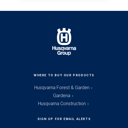
WHERE TO BUY OUR PRODUCTS
Husqvarna Forest & Garden
Gardena
Husqvarna Construction
SIGN UP FOR EMAIL ALERTS