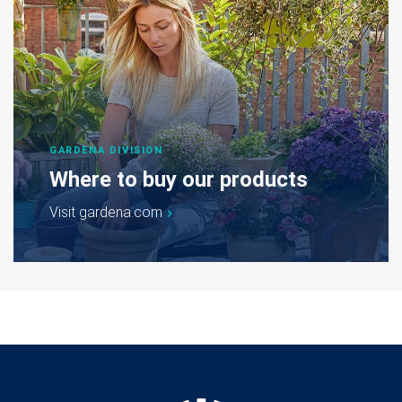
GARDENA DIVISION
Where to buy our products
Visit gardena.com