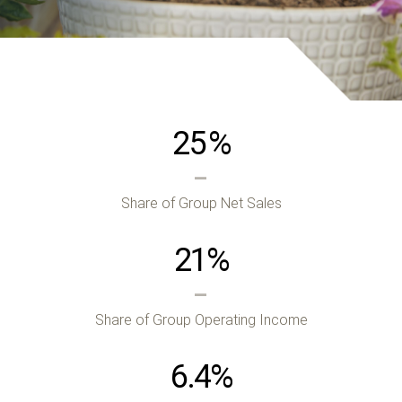
25
%
Share of Group Net Sales
21
%
Share of Group Operating Income
6.4
%