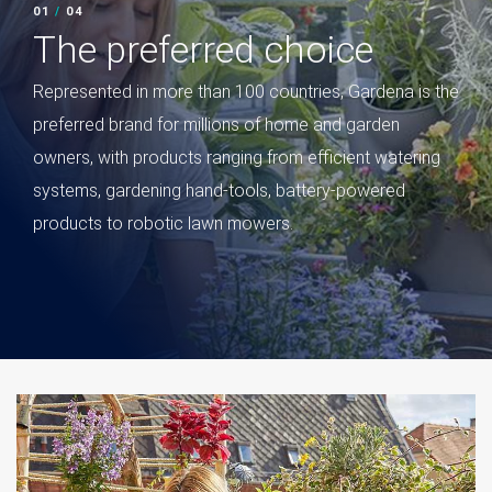
02
/
04
02
/
The preferred choice
Le
Gard
Represented in more than 100 countries, Gardena is the
brand
preferred brand for millions of home and garden
for i
owners, with products ranging from efficient watering
Amer
systems, gardening hand-tools, battery-powered
worl
products to robotic lawn mowers.
in re