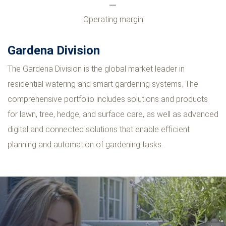
Operating margin
Gardena Division
The Gardena Division is the global market leader in
residential watering and smart gardening systems. The
comprehensive portfolio includes solutions and products
for lawn, tree, hedge, and surface care, as well as advanced
digital and connected solutions that enable efficient
planning and automation of gardening tasks.