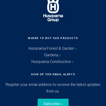
WHERE TO BUY OUR PRODUCTS
Husqvarna Forest & Garden
Gardena
Husqvarna Construction
SIGN UP FOR EMAIL ALERTS
Register your email address to receive the latest updates
from us.