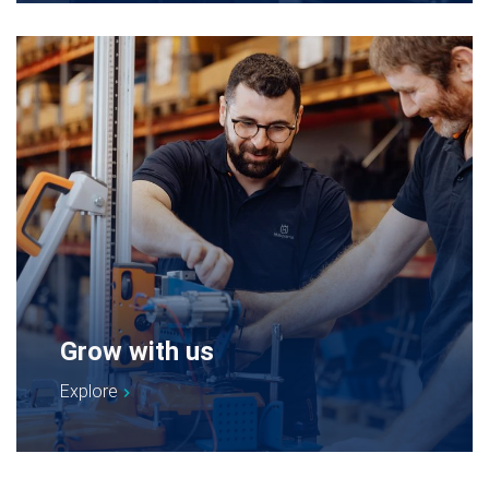
Grow with us
Explore