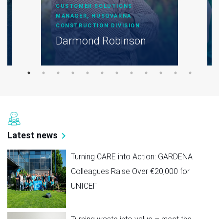
CUSTOMER SOLUTIONS
MANAGER, HUSQVARNA
CONSTRUCTION DIVISION
Darmond Robinson
Latest news
Turning CARE into Action: GARDENA
Colleagues Raise Over €20,000 for
UNICEF