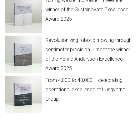
Turning waste into value – meet the
winner of the Sustainovate Excellence
Award 2025
Revolutionizing robotic mowing through
centimeter precision – meet the winner
of the Henric Andersson Excellence
Award 2025
From 4,000 to 40,000 – celebrating
operational excellence at Husqvarna
Group