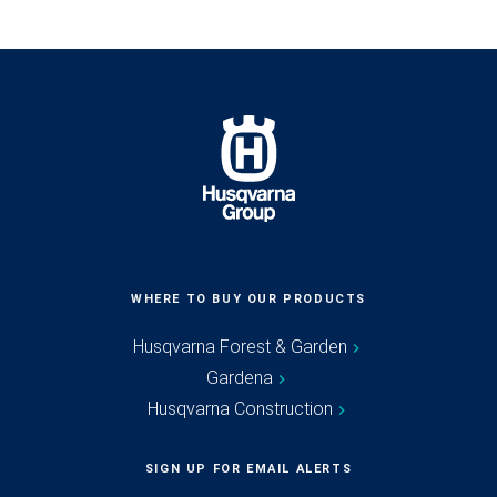
WHERE TO BUY OUR PRODUCTS
Husqvarna Forest & Garden
Gardena
Husqvarna Construction
SIGN UP FOR EMAIL ALERTS