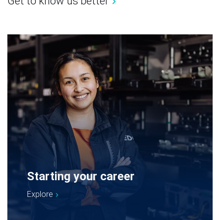
Get to know us better
Starting your career
Explore