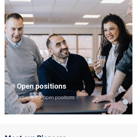
Open positions
Browse our open positions