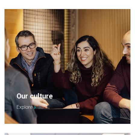
Our culture
Explore