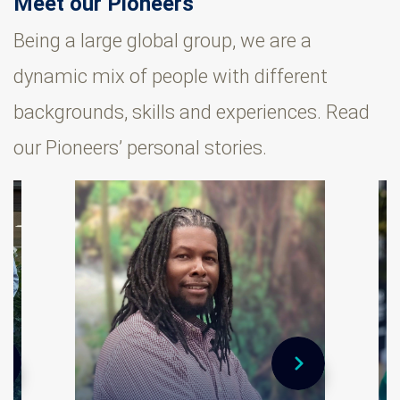
Meet our Pioneers
Being a large global group, we are a
dynamic mix of people with different
backgrounds, skills and experiences. Read
our Pioneers’ personal stories.