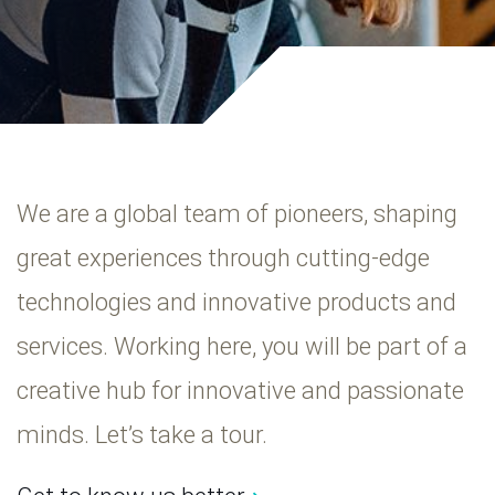
We are a global team of pioneers, shaping
great experiences through cutting-edge
technologies and innovative products and
services. Working here, you will be part of a
creative hub for innovative and passionate
minds. Let’s take a tour.