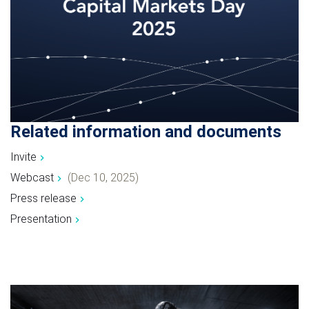
Related information and documents
Invite
Webcast
(Dec 10, 2025)
Press release
Presentation