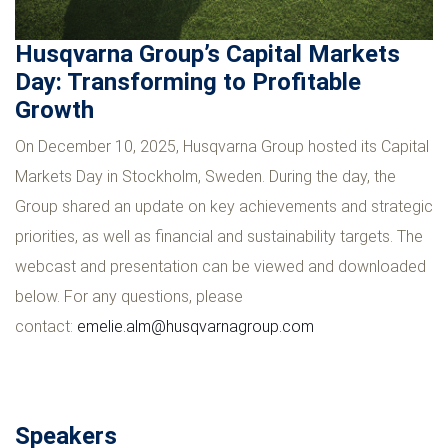
Husqvarna Group’s Capital Markets
Day: Transforming to Profitable
Growth
On December 10, 2025, Husqvarna Group hosted its Capital
Markets Day in Stockholm, Sweden. During the day, the
Group shared an update on key achievements and strategic
priorities, as well as financial and sustainability targets. The
webcast and presentation can be viewed and downloaded
below. For any questions, please
contact:
emelie.alm@husqvarnagroup.com
Speakers