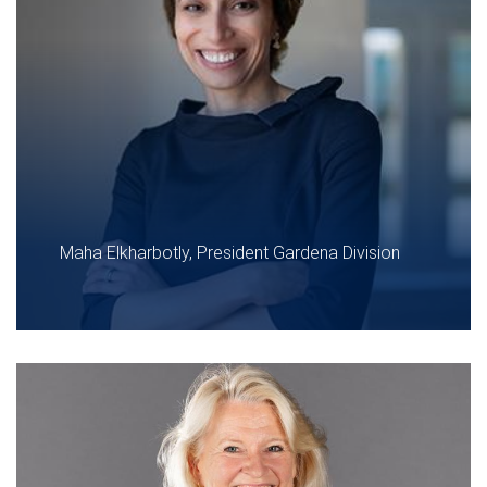
Maha Elkharbotly, President Gardena Division