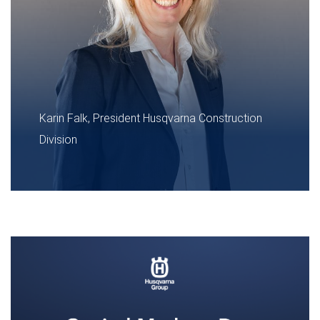
Karin Falk, President Husqvarna Construction
Division