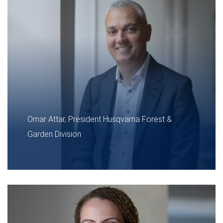
Omar Attar, President Husqvarna Forest &
Garden Division