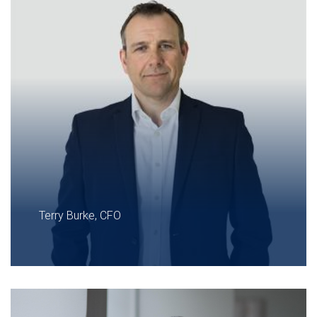
Terry Burke, CFO