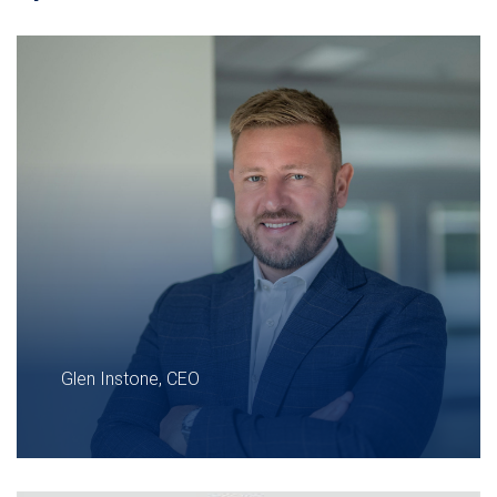
Glen Instone, CEO