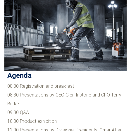
Agenda
08:00 Registration and breakfast
08:30 Presentations by CEO Glen Instone and CFO Terry
Burke
09:30 Q&A
10:00 Product exhibition
11:00 Presentations by Divisional Presidents; Omar Attar,