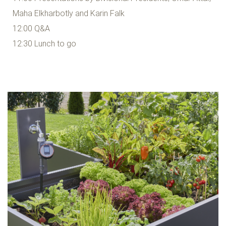
Maha Elkharbotly and Karin Falk
12:00 Q&A
12:30 Lunch to go