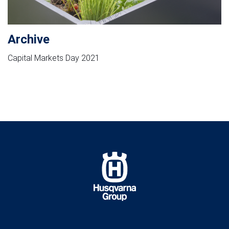
Archive
Capital Markets Day 2021