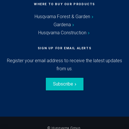
WHERE TO BUY OUR PRODUCTS
Husqvarna Forest & Garden
Gardena
Husqvarna Construction
SIGN UP FOR EMAIL ALERTS
Register your email address to receive the latest updates
from us.
Subscribe
© Husqvarna Group.