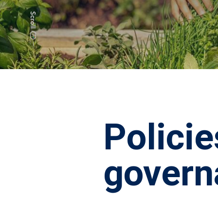
Policie
govern