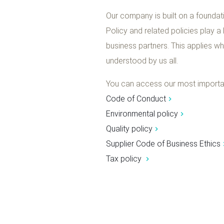
Our company is built on a foundati
Policy and related policies play a
business partners. This applies w
understood by us all.
You can access our most important
Code of Conduct
Environmental policy
Quality policy
Supplier Code of Business Ethics
Tax policy