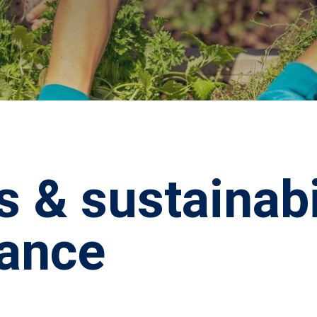
s & sustainabi
ance