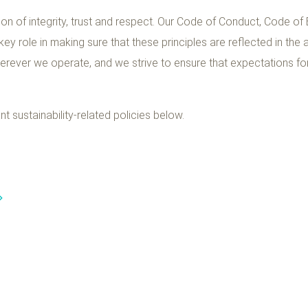
on of integrity, trust and respect. Our Code of Conduct, Code of
 key role in making sure that these principles are reflected in the
herever we operate, and we strive to ensure that expectations f
 sustainability-related policies below.