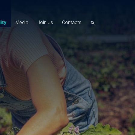
ity
Media
Join Us
Contacts
search