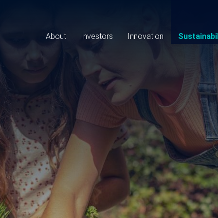
Main
navigation
About
Investors
Innovation
Sustainabil