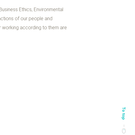
 Business Ethics, Environmental
 actions of our people and
or working according to them are