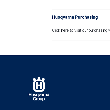
Husqvarna Purchasing
Click here to visit our purchasing