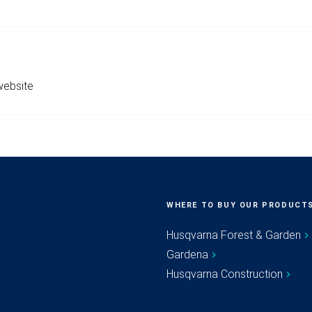
 website
WHERE TO BUY OUR PRODUCT
Husqvarna Forest & Garden
Gardena
Husqvarna Construction