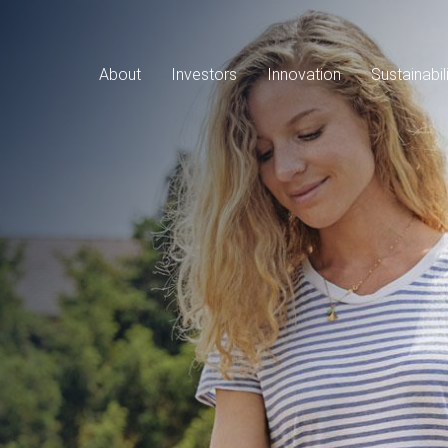
Main
navigation
About
Investors
Innovation
Sustainabil