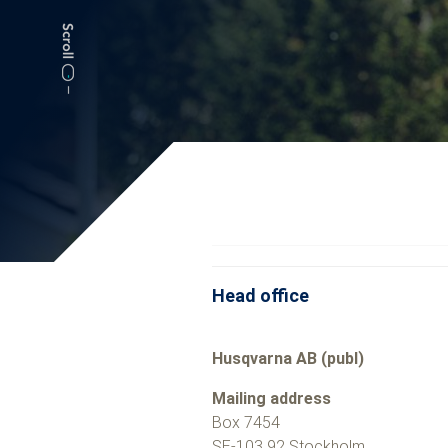
Head office
Husqvarna AB (publ)
Mailing address
Box 7454
SE-103 92 Stockholm