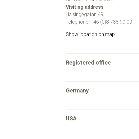
Visiting address
Hälsingegatan 49
Telephone: +46 (0)8 738 90 00
Show location on map
Registered office
Germany
USA