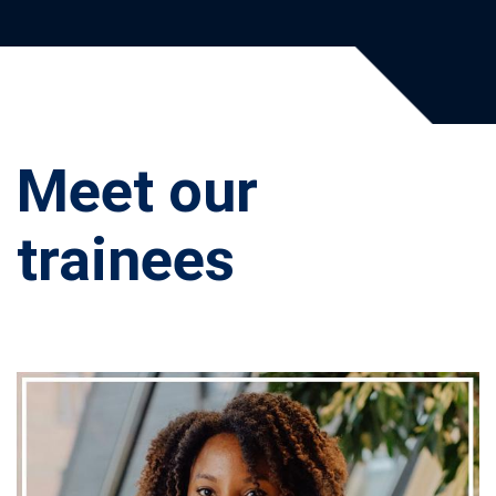
Meet our
trainees