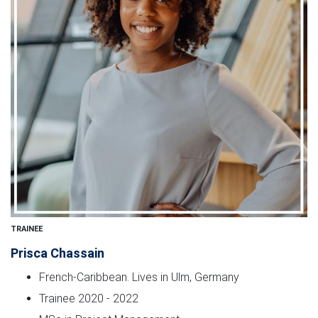
TRAINEE
Prisca Chassain
French-Caribbean. Lives in Ulm, Germany
Trainee 2020 - 2022