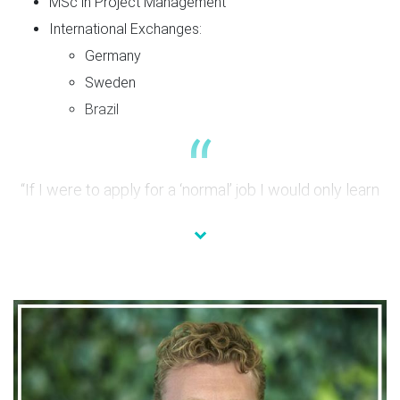
MSc in Project Management
International Exchanges:
Germany
Sweden
Brazil
“If I were to apply for a ‘normal’ job I would only learn
that certain position, with this program I get this global
vision.”
What have you learned so far?
During this journey, I have worked both at Gardena France
and Gardena Germany. And the biggest learning I have had