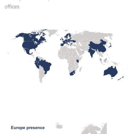
offices.