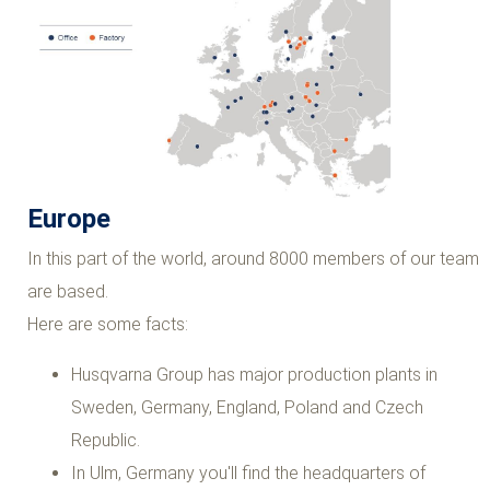
Europe
In this part of the world, around 8000 members of our team
are based.
Here are some facts:
Husqvarna Group has major production plants in
Sweden, Germany, England, Poland and Czech
Republic.
In Ulm, Germany you'll find the headquarters of