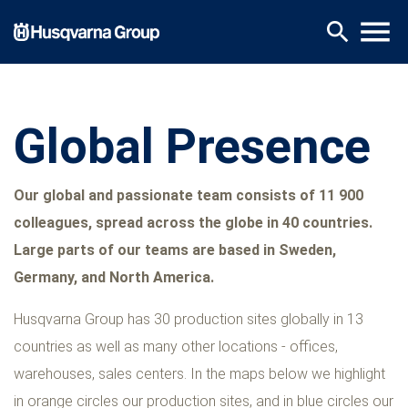
Skip
menu
search
to
main
content
Global Presence
Our global and passionate team consists of 11 900
colleagues, spread across the globe in 40 countries.
Large parts of our teams are based in Sweden,
Germany, and North America.
Husqvarna Group has 30 production sites globally in 13
countries as well as many other locations - offices,
warehouses, sales centers. In the maps below we highlight
in orange circles our production sites, and in blue circles our