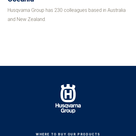
Husqvarna Group has 230 colleagues based in Australia
and New Zealand.
WHERE TO BUY OUR PRODUCTS