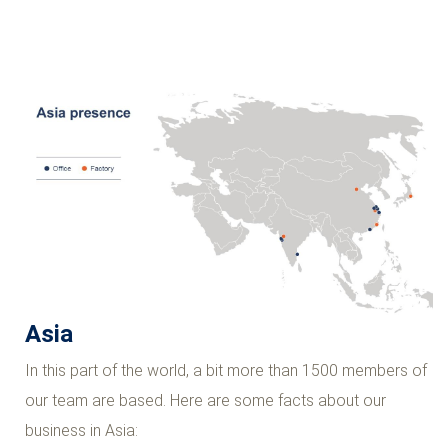
Asia
In this part of the world, a bit more than 1500 members of
our team are based. Here are some facts about our
business in Asia: