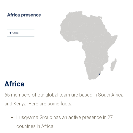
Africa
65 members of our global team are based in South Africa
and Kenya. Here are some facts:
Husqvarna Group has an active presence in 27
countries in Africa.