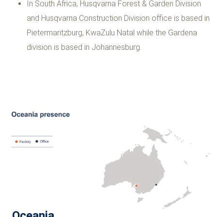
In South Africa, Husqvarna Forest & Garden Division
and Husqvarna Construction Division office is based in
Pietermaritzburg, KwaZulu Natal while the Gardena
division is based in Johannesburg.
Oceania