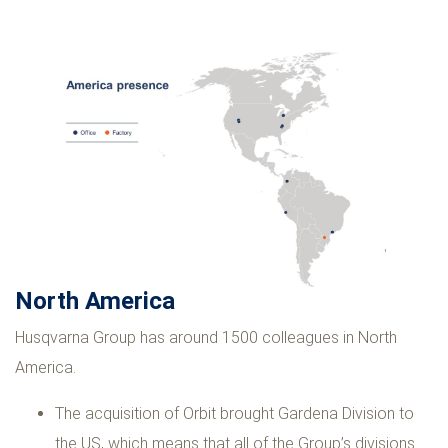
North America
Husqvarna Group has around 1500 colleagues in North
America.
The acquisition of Orbit brought Gardena Division to
the US, which means that all of the Group’s divisions