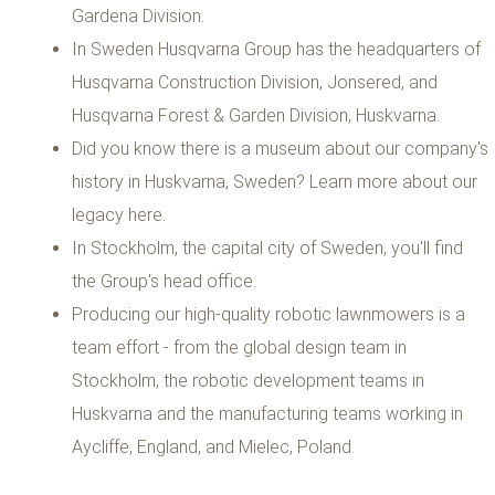
Gardena Division.
In Sweden Husqvarna Group has the headquarters of
Husqvarna Construction Division, Jonsered, and
Husqvarna Forest & Garden Division, Huskvarna.
Did you know there is a museum about our company's
history in Huskvarna, Sweden? Learn more about our
legacy here.
In Stockholm, the capital city of Sweden, you'll find
the Group's head office.
Producing our high-quality robotic lawnmowers is a
team effort - from the global design team in
Stockholm, the robotic development teams in
Huskvarna and the manufacturing teams working in
Aycliffe, England, and Mielec, Poland.