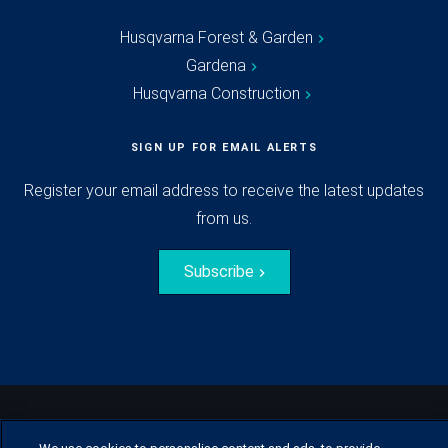
Husqvarna Forest & Garden
Gardena
Husqvarna Construction
SIGN UP FOR EMAIL ALERTS
Register your email address to receive the latest updates
from us.
Subscribe
© Husqvarna Group.
All rights reserved.