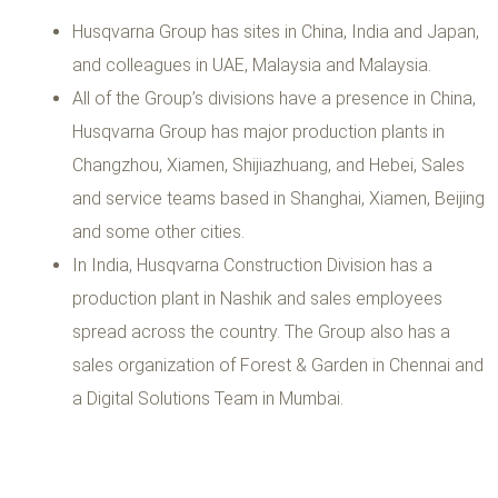
Husqvarna Group has sites in China, India and Japan,
and colleagues in UAE, Malaysia and Malaysia.
All of the Group’s divisions have a presence in China,
Husqvarna Group has major production plants in
Changzhou, Xiamen, Shijiazhuang, and Hebei, Sales
and service teams based in Shanghai, Xiamen, Beijing
and some other cities.
In India, Husqvarna Construction Division has a
production plant in Nashik and sales employees
spread across the country. The Group also has a
sales organization of Forest & Garden in Chennai and
a Digital Solutions Team in Mumbai.