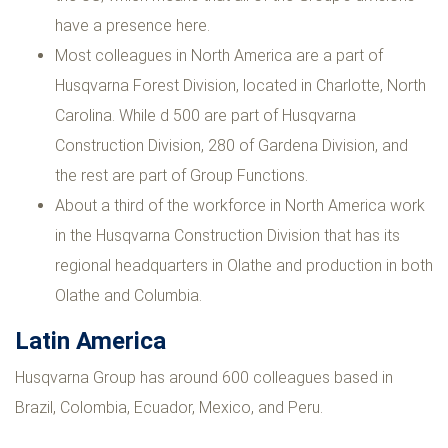
have a presence here.
Most colleagues in North America are a part of
Husqvarna Forest Division, located in Charlotte, North
Carolina. While d 500 are part of Husqvarna
Construction Division, 280 of Gardena Division, and
the rest are part of Group Functions.
About a third of the workforce in North America work
in the Husqvarna Construction Division that has its
regional headquarters in Olathe and production in both
Olathe and Columbia.
Latin America
Husqvarna Group has around 600 colleagues based in
Brazil, Colombia, Ecuador, Mexico, and Peru.