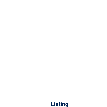
Listing