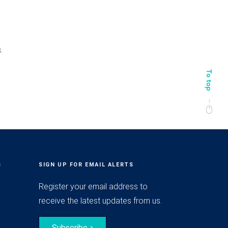
.
S
SIGN UP FOR EMAIL ALERTS
Register your email address to
receive the latest updates from us.
Subscribe