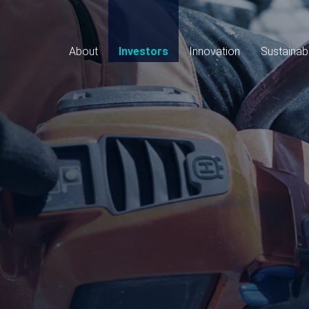
Main
navigation
About
Investors
Innovation
Sustainabi