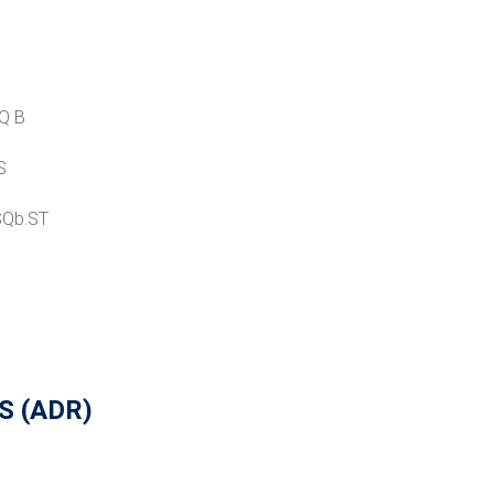
Q B
S
SQb.ST
US (ADR)