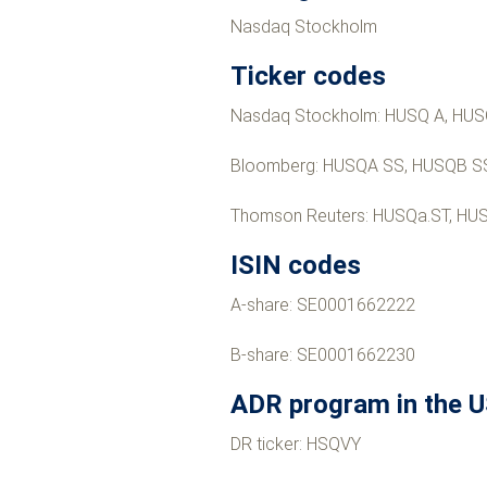
Nasdaq Stockholm
Ticker codes
Nasdaq Stockholm: HUSQ A, HUS
Bloomberg: HUSQA SS, HUSQB S
Thomson Reuters: HUSQa.ST, HU
ISIN codes
A-share: SE0001662222
B-share: SE0001662230
ADR program in the 
DR ticker: HSQVY