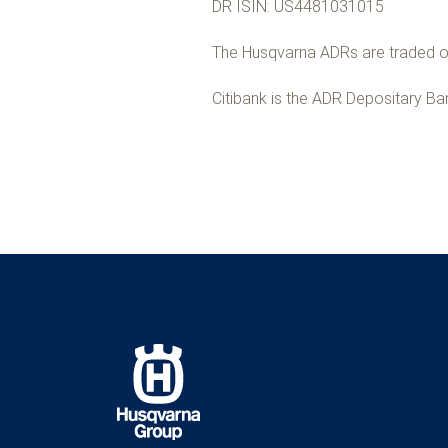
DR ISIN: US4481031015
The Husqvarna ADRs are traded on
Citibank is the ADR Depositary Ba