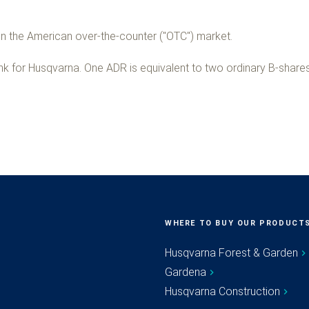
 the American over-the-counter ("OTC") market.
nk for Husqvarna. One ADR is equivalent to two ordinary B-shares
WHERE TO BUY OUR PRODUCT
Husqvarna Forest & Garden
Gardena
Husqvarna Construction