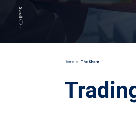
Home
The Share
Tradin