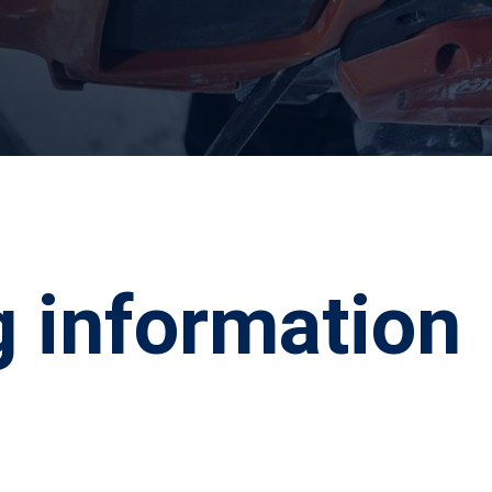
g information