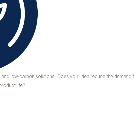
ns and low-carbon solutions. Does your idea reduce the demand f
product life?