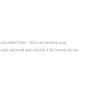
a our online form. Once we receive your
eipt via email and classify it for review by our