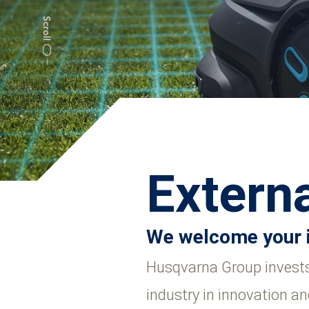
Externa
We welcome your 
Husqvarna Group invests 
industry in innovation an