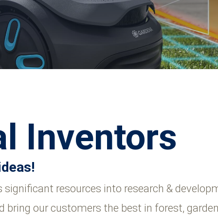
l Inventors
ideas!
significant resources into research & developm
d bring our customers the best in forest, garde