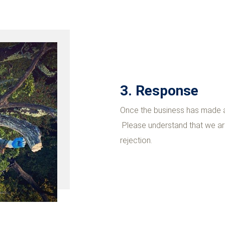
3. Response
Once the business has made a 
Please understand that we are
rejection.