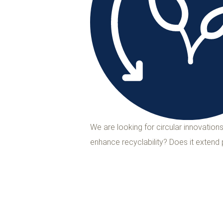
We are looking for circular innovatio
enhance recyclability? Does it extend 