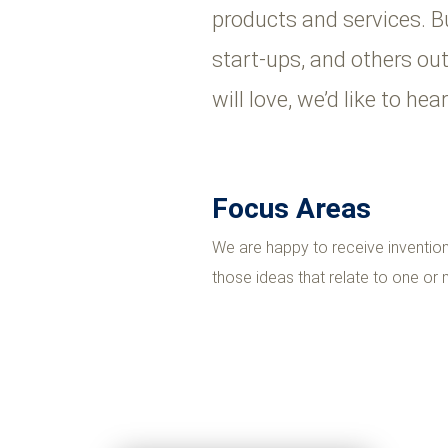
products and services. B
start-ups, and others ou
will love, we’d like to he
Focus Areas
We are happy to receive invention 
those ideas that relate to one or m