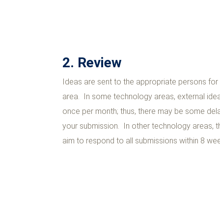
2. Review
Ideas are sent to the appropriate persons fo
area. In some technology areas, external ide
once per month; thus, there may be some dela
your submission. In other technology areas, t
aim to respond to all submissions within 8 we