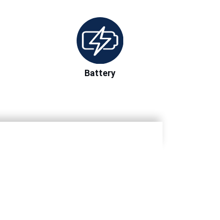
Battery