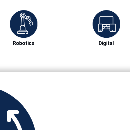
Robotics
Digital