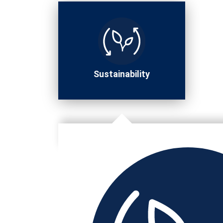
Sustainability