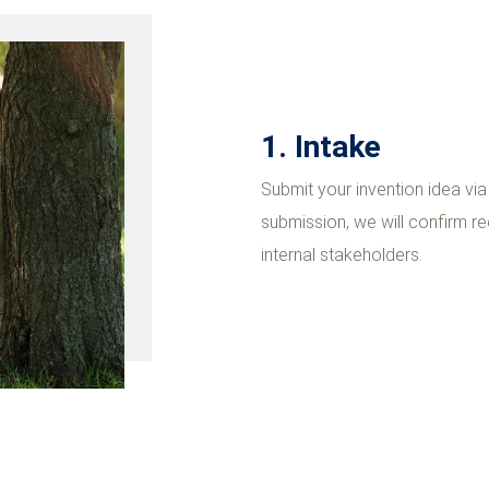
1. Intake
Submit your invention idea vi
submission, we will confirm rec
internal stakeholders.