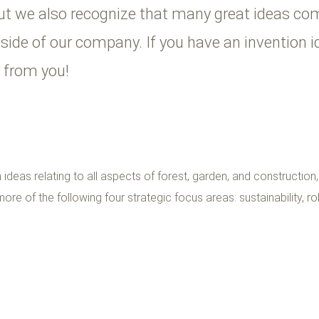
ut we also recognize that many great ideas com
tside of our company. If you have an invention 
ar from you!
ideas relating to all aspects of forest, garden, and construction
ore of the following four strategic focus areas: sustainability, rob