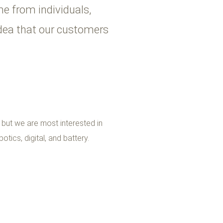
e from individuals,
idea that our customers
, but we are most interested in
otics, digital, and battery.