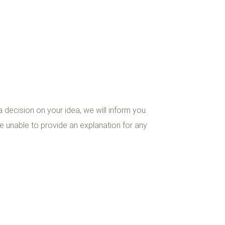
decision on your idea, we will inform you.
 unable to provide an explanation for any