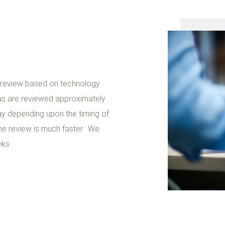
r review based on technology
as are reviewed approximately
y depending upon the timing of
he review is much faster. We
eks.