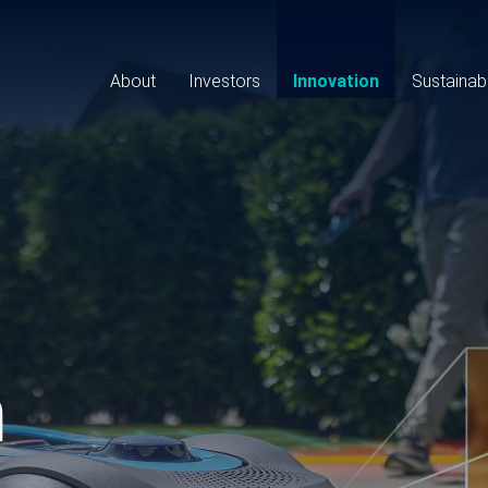
Main
navigation
About
Investors
Innovation
Sustainabi
n