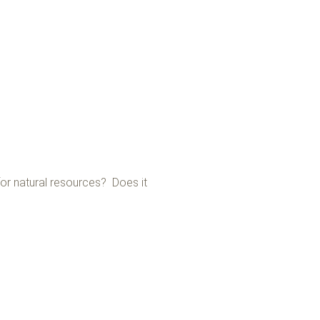
or natural resources? Does it