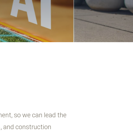
ent, so we can lead the
n, and construction