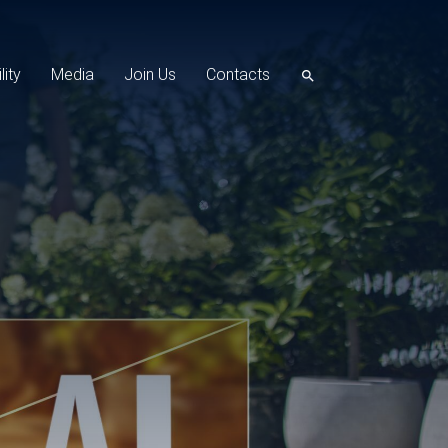
lity
Media
Join Us
Contacts
search