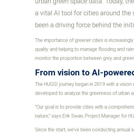
urban green space data. Today, th
a vital AI tool for cities around t
been a driving force behind the init
The importance of greener cities is increasingl
quality and helping to manage flooding and rainwa
monitor the proportion between grey and green 
From vision to AI-powered
The HUGSI journey began in 2019 with a vision o
developed to analyze the greenness of urban a
“Our goal is to provide cities with a comprehen
nature,” says Erik Swan, Project Manager for H
Since the start, we’ve been conducting annual 