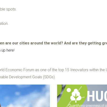
ble spots.
tion.
n are our cities around the world? And are they getting g
n up here
!
rld Economic Forum as one of the top 15 Innovators within the 
inable Development Goals (SDGs).