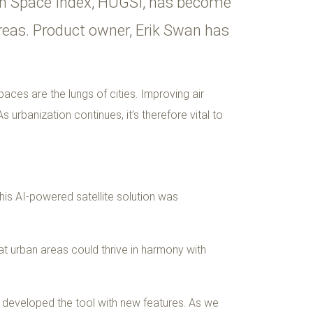
een Space Index, HUGSI, has become
 areas. Product owner, Erik Swan has
aces are the lungs of cities. Improving air
 urbanization continues, it’s therefore vital to
his AI-powered satellite solution was
at urban areas could thrive in harmony with
y developed the tool with new features. As we