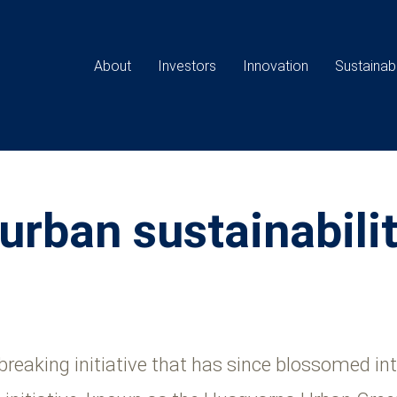
Main
navigation
About
Investors
Innovation
Sustainabi
 urban sustainabili
eaking initiative that has since blossomed into