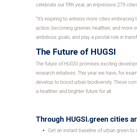
celebrate our fifth year, an impressive 279 citi
“It's inspiring to witness more cities embracing 
action, becoming greener, healthier, and more su
ambitious goals, and play a pivotal role in tran
The Future of HUGSI
The future of HUGSI promises exciting developm
research initiatives. This year we have, for exam
develop to boost urban biodiversity. These cont
a healthier and brighter future for all.
Through HUGSI.green cities are
Get an instant baseline of urban green to 