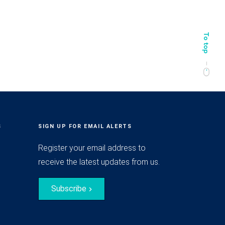
S
SIGN UP FOR EMAIL ALERTS
Register your email address to
receive the latest updates from us.
Subscribe