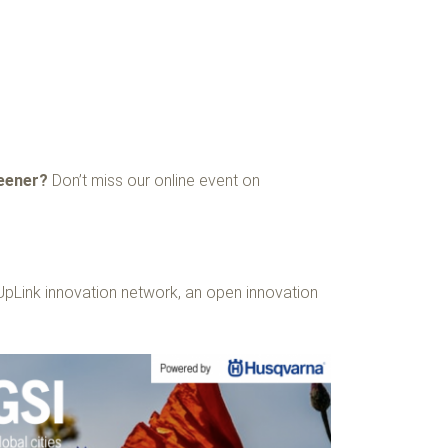
reener?
Don’t miss our online event on
UpLink innovation network, an open innovation