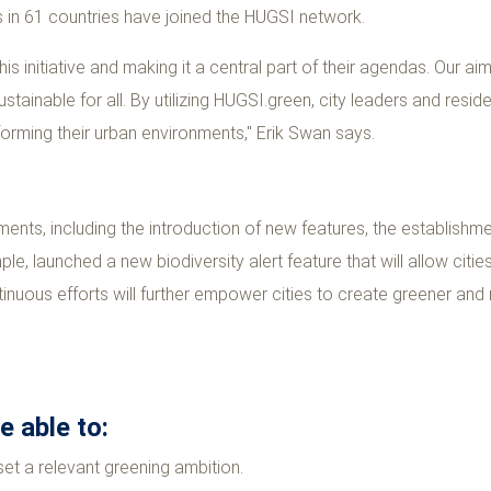
es in 61 countries have joined the HUGSI network.
this initiative and making it a central part of their agendas. Our a
stainable for all. By utilizing HUGSI.green, city leaders and resi
sforming their urban environments," Erik Swan says.
ents, including the introduction of new features, the establishm
ple, launched a new biodiversity alert feature that will allow citie
inuous efforts will further empower cities to create greener an
 able to:
set a relevant greening ambition.