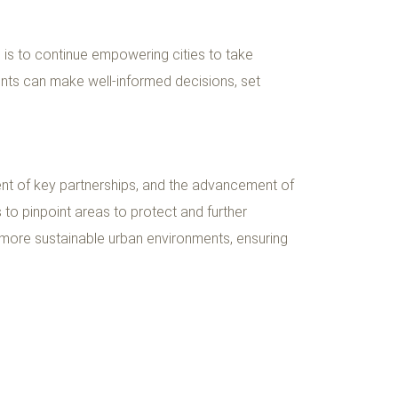
im is to continue empowering cities to take
dents can make well-informed decisions, set
ent of key partnerships, and the advancement of
s to pinpoint areas to protect and further
d more sustainable urban environments, ensuring