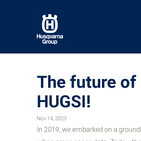
Skip
to
main
content
The future of
HUGSI!
Nov 14, 2023
In 2019, we embarked on a groundbr