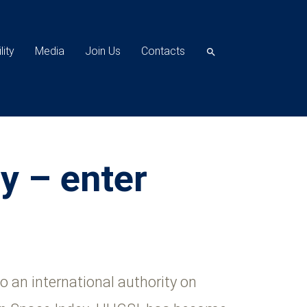
lity
Media
Join Us
Contacts
search
ty – enter
 an international authority on