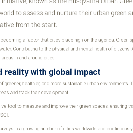
e initiative, known as the Husqvarna Urban Gr
he world to assess and nurture their urban green
iative from the start.
y becoming a factor that cities place high on the agenda.
Green sp
ter. Contributing to the physical and mental health of citizens. As
areas in and around cities.
 reality with global impact
f greener, healthier, and more sustainable urban environments. T
reas and track their development.
sive tool to measure and improve their green spaces, ensuring th
USGI.
surveys in a growing number of cities worldwide and continuousl