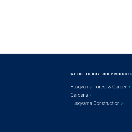
WHERE TO BUY OUR PRODUCT
Husqvarna Forest & Garden
Gardena
Husqvarna Construction