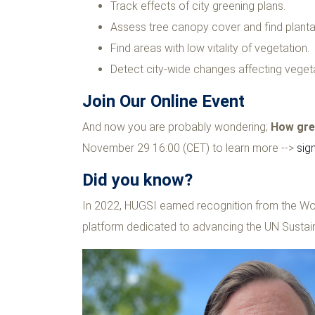
Track effects of city greening plans.
Assess tree canopy cover and find planta
Find areas with low vitality of vegetation.
Detect city-wide changes affecting vegeta
Join Our Online Event
And now you are probably wondering;
How gree
November 29 16:00 (CET) to learn more -->
sig
Did you know?
In 2022, HUGSI earned recognition from the Wo
platform dedicated to advancing the UN Susta