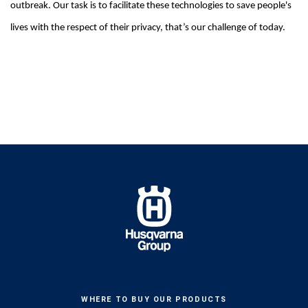
outbreak. Our task is to facilitate these technologies to save people's
lives with the respect of their privacy, that’s our challenge of today.
WHERE TO BUY OUR PRODUCTS