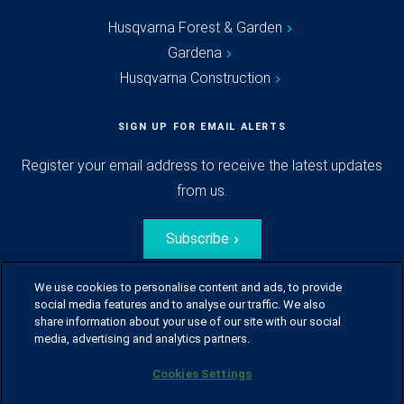
Husqvarna Forest & Garden
Gardena
Husqvarna Construction
SIGN UP FOR EMAIL ALERTS
Register your email address to receive the latest updates
from us.
Subscribe
We use cookies to personalise content and ads, to provide
social media features and to analyse our traffic. We also
share information about your use of our site with our social
media, advertising and analytics partners.
Cookies Settings
© Husqvarna Group.
All rights reserved.