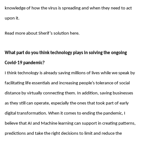
knowledge of how the virus is spreading and when they need to act
upon it.
Read more about Sherif’s solution here.
What part do you think technology plays in solving the ongoing
Covid-19 pandemic?
I think technology is already saving millions of lives while we speak by
facilitating life essentials and increasing people’s tolerance of social
distance by virtually connecting them. In addition, saving businesses
as they still can operate, especially the ones that took part of early
digital transformation. When it comes to ending the pandemic, I
believe that AI and Machine learning can support in creating patterns,
predictions and take the right decisions to limit and reduce the