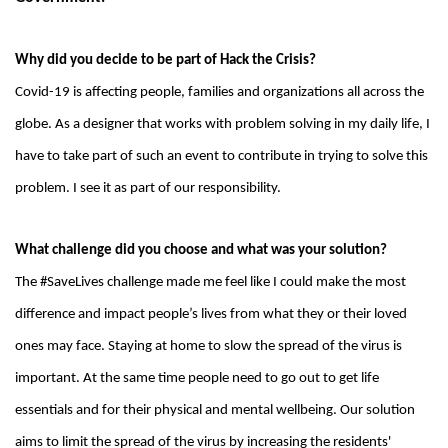
Why did you decide to be part of Hack the Crisis?
Covid-19 is affecting people, families and organizations all across the
globe. As a designer that works with problem solving in my daily life, I
have to take part of such an event to contribute in trying to solve this
problem. I see it as part of our responsibility.
What challenge did you choose and what was your solution?
The #SaveLives challenge made me feel like I could make the most
difference and impact people’s lives from what they or their loved
ones may face. Staying at home to slow the spread of the virus is
important. At the same time people need to go out to get life
essentials and for their physical and mental wellbeing. Our solution
aims to limit the spread of the virus by increasing the residents'