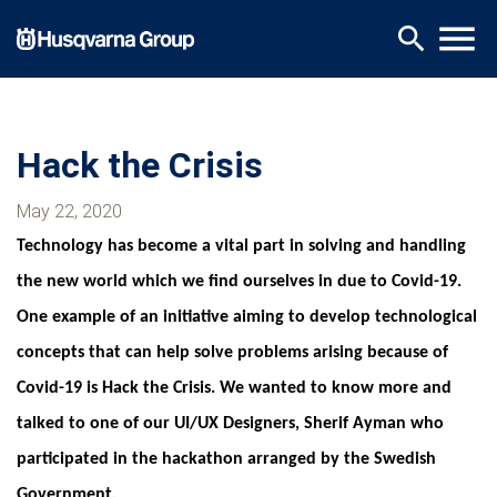
Skip
menu
search
to
main
content
Hack the Crisis
May 22, 2020
Technology has become a vital part in solving and handling
the new world which we find ourselves in due to Covid-19.
One example of an initiative aiming to develop technological
concepts that can help solve problems arising because of
Covid-19 is Hack the Crisis. We wanted to know more and
talked to one of our UI/UX Designers, Sherif Ayman who
participated in the hackathon arranged by the Swedish
Government.