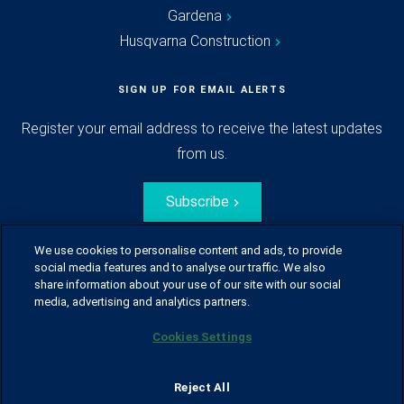
Gardena
Husqvarna Construction
SIGN UP FOR EMAIL ALERTS
Register your email address to receive the latest updates
from us.
Subscribe
We use cookies to personalise content and ads, to provide
social media features and to analyse our traffic. We also
share information about your use of our site with our social
media, advertising and analytics partners.
Cookies Settings
© Husqvarna Group.
All rights reserved.
Sitemap
Glossary
Terms of use
Reject All
Policy for information disclosure
Data act
Traineeblog