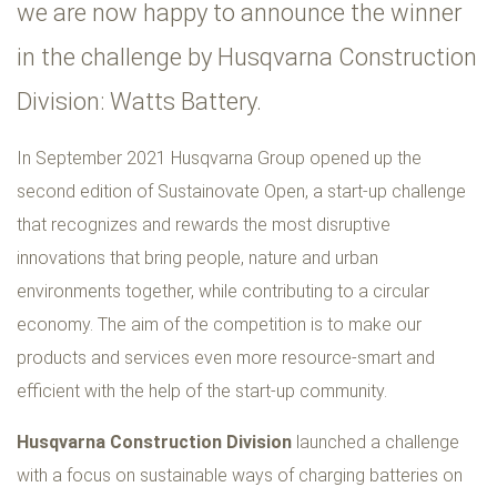
we are now happy to announce the winner
in the challenge by Husqvarna Construction
Division: Watts Battery.
In September 2021 Husqvarna Group opened up the
second edition of Sustainovate Open, a start-up challenge
that recognizes and rewards the most disruptive
innovations that bring people, nature and urban
environments together, while contributing to a circular
economy. The aim of the competition is to make our
products and services even more resource-smart and
efficient with the help of the start-up community.
Husqvarna Construction Division
launched a challenge
with a focus on sustainable ways of charging batteries on