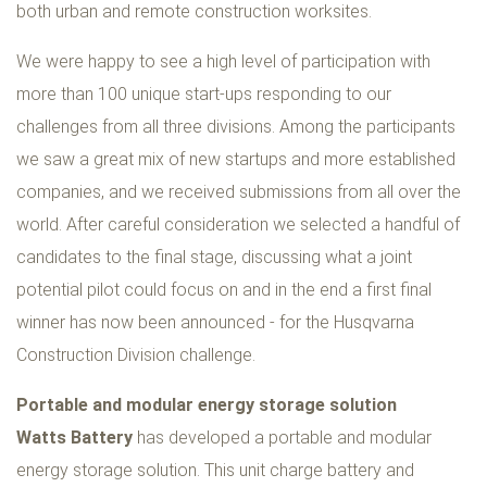
both urban and remote construction worksites.
We were happy to see a high level of participation with
more than 100 unique start-ups responding to our
challenges from all three divisions. Among the participants
we saw a great mix of new startups and more established
companies, and we received submissions from all over the
world. After careful consideration we selected a handful of
candidates to the final stage, discussing what a joint
potential pilot could focus on and in the end a first final
winner has now been announced - for the Husqvarna
Construction Division challenge.
Portable and modular energy storage solution
Watts Battery
has developed a portable and modular
energy storage solution. This unit charge battery and