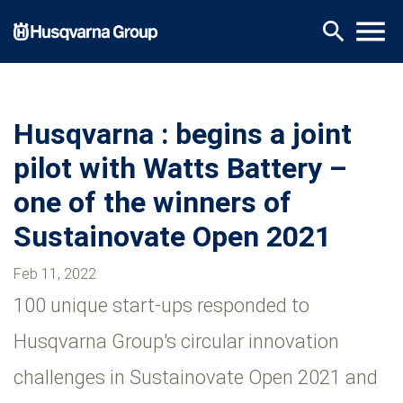
Skip
menu
search
to
main
content
Husqvarna : begins a joint
pilot with Watts Battery –
one of the winners of
Sustainovate Open 2021
Feb 11, 2022
100 unique start-ups responded to
Husqvarna Group's circular innovation
challenges in Sustainovate Open 2021 and