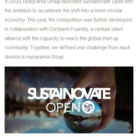
In 2020, Husqvarna Group launched Sustainovate Open with
the ambition to accelerate the shift into a more circular
economy. This year, the competition was further developed
in collaboration with Combient Foundry, a venture client
alliance with the capacity to reach the global start-up
community. Together, we defined one challenge from each
division in Husqvarna Group.