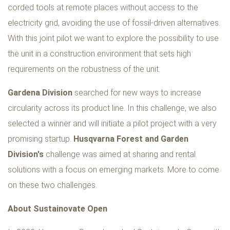
corded tools at remote places without access to the
electricity grid, avoiding the use of fossil-driven alternatives.
With this joint pilot we want to explore the possibility to use
the unit in a construction environment that sets high
requirements on the robustness of the unit.
Gardena Division
searched for new ways to increase
circularity across its product line. In this challenge, we also
selected a winner and will initiate a pilot project with a very
promising startup.
Husqvarna Forest and Garden
Division's
challenge was aimed at sharing and rental
solutions with a focus on emerging markets. More to come
on these two challenges.
About Sustainovate Open