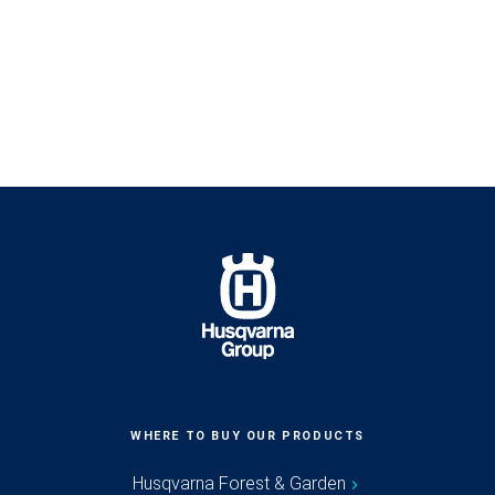
WHERE TO BUY OUR PRODUCTS
Husqvarna Forest & Garden