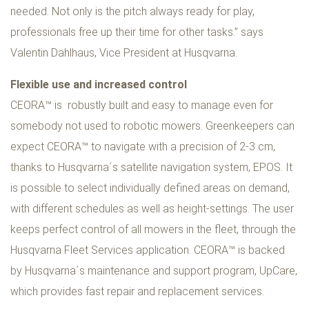
needed. Not only is the pitch always ready for play,
professionals free up their time for other tasks.” says
Valentin Dahlhaus, Vice President at Husqvarna.
Flexible use and increased control
CEORA™ is robustly built and easy to manage even for
somebody not used to robotic mowers. Greenkeepers can
expect CEORA™ to navigate with a precision of 2-3 cm,
thanks to Husqvarna´s satellite navigation system, EPOS. It
is possible to select individually defined areas on demand,
with different schedules as well as height-settings. The user
keeps perfect control of all mowers in the fleet, through the
Husqvarna Fleet Services application. CEORA™ is backed
by Husqvarna´s maintenance and support program, UpCare,
which provides fast repair and replacement services.