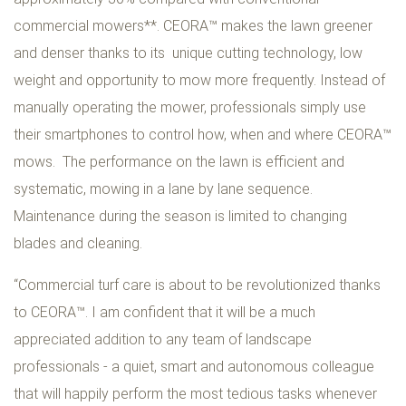
commercial mowers**. CEORA™ makes the lawn greener
and denser thanks to its unique cutting technology, low
weight and opportunity to mow more frequently. Instead of
manually operating the mower, professionals simply use
their smartphones to control how, when and where CEORA™
mows. The performance on the lawn is efficient and
systematic, mowing in a lane by lane sequence.
Maintenance during the season is limited to changing
blades and cleaning.
“Commercial turf care is about to be revolutionized thanks
to CEORA™. I am confident that it will be a much
appreciated addition to any team of landscape
professionals - a quiet, smart and autonomous colleague
that will happily perform the most tedious tasks whenever