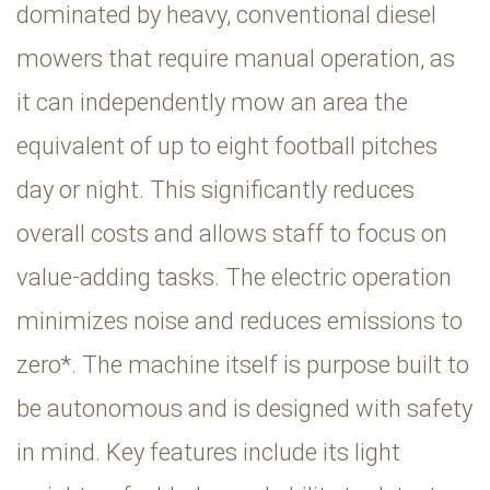
dominated by heavy, conventional diesel
mowers that require manual operation, as
it can independently mow an area the
equivalent of up to eight football pitches
day or night. This significantly reduces
overall costs and allows staff to focus on
value-adding tasks. The electric operation
minimizes noise and reduces emissions to
zero*. The machine itself is purpose built to
be autonomous and is designed with safety
in mind. Key features include its light