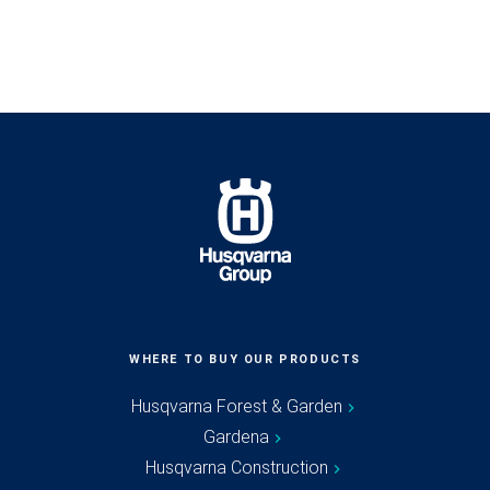
WHERE TO BUY OUR PRODUCTS
Husqvarna Forest & Garden
Gardena
Husqvarna Construction