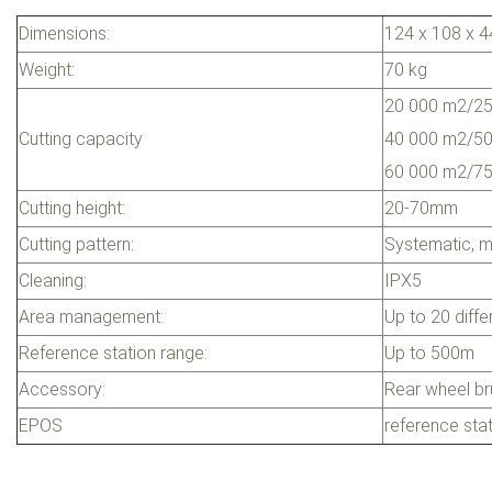
Dimensions:
124 x 108 x 
Weight:
70 kg
20 000 m2/25
Cutting capacity
40 000 m2/50
60 000 m2/75 
Cutting height:
20-70mm
Cutting pattern:
Systematic, m
Cleaning:
IPX5
Area management:
Up to 20 diffe
Reference station range:
Up to 500m
Accessory:
Rear wheel b
EPOS
reference sta