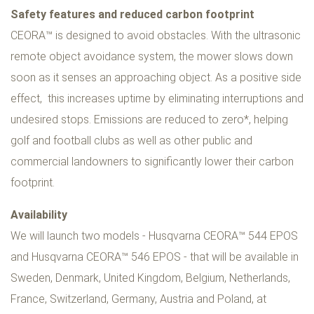
Safety features and reduced carbon footprint
CEORA™ is designed to avoid obstacles. With the ultrasonic
remote object avoidance system, the mower slows down
soon as it senses an approaching object. As a positive side
effect, this increases uptime by eliminating interruptions and
undesired stops. Emissions are reduced to zero*, helping
golf and football clubs as well as other public and
commercial landowners to significantly lower their carbon
footprint.
Availability
We will launch two models - Husqvarna CEORA™ 544 EPOS
and Husqvarna CEORA™ 546 EPOS - that will be available in
Sweden, Denmark, United Kingdom, Belgium, Netherlands,
France, Switzerland, Germany, Austria and Poland, at