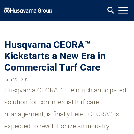
Skip
menu
search
to
main
content
Husqvarna CEORA™
Kickstarts a New Era in
Commercial Turf Care
Jun 22, 2021
Husqvarna CEORA™, the much anticipated
solution for commercial turf care
management, is finally here. CEORA™ is
expected to revolutionize an industry