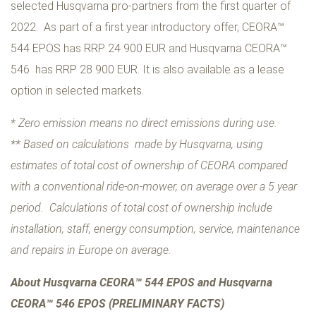
selected Husqvarna pro-partners from the first quarter of
2022. As part of a first year introductory offer, CEORA™
544 EPOS has RRP 24 900 EUR and Husqvarna CEORA™
546 has RRP 28 900 EUR. It is also available as a lease
option in selected markets.
* Zero emission means no direct emissions during use.
** Based on calculations made by Husqvarna, using
estimates of total cost of ownership of CEORA compared
with a conventional ride-on-mower, on average over a 5 year
period. Calculations of total cost of ownership include
installation, staff, energy consumption, service, maintenance
and repairs in Europe on average.
About Husqvarna CEORA™ 544 EPOS and Husqvarna
CEORA™ 546 EPOS (PRELIMINARY FACTS)