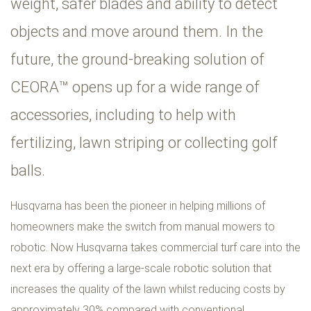
weight, safer blades and ability to detect
objects and move around them. In the
future, the ground-breaking solution of
CEORA™ opens up for a wide range of
accessories, including to help with
fertilizing, lawn striping or collecting golf
balls.
Husqvarna has been the pioneer in helping millions of
homeowners make the switch from manual mowers to
robotic. Now Husqvarna takes commercial turf care into the
next era by offering a large-scale robotic solution that
increases the quality of the lawn whilst reducing costs by
approximately 30% compared with conventional