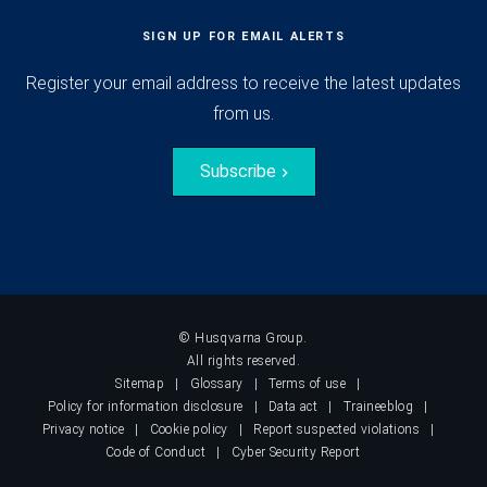
SIGN UP FOR EMAIL ALERTS
Register your email address to receive the latest updates
from us.
Subscribe
© Husqvarna Group.
All rights reserved.
Sitemap
Glossary
Terms of use
Policy for information disclosure
Data act
Traineeblog
Privacy notice
Cookie policy
Report suspected violations
Code of Conduct
Cyber Security Report