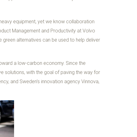
n heavy equipment, yet we know collaboration
, Product Management and Productivity at Volvo
 green alternatives can be used to help deliver
n toward a low-carbon economy. Since the
e solutions, with the goal of paving the way for
ency, and Sweden's innovation agency Vinnova,