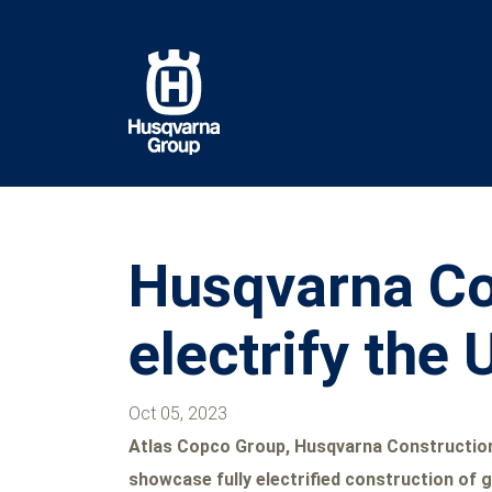
Skip
to
main
content
Husqvarna Con
electrify the
Oct 05, 2023
Atlas Copco Group, Husqvarna Construction,
showcase fully electrified construction of g