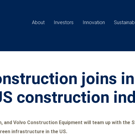
Main
navigation
About
Investors
Innovation
Sustainabi
struction joins ini
 US construction in
 and Volvo Construction Equipment will team up with the Sw
reen infrastructure in the US.