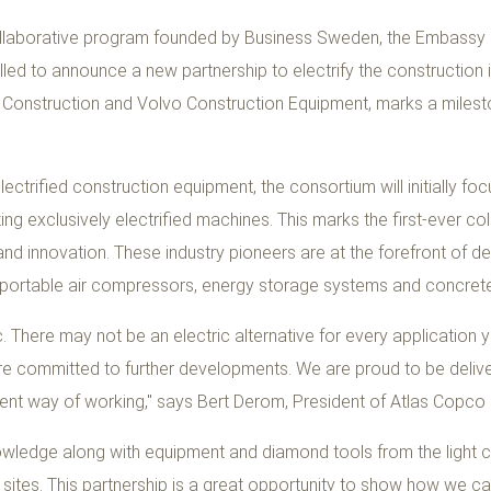
collaborative program founded by Business Sweden, the Embassy
lled to announce a new partnership to electrify the construction
 Construction and Volvo Construction Equipment, marks a milest
ectrified construction equipment, the consortium will initially foc
lizing exclusively electrified machines. This marks the first-ever 
nd innovation. These industry pioneers are at the forefront of de
 portable air compressors, energy storage systems and concrete
c. There may not be an electric alternative for every application
are committed to further developments. We are proud to be delive
nt way of working," says Bert Derom, President of Atlas Copco P
wledge along with equipment and diamond tools from the light co
sites. This partnership is a great opportunity to show how we can