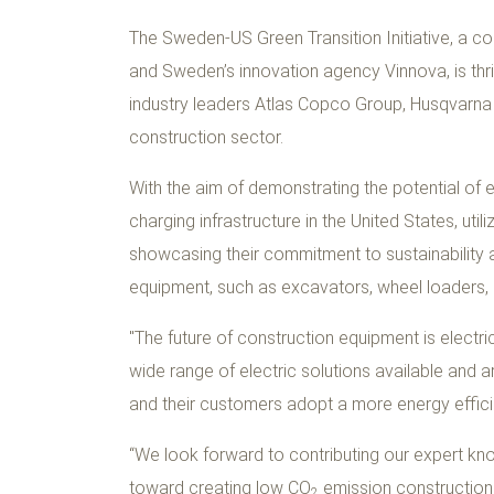
The Sweden-US Green Transition Initiative, a 
and Sweden’s innovation agency Vinnova, is thri
industry leaders Atlas Copco Group, Husqvarna
construction sector.
With the aim of demonstrating the potential of el
charging infrastructure in the United States, uti
showcasing their commitment to sustainability a
equipment, such as excavators, wheel loaders,
"The future of construction equipment is electri
wide range of electric solutions available and 
and their customers adopt a more energy efficie
“We look forward to contributing our expert kno
toward creating low CO
emission construction 
2