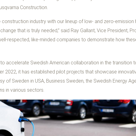
Husqvarna Construction.
e construction industry with our lineup of low- and zero-emissio
stic change that is truly needed,” said Ray Gallant, Vice President
 well-respected, like-minded companies to demonstrate how these
 to accelerate Swedish American collaboration in the transitio
 2022, it has established pilot projects that showcase innovativ
assy of Sweden in USA, Business Sweden, the Swedish Energy Ag
ns in various sectors.