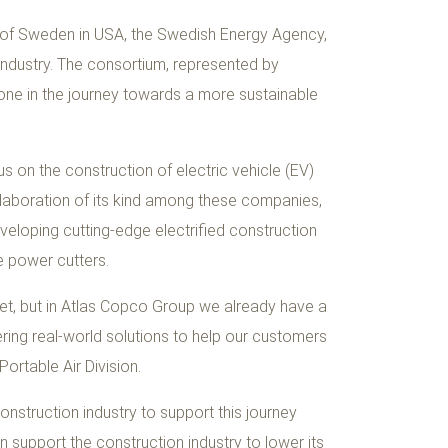
 of Sweden in USA, the Swedish Energy Agency,
 industry. The consortium, represented by
one in the journey towards a more sustainable
us on the construction of electric vehicle (EV)
collaboration of its kind among these companies,
veloping cutting-edge electrified construction
 power cutters.
 yet, but in Atlas Copco Group we already have a
ring real-world solutions to help our customers
ortable Air Division.
nstruction industry to support this journey
 support the construction industry to lower its