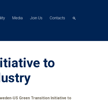
lity
Media
Join Us
Contacts
search
tiative to
dustry
eden-US Green Transition Initiative to