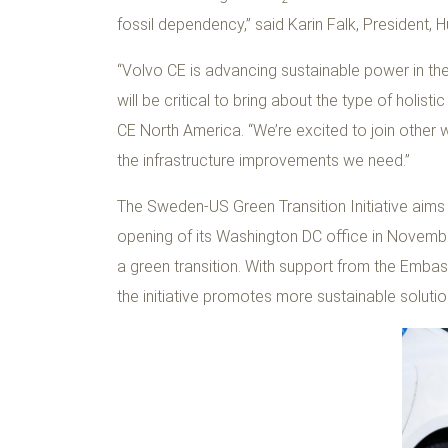
fossil dependency,” said Karin Falk, President, 
“Volvo CE is advancing sustainable power in th
will be critical to bring about the type of holi
CE North America. “We’re excited to join other
the infrastructure improvements we need.”
The Sweden-US Green Transition Initiative aims
opening of its Washington DC office in November
a green transition. With support from the Emb
the initiative promotes more sustainable solutio