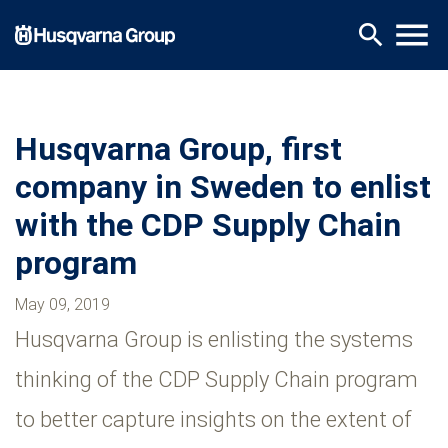
Skip
menu
search
to
main
content
Husqvarna Group, first
company in Sweden to enlist
with the CDP Supply Chain
program
May 09, 2019
Husqvarna Group is enlisting the systems
thinking of the CDP Supply Chain program
to better capture insights on the extent of