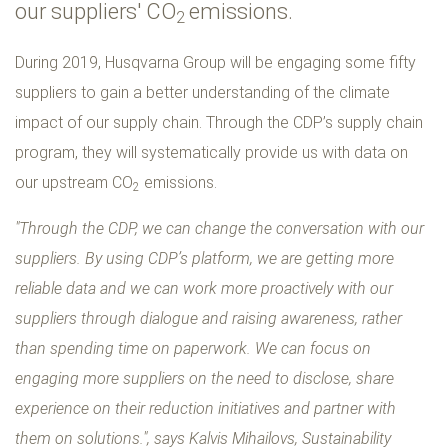
our suppliers' CO
emissions.
2
During 2019, Husqvarna Group will be engaging some fifty
suppliers to gain a better understanding of the climate
impact of our supply chain. Through the CDP’s supply chain
program, they will systematically provide us with data on
our upstream CO
emissions.
2
"Through the CDP, we can change the conversation with our
suppliers. By using CDP’s platform, we are getting more
reliable data and we can work more proactively with our
suppliers through dialogue and raising awareness, rather
than spending time on paperwork. We can focus on
engaging more suppliers on the need to disclose, share
experience on their reduction initiatives and partner with
them on solutions.", says Kalvis Mihailovs, Sustainability