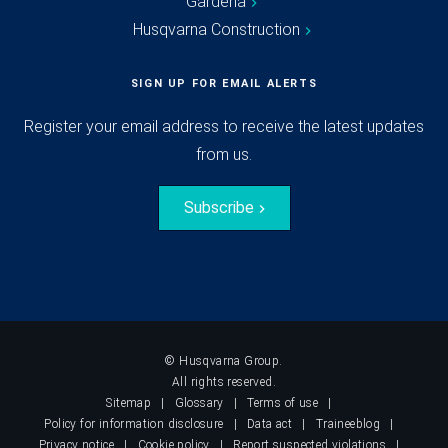
Gardena
Husqvarna Construction
SIGN UP FOR EMAIL ALERTS
Register your email address to receive the latest updates
from us.
Subscribe
© Husqvarna Group.
All rights reserved.
Sitemap
Glossary
Terms of use
Policy for information disclosure
Data act
Traineeblog
Privacy notice
Cookie policy
Report suspected violations