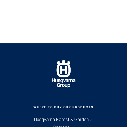
WHERE TO BUY OUR PRODUCTS
Husqvarna Forest & Garden