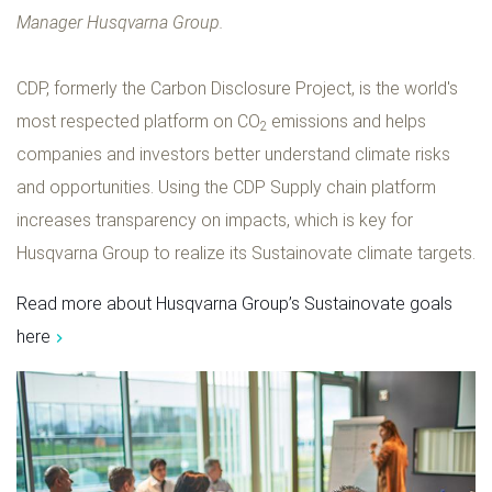
Manager Husqvarna Group.
CDP, formerly the Carbon Disclosure Project, is the world's
most respected platform on CO
emissions and helps
2
companies and investors better understand climate risks
and opportunities. Using the CDP Supply chain platform
increases transparency on impacts, which is key for
Husqvarna Group to realize its Sustainovate climate targets.
Read more about Husqvarna Group’s Sustainovate goals
here