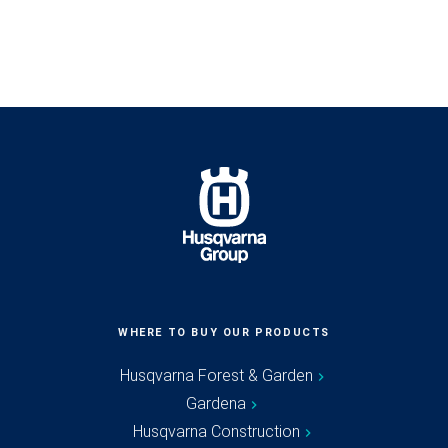
WHERE TO BUY OUR PRODUCTS
Husqvarna Forest & Garden
Gardena
Husqvarna Construction