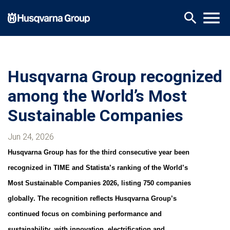
Skip
menu
search
to
main
content
Husqvarna Group recognized
among the World’s Most
Sustainable Companies
Jun 24, 2026
Husqvarna Group has for the third consecutive year been
recognized in TIME and Statista’s ranking of the World’s
Most Sustainable Companies 2026, listing 750 companies
globally. The recognition reflects Husqvarna Group’s
continued focus on combining performance and
sustainability, with innovation, electrification and