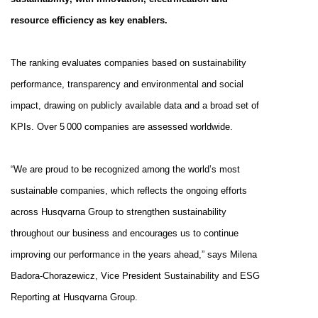
resource efficiency as key enablers.
The ranking evaluates companies based on sustainability
performance, transparency and environmental and social
impact, drawing on publicly available data and a broad set of
KPIs. Over 5 000 companies are assessed worldwide.
“We are proud to be recognized among the world’s most
sustainable companies
, which reflects the ongoing efforts
across Husqvarna Group to strengthen sustainability
throughout our business and encourages us to continue
improving our performance in the years ahead
,” says Milena
Badora-Chorazewicz, Vice President Sustainability and ESG
Reporting at Husqvarna Group.