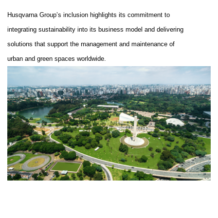
Husqvarna Group’s inclusion highlights its commitment to
integrating sustainability into its business model and
delivering
solutions that support the management and maintenance of
urban and green spaces worldwide
.