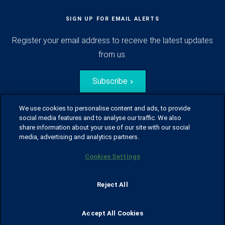
SIGN UP FOR EMAIL ALERTS
Register your email address to receive the latest updates
from us.
Subscribe
We use cookies to personalise content and ads, to provide
social media features and to analyse our traffic. We also
share information about your use of our site with our social
media, advertising and analytics partners.
Cookies Settings
© Husqvarna Group.
All rights reserved.
Sitemap
Glossary
Terms of use
Reject All
Policy for information disclosure
Data act
Traineeblog
Privacy notice
Cookie policy
Report suspected violations
Code of Conduct
Cyber Security Report
Accept All Cookies