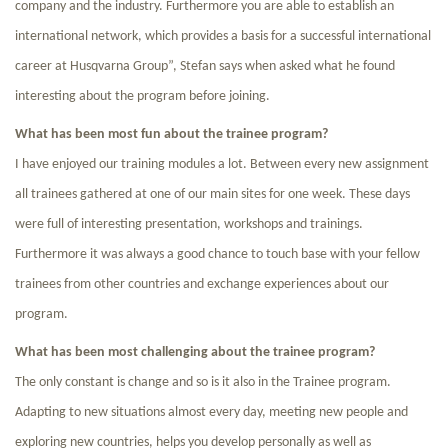
company and the industry. Furthermore you are able to establish an
international network, which provides a basis for a successful international
career at Husqvarna Group”, Stefan says when asked what he found
interesting about the program before joining.
What has been most fun about the trainee program?
I have enjoyed our training modules a lot. Between every new assignment
all trainees gathered at one of our main sites for one week. These days
were full of interesting presentation, workshops and trainings.
Furthermore it was always a good chance to touch base with your fellow
trainees from other countries and exchange experiences about our
program.
What has been most challenging about the trainee program?
The only constant is change and so is it also in the Trainee program.
Adapting to new situations almost every day, meeting new people and
exploring new countries, helps you develop personally as well as