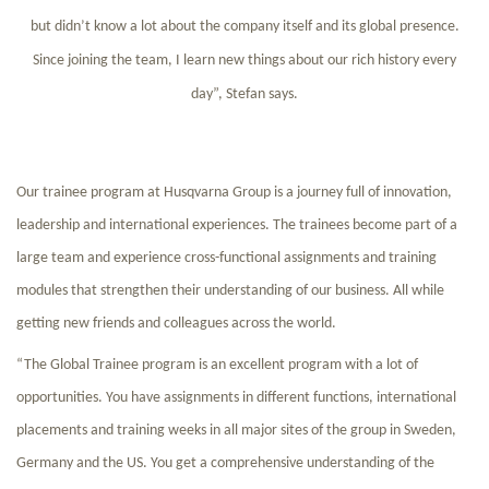
but didn’t know a lot about the company itself and its global presence.
Since joining the team, I learn new things about our rich history every
day”, Stefan says.
Our trainee program at Husqvarna Group is a journey full of innovation,
leadership and international experiences. The trainees become part of a
large team and experience cross-functional assignments and training
modules that strengthen their understanding of our business. All while
getting new friends and colleagues across the world.
“The Global Trainee program is an excellent program with a lot of
opportunities. You have assignments in different functions, international
placements and training weeks in all major sites of the group in Sweden,
Germany and the US. You get a comprehensive understanding of the