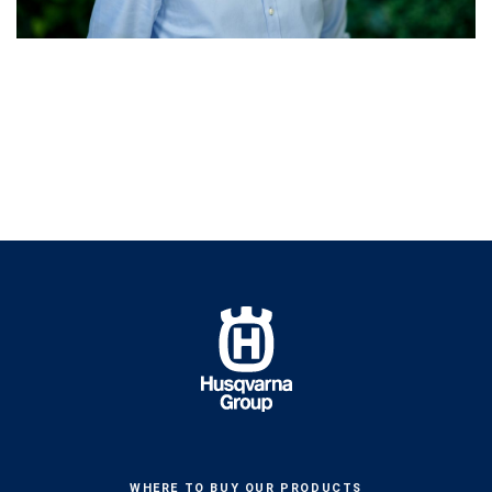
WHERE TO BUY OUR PRODUCTS