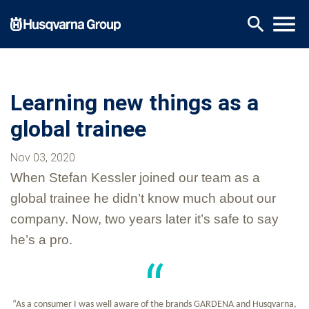
Skip
menu
search
to
main
content
Learning new things as a
global trainee
Nov 03, 2020
When Stefan Kessler joined our team as a
global trainee he didn’t know much about our
company. Now, two years later it’s safe to say
he’s a pro.
“As a consumer I was well aware of the brands GARDENA and Husqvarna,