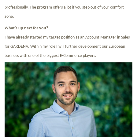
professionally. The program offers a lot if you step out of your comfort
zone.
What’s up next for you?
I have already started my target position as an Account Manager in Sales
for GARDENA. Within my role I will further development our European
business with one of the biggest E-Commerce players.