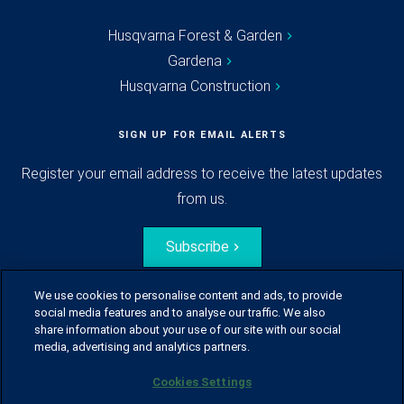
Husqvarna Forest & Garden
Gardena
Husqvarna Construction
SIGN UP FOR EMAIL ALERTS
Register your email address to receive the latest updates
from us.
Subscribe
We use cookies to personalise content and ads, to provide
social media features and to analyse our traffic. We also
share information about your use of our site with our social
media, advertising and analytics partners.
Cookies Settings
© Husqvarna Group.
All rights reserved.