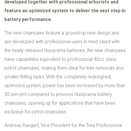
developed together with professional arborists and
feature an optimized system to deliver the next step in
battery performance.
The new chainsaws feature a ground-up new design and
are developed with professional users in mind. Used with
the newly released Husqvarna batteries, the new chainsaws
have capabilities equivalent to professional 40cc class
petrol chainsaws, making them ideal for tree removals and
smaller felling tasks. With the completely redesigned,
optimized system, power has been increased by more than
30 percent compared to previous Husqvarna battery
chainsaws, opening up for applications that have been
exclusive for petrol chainsaws.
Andreas Rangert, Vice President for the Tree Professional