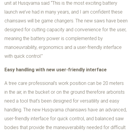
unit at Husqvarna said “This is the most exciting battery
launch we’ve had in many years, and I am confident these
chainsaws will be game changers. The new saws have been
designed for cutting capacity and convenience for the user,
meaning the battery power is complemented by
manoeuvrability, ergonomics and a user-friendly interface
with quick control.”
Easy handling with new user-friendly interface
A tree care professional’s work position can be 20 meters
in the air, in the bucket or on the ground therefore arborists
need a tool that’s been designed for versatility and easy
handling. The new Husqvarna chainsaws have an advanced,
user-friendly interface for quick control, and balanced saw
bodies that provide the maneuverability needed for difficult