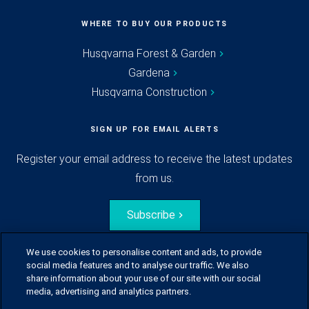
WHERE TO BUY OUR PRODUCTS
Husqvarna Forest & Garden
Gardena
Husqvarna Construction
SIGN UP FOR EMAIL ALERTS
Register your email address to receive the latest updates
from us.
Subscribe
We use cookies to personalise content and ads, to provide
social media features and to analyse our traffic. We also
share information about your use of our site with our social
media, advertising and analytics partners.