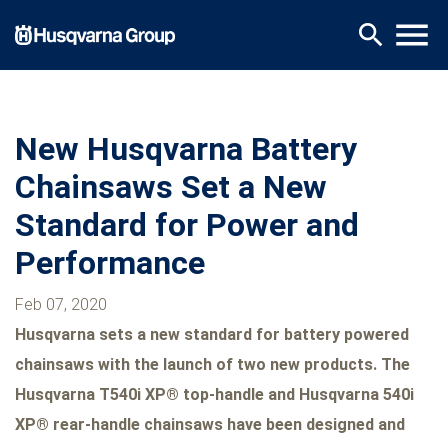
Skip
menu
search
to
main
content
New Husqvarna Battery
Chainsaws Set a New
Standard for Power and
Performance
Feb 07, 2020
Husqvarna sets a new standard for battery powered
chainsaws with the launch of two new products. The
Husqvarna T540i XP® top-handle and Husqvarna 540i
XP® rear-handle chainsaws have been designed and