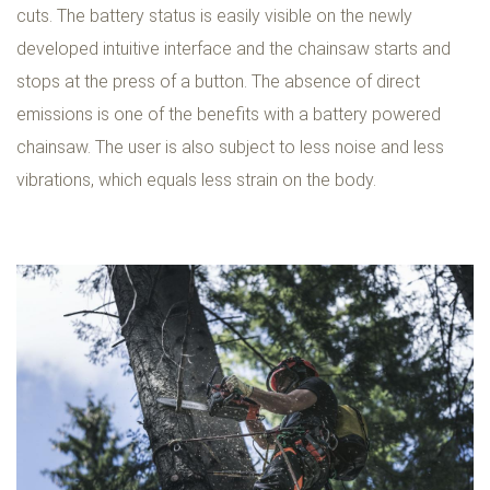
cuts. The battery status is easily visible on the newly
developed intuitive interface and the chainsaw starts and
stops at the press of a button. The absence of direct
emissions is one of the benefits with a battery powered
chainsaw. The user is also subject to less noise and less
vibrations, which equals less strain on the body.