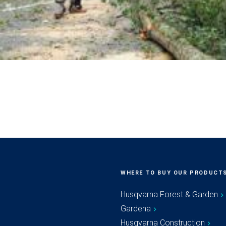
WHERE TO BUY OUR PRODUCT
Husqvarna Forest & Garden
Gardena
Husqvarna Construction