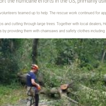
rt the hurricane efforts in the US, primarily 
 volunteers teamed up to help. The rescue work continued for a
s and cutting through large trees. Together with local dealers, H
ts by providing them with chainsaws and safety clothes including 