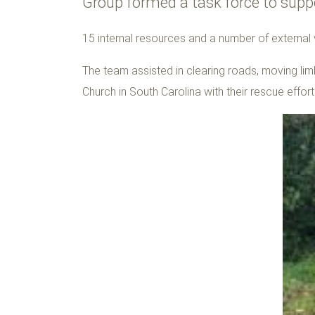
Group formed a task force to suppo
15 internal resources and a number of external
The team assisted in clearing roads, moving limb
Church in South Carolina with their rescue effor