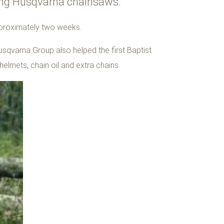
using Husqvarna chainsaws.
pproximately two weeks.
usqvarna Group also helped the first Baptist
helmets, chain oil and extra chains.