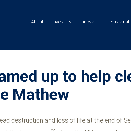
Main
navigation
About
Investors
Innovation
Sustainabi
amed up to help cl
ane Mathew
d destruction and loss of life at the end of 