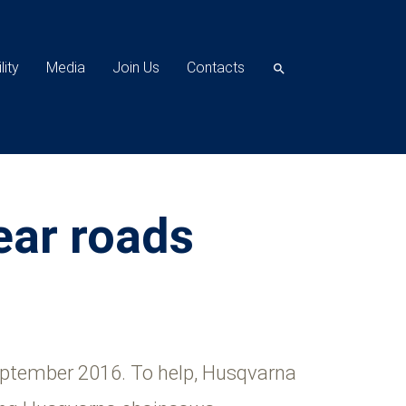
lity
Media
Join Us
Contacts
search
ear roads
September 2016. To help, Husqvarna