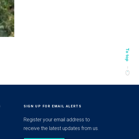
S
SIGN UP FOR EMAIL ALERTS
Register your email address to
receive the latest updates from us.