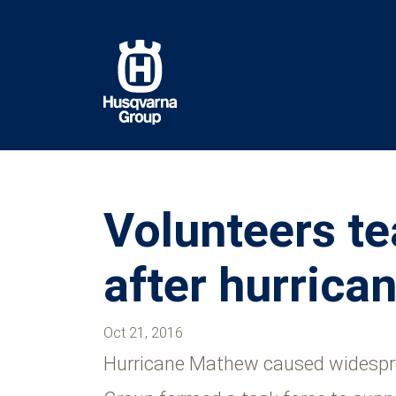
Skip
to
main
content
Volunteers te
after hurric
Oct 21, 2016
Hurricane Mathew caused widesprea