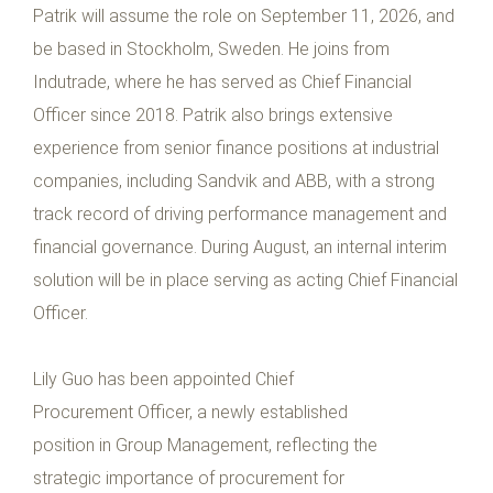
Patrik will assume the role on September 11, 2026, and
be based in Stockholm, Sweden. He joins from
Indutrade, where he has served as Chief Financial
Officer since 2018. Patrik also brings extensive
experience from senior finance positions at industrial
companies, including Sandvik and ABB, with a strong
track record of driving performance management and
financial governance. During August, an internal interim
solution will be in place serving as acting Chief Financial
Officer.
Lily Guo has been appointed Chief
Procurement Officer, a newly established
position in Group Management, reflecting the
strategic importance of procurement for