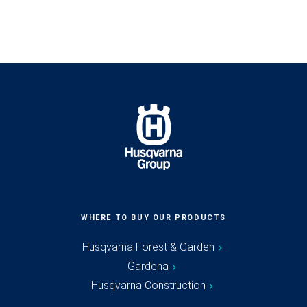
WHERE TO BUY OUR PRODUCTS
Husqvarna Forest & Garden
Gardena
Husqvarna Construction