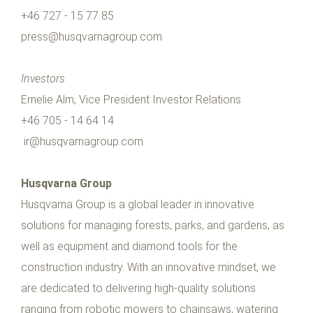
+46 727 - 15 77 85
press@husqvarnagroup.com
Investors
Emelie Alm, Vice President Investor Relations
+46 705 - 14 64 14
ir@husqvarnagroup.com
Husqvarna Group
Husqvarna Group is a global leader in innovative
solutions for managing forests, parks, and gardens, as
well as equipment and diamond tools for the
construction industry. With an innovative mindset, we
are dedicated to delivering high-quality solutions
ranging from robotic mowers to chainsaws, watering