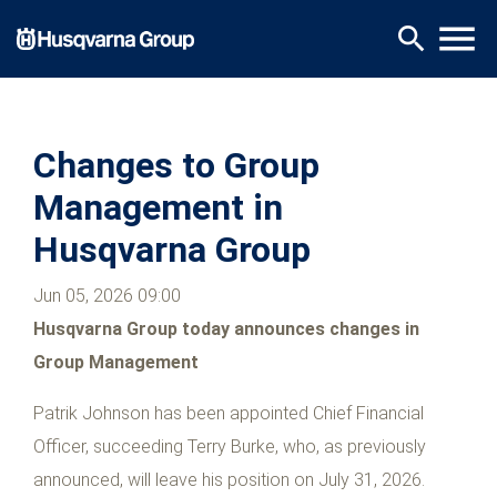
Skip
menu
search
to
main
content
Changes to Group
Management in
Husqvarna Group
Jun 05, 2026 09:00
Husqvarna Group today announces changes in
Group Management
Patrik Johnson has been appointed Chief Financial
Officer, succeeding Terry Burke, who, as previously
announced, will leave his position on July 31, 2026.