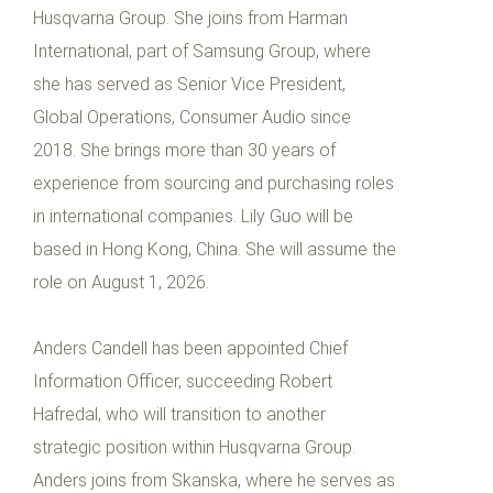
Husqvarna Group. She joins from Harman
International, part of Samsung Group, where
she has served as Senior Vice President,
Global Operations, Consumer Audio since
2018. She brings more than 30 years of
experience from sourcing and purchasing roles
in international companies. Lily Guo will be
based in Hong Kong, China. She will assume the
role on August 1, 2026.
Anders Candell has been appointed Chief
Information Officer, succeeding Robert
Hafredal, who will transition to another
strategic position within Husqvarna Group.
Anders joins from Skanska, where he serves as