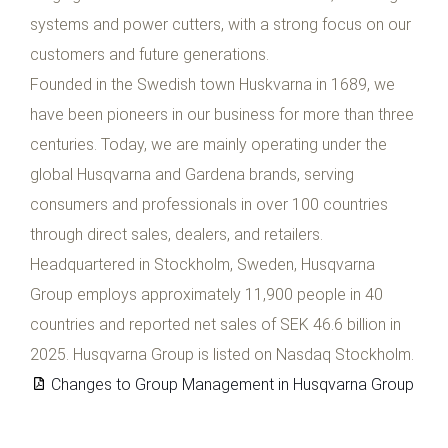
systems and power cutters, with a strong focus on our
customers and future generations.
Founded in the Swedish town Huskvarna in 1689, we
have been pioneers in our business for more than three
centuries. Today, we are mainly operating under the
global Husqvarna and Gardena brands, serving
consumers and professionals in over 100 countries
through direct sales, dealers, and retailers.
Headquartered in Stockholm, Sweden, Husqvarna
Group employs approximately 11,900 people in 40
countries and reported net sales of SEK 46.6 billion in
2025. Husqvarna Group is listed on Nasdaq Stockholm.
Changes to Group Management in Husqvarna Group