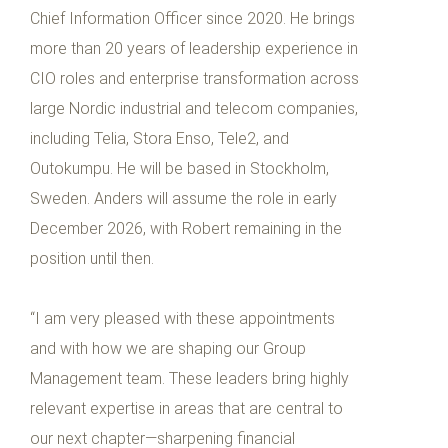
Chief Information Officer since 2020. He brings
more than 20 years of leadership experience in
CIO roles and enterprise transformation across
large Nordic industrial and telecom companies,
including Telia, Stora Enso, Tele2, and
Outokumpu. He will be based in Stockholm,
Sweden. Anders will assume the role in early
December 2026, with Robert remaining in the
position until then.
“I am very pleased with these appointments
and with how we are shaping our Group
Management team. These leaders bring highly
relevant expertise in areas that are central to
our next chapter—sharpening financial