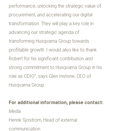
performance, unlocking the strategic value of
procurement, and accelerating our digital
transformation. They will play a key role in
advancing our strategic agenda of
transforming Husqvarna Group towards
profitable growth. I would also like to thank
Robert for his significant contribution and
strong commitment to Husqvarna Group in his
role as CDIO”, says Glen Instone, CEO of
Husqvarna Group.
For additional information, please contact:
Media
Henrik Sjöström, Head of external
communication