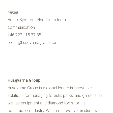
Media
Henrik Sjöström, Head of external
communication
+46 727 - 15 77 85
press@husqvarnagroup.com
Husqvarna Group
Husqvarna Group is a global leader in innovative
solutions for managing forests, parks, and gardens, as
well as equipment and diamond tools for the
construction industry. With an innovative mindset, we