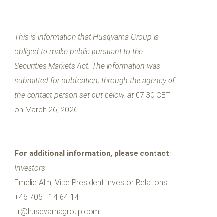
This is information that Husqvarna Group is
obliged to make public pursuant to the
Securities Markets Act. The information was
submitted for publication, through the agency of
the contact person set out below, at
07.30 CET
on March 26, 2026
.
For additional information, please contact:
Investors
Emelie Alm, Vice President Investor Relations
+46 705 - 14 64 14
ir@husqvarnagroup.com