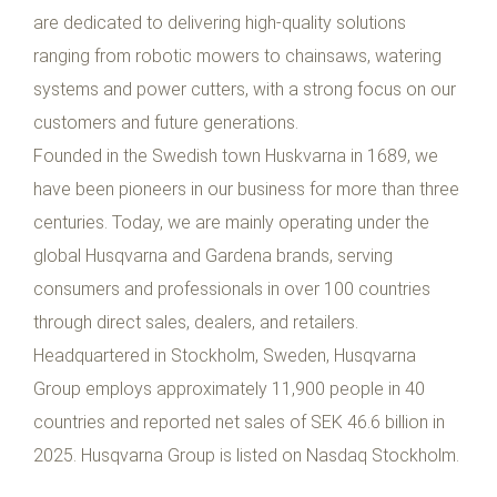
are dedicated to delivering high-quality solutions
ranging from robotic mowers to chainsaws, watering
systems and power cutters, with a strong focus on our
customers and future generations.
Founded in the Swedish town Huskvarna in 1689, we
have been pioneers in our business for more than three
centuries. Today, we are mainly operating under the
global Husqvarna and Gardena brands, serving
consumers and professionals in over 100 countries
through direct sales, dealers, and retailers.
Headquartered in Stockholm, Sweden, Husqvarna
Group employs approximately 11,900 people in 40
countries and reported net sales of SEK 46.6 billion in
2025. Husqvarna Group is listed on Nasdaq Stockholm.