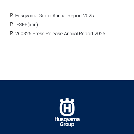
Husqvarna Group Annual Report 2025
ESEF(xbri)
260326 Press Release Annual Report 2025