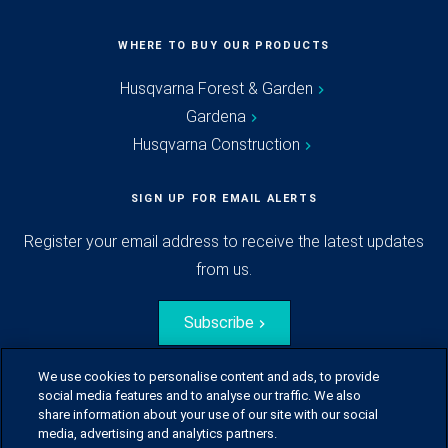
WHERE TO BUY OUR PRODUCTS
Husqvarna Forest & Garden
Gardena
Husqvarna Construction
SIGN UP FOR EMAIL ALERTS
Register your email address to receive the latest updates
from us.
Subscribe
We use cookies to personalise content and ads, to provide
social media features and to analyse our traffic. We also
share information about your use of our site with our social
media, advertising and analytics partners.