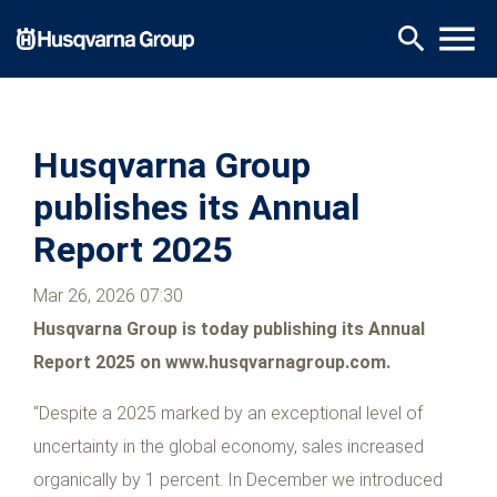
Skip
menu
search
to
main
content
Husqvarna Group
publishes its Annual
Report 2025
Mar 26, 2026 07:30
Husqvarna Group is today publishing its Annual
Report 2025 on www.husqvarnagroup.com.
“Despite a 2025 marked by an exceptional level of
uncertainty in the global economy, sales increased
organically by 1 percent. In December we introduced