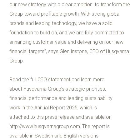
our new strategy with a clear ambition: to transform the
Group toward profitable growth. With strong global
brands and leading technology, we have a solid
foundation to build on, and we are fully committed to
enhancing customer value and delivering on our new
financial targets”, says Glen Instone, CEO of Husqvarna
Group.
Read the full CEO statement and learn more
about Husqvarna Group's strategic priorities,
financial performance and leading sustainability
work in the Annual Report 2025, which is
attached to this press release and available on
http://www.husqvarnagroup.com. The report is
available in Swedish and English versions.