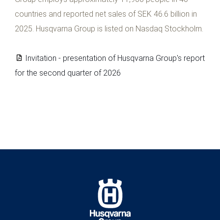
countries and reported net sales of SEK 46.6 billion in
2025. Husqvarna Group is listed on Nasdaq Stockholm.
Invitation - presentation of Husqvarna Group's report
for the second quarter of 2026