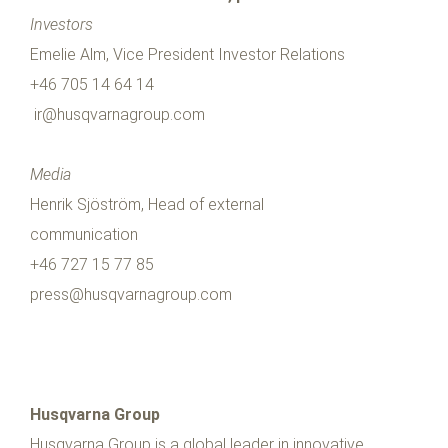
Investors
Emelie Alm, Vice President Investor Relations
+46 705 14 64 14
ir@husqvarnagroup.com
Media
Henrik Sjöström, Head of external
communication
+46 727 15 77 85
press@husqvarnagroup.com
Husqvarna Group
Husqvarna Group is a global leader in innovative