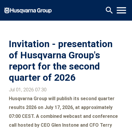
Skip
menu
search
to
main
content
Invitation - presentation
of Husqvarna Group's
report for the second
quarter of 2026
Jul 01, 2026 07:30
Husqvarna Group will publish its second quarter
results 2026 on July 17, 2026, at approximately
07:00 CEST. A combined webcast and conference
call hosted by
CEO Glen Instone and CFO Terry