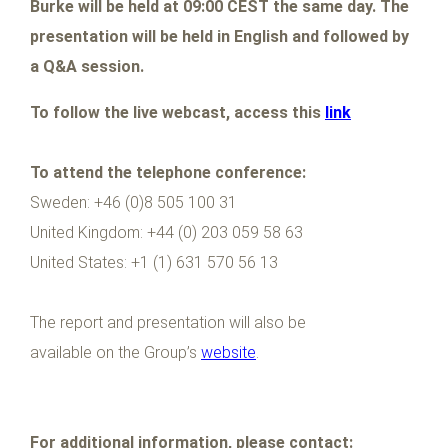
Burke will be held at 09:00 CEST the same day. The
presentation will be held in English and followed by
a Q&A session.
To follow the live webcast, access this
link
To attend the telephone conference:
Sweden: +46 (0)8 505 100 31
United Kingdom: +44 (0) 203 059 58 63
United States: +1 (1) 631 570 56 13
The report and presentation will also be
available on the Group’s
website
.
For additional information, please contact: