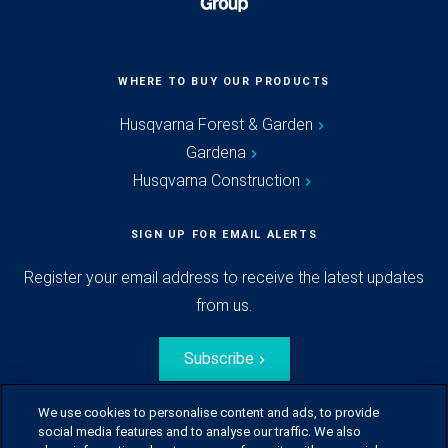
WHERE TO BUY OUR PRODUCTS
Husqvarna Forest & Garden
Gardena
Husqvarna Construction
SIGN UP FOR EMAIL ALERTS
Register your email address to receive the latest updates
from us.
Subscribe
We use cookies to personalise content and ads, to provide
social media features and to analyse our traffic. We also