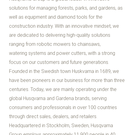
solutions for managing forests, parks, and gardens, as
well as equipment and diamond tools for the
construction industry. With an innovative mindset, we
are dedicated to delivering high-quality solutions
ranging from robotic mowers to chainsaws,
watering systems and power cutters, with a strong
focus on our customers and future generations.
Founded in the Swedish town Huskvarna in 1689, we
have been pioneers in our business for more than three
centuries. Today, we are mainly operating under the
global Husqvarna and Gardena brands, serving
consumers and professionals in over 100 countries
through direct sales, dealers, and retailers.
Headquartered in Stockholm, Sweden, Husqvarna
Group employs approximately 11,900 people in 40