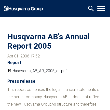
Skip
menu
search
to
main
content
Husqvarna AB's Annual
Report 2005
Apr 01, 2006 17:52
Report
Husqvarna_AB_AR_2005_en.pdf
Press release
This report comprises the legal financial statements of
the parent company, Husqvarna AB. It does not reflect
the new Husqvarna GroupÂs structure and therefore