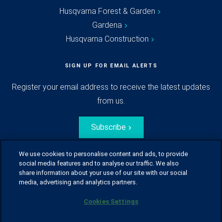
Husqvarna Forest & Garden
Gardena
Husqvarna Construction
SIGN UP FOR EMAIL ALERTS
Register your email address to receive the latest updates
from us.
Subscribe
We use cookies to personalise content and ads, to provide
social media features and to analyse our traffic. We also
share information about your use of our site with our social
media, advertising and analytics partners.
Cookies Settings
© Husqvarna Group.
All rights reserved.