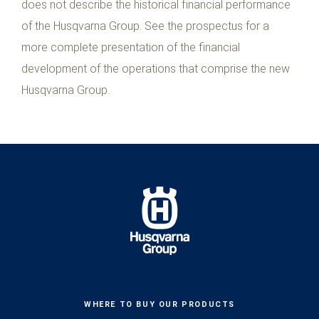
does not describe the historical financial performance
of the Husqvarna Group. See the prospectus for a
more complete presentation of the financial
development of the operations that comprise the new
Husqvarna Group.
WHERE TO BUY OUR PRODUCTS