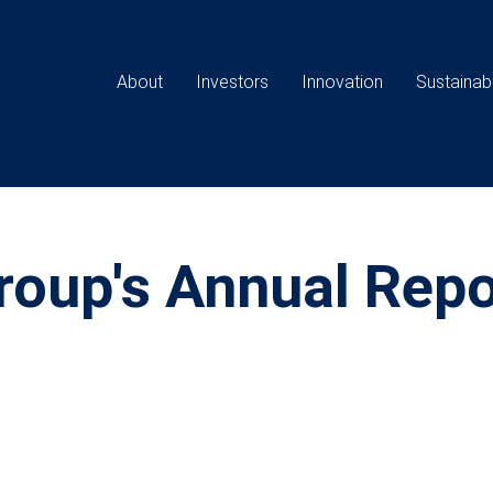
Main
navigation
About
Investors
Innovation
Sustainabi
oup's Annual Repo