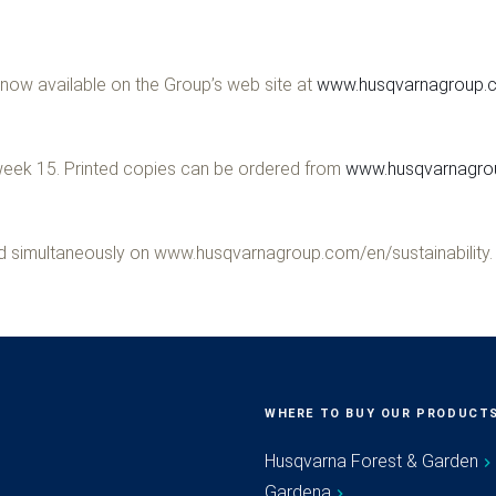
now available on the Group’s web site at
www.husqvarnagroup.c
g week 15. Printed copies can be ordered from
www.husqvarnagrou
hed simultaneously on www.husqvarnagroup.com/en/sustainability.
WHERE TO BUY OUR PRODUCT
Husqvarna Forest & Garden
Gardena