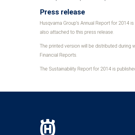
Press release
Husqvarna Group’s Annual Report for 2014 is 
also attached to this press release.
The printed version will be distributed durin
Financial Reports.
The Sustainability Report for 2014 is publis