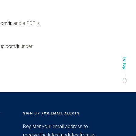
om/ir
, and a PDF is
p.com/ir
under
S
SIGN UP FOR EMAIL ALERTS
Register your email address to
receive the latest updates from us.