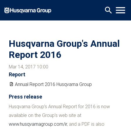
Skip
menu
search
to
main
content
Husqvarna Group's Annual
Report 2016
Mar 14, 2017 10:00
Report
Annual Report 2016 Husqvarna Group
Press release
Husqvarna Group’s Annual Report for 2016 is now
available on the Group’s web site at
www.husqvarnagroup.com/ir
, and a PDF is also