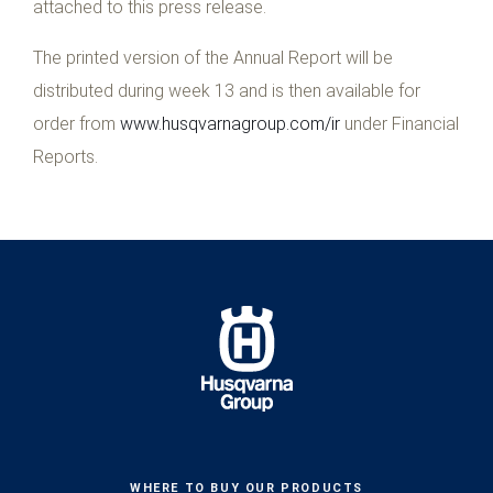
attached to this press release.
The printed version of the Annual Report will be
distributed during week 13 and is then available for
order from
www.husqvarnagroup.com/ir
under Financial
Reports.
WHERE TO BUY OUR PRODUCTS