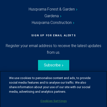
Husqvarna Forest & Garden
Gardena
Husqvarna Construction
SIGN UP FOR EMAIL ALERTS
Register your email address to receive the latest updates
from us.
Subscribe
We use cookies to personalise content and ads, to provide
social media features and to analyse our traffic. We also
share information about your use of our site with our social
media, advertising and analytics partners.
Cookies Settings
© Husqvarna Group.
All rights reserved.