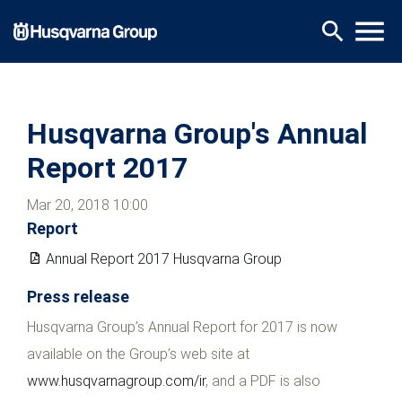
Skip
menu
search
to
main
content
Husqvarna Group's Annual
Report 2017
Mar 20, 2018 10:00
Report
Annual Report 2017 Husqvarna Group
Press release
Husqvarna Group’s Annual Report for 2017 is now
available on the Group’s web site at
www.husqvarnagroup.com/ir
, and a PDF is also