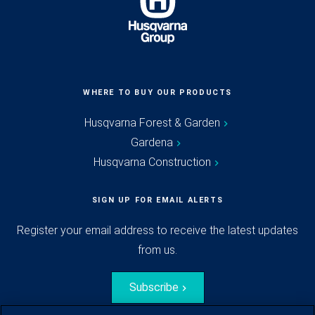
WHERE TO BUY OUR PRODUCTS
Husqvarna Forest & Garden
Gardena
Husqvarna Construction
SIGN UP FOR EMAIL ALERTS
Register your email address to receive the latest updates
from us.
Subscribe