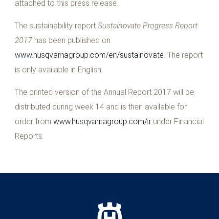
attached to this press release.
The sustainability report
Sustainovate Progress Report
2017
has been published on
www.husqvarnagroup.com/en/sustainovate
. The report
is only available in English.
The printed version of the Annual Report 2017 will be
distributed during week 14 and is then available for
order from
www.husqvarnagroup.com/ir
under Financial
Reports.