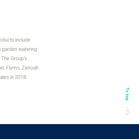
oducts include
n garden watering
. The Group’s
ter, Flymo, Zenoah
ales in 2018