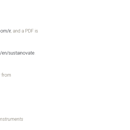
om/ir
, and a PDF is
en/sustainovate
.
r from
 Instruments