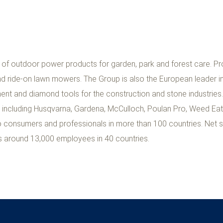
 of outdoor power products for garden, park and forest care. Pr
d ride-on lawn mowers. The Group is also the European leader i
ment and diamond tools for the construction and stone industries
s including Husqvarna, Gardena, McCulloch, Poulan Pro, Weed Ea
to consumers and professionals in more than 100 countries. Net s
s around 13,000 employees in 40 countries.