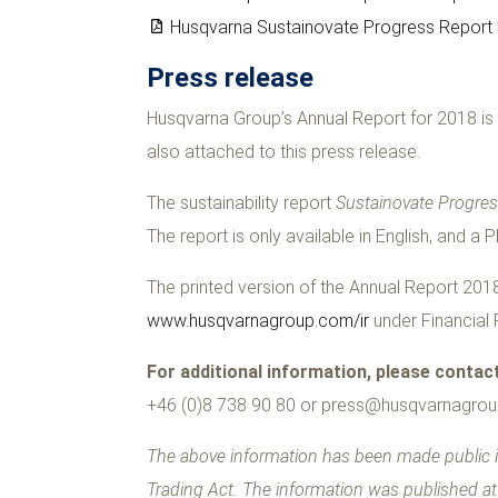
Husqvarna Sustainovate Progress Report
Press release
Husqvarna Group’s Annual Report for 2018 is 
also attached to this press release.
The sustainability report
Sustainovate Progre
The report is only available in English, and a 
The printed version of the Annual Report 2018 
www.husqvarnagroup.com/ir
under Financial 
For additional information, please contac
+46 (0)8 738 90 80 or
press@husqvarnagro
The above information has been made public i
Trading Act. The information was published a