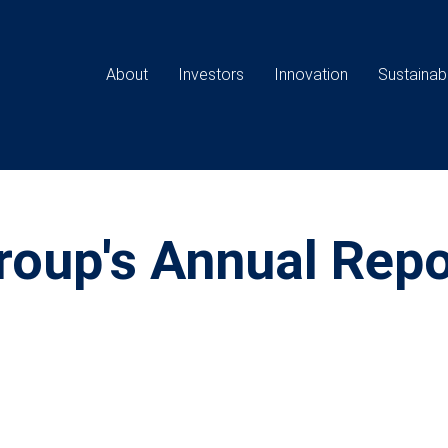
Main
navigation
About
Investors
Innovation
Sustainabi
oup's Annual Repo