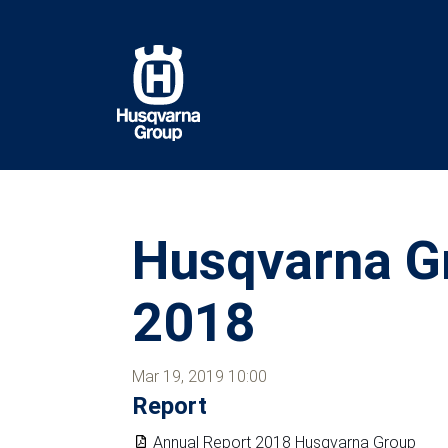
Skip
to
main
content
Husqvarna Gr
2018
Mar 19, 2019 10:00
Report
Annual Report 2018 Husqvarna Group