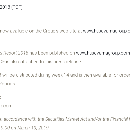
 2018 (PDF)
now available on the Group’s web site at
www.husqvarnagroup.c
ss Report 2018
has been published on
www.husqvarnagroup.com/
PDF is also attached to this press release.
will be distributed during week 14 and is then available for orde
Reports.
t
up.com
n accordance with the Securities Market Act and/or
the Financial
t 9.00 on March 19, 2019
.