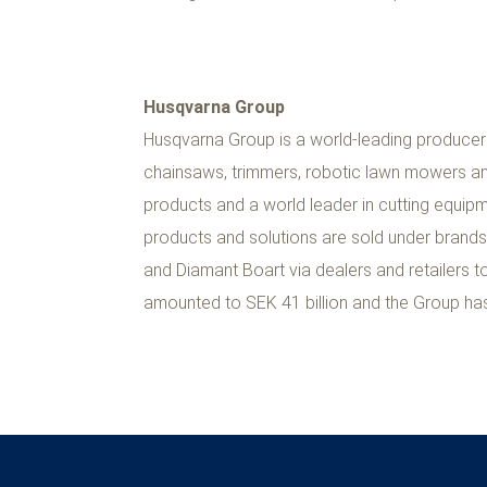
Husqvarna Group
Husqvarna Group is a world-leading producer
chainsaws, trimmers, robotic lawn mowers an
products and a world leader in cutting equip
products and solutions are sold under brand
and Diamant Boart via dealers and retailers 
amounted to SEK 41 billion and the Group ha