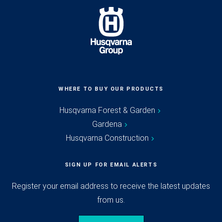
WHERE TO BUY OUR PRODUCTS
Husqvarna Forest & Garden
Gardena
Husqvarna Construction
SIGN UP FOR EMAIL ALERTS
Register your email address to receive the latest updates
from us.