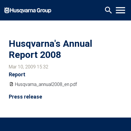
Skip
menu
search
to
main
content
Husqvarna's Annual
Report 2008
Mar 10, 2009 15:32
Report
Husqvarna_annual2008_en.pdf
Press release