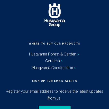
WHERE TO BUY OUR PRODUCTS
Husqvarna Forest & Garden
Gardena
Husqvarna Construction
SIGN UP FOR EMAIL ALERTS
Register your email address to receive the latest updates
from us.