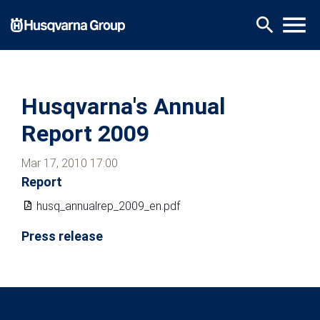
Skip
menu
search
to
main
content
Husqvarna's Annual
Report 2009
Mar 17, 2010 17:00
Report
husq_annualrep_2009_en.pdf
Press release