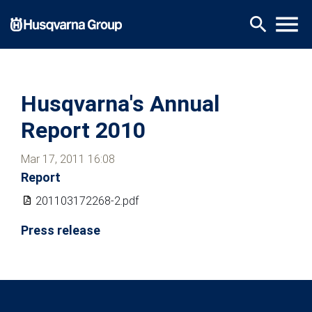
Skip
menu
search
to
main
content
Husqvarna's Annual
Report 2010
Mar 17, 2011 16:08
Report
201103172268-2.pdf
Press release