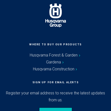
WHERE TO BUY OUR PRODUCTS
Husqvarna Forest & Garden
Gardena
Husqvarna Construction
SIGN UP FOR EMAIL ALERTS
Register your email address to receive the latest updates
from us.