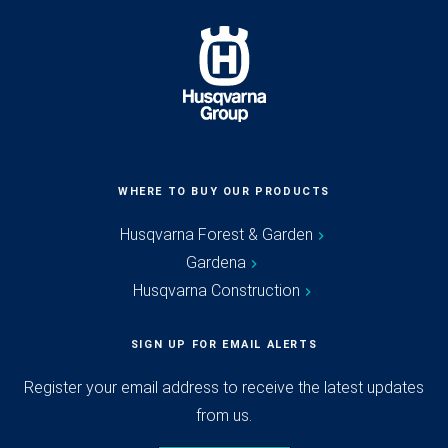
WHERE TO BUY OUR PRODUCTS
Husqvarna Forest & Garden
Gardena
Husqvarna Construction
SIGN UP FOR EMAIL ALERTS
Register your email address to receive the latest updates
from us.