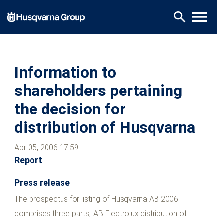
Skip
menu
search
to
main
content
Information to
shareholders pertaining
the decision for
distribution of Husqvarna
Apr 05, 2006 17:59
Report
Press release
The prospectus for listing of Husqvarna AB 2006
comprises three parts, 'AB Electrolux distribution of