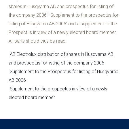
shares in Husqvarna AB and prospectus for listing of
the company 2006', 'Supplement to the prospectus for
listing of Husqvarna AB 2006' and a supplement to the
Prospectus in view of a newly elected board member.
All parts should thus be read.
AB Electrolux distribution of shares in Husqvarna AB
and prospectus for listing of the company 2006
Supplement to the Prospectus for listing of Husqvarna
AB 2006
Supplement to the prospectus in view of a newly
elected board member