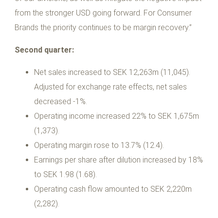
from the stronger USD going forward. For Consumer
Brands the priority continues to be margin recovery.”
Second quarter:
Net sales increased to SEK 12,263m (11,045).
Adjusted for exchange rate effects, net sales
decreased -1%.
Operating income increased 22% to SEK 1,675m
(1,373).
Operating margin rose to 13.7% (12.4).
Earnings per share after dilution increased by 18%
to SEK 1.98 (1.68).
Operating cash flow amounted to SEK 2,220m
(2,282).