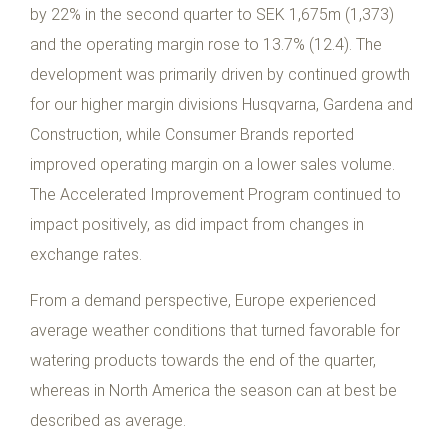
by 22% in the second quarter to SEK 1,675m (1,373)
and the operating margin rose to 13.7% (12.4). The
development was primarily driven by continued growth
for our higher margin divisions Husqvarna, Gardena and
Construction, while Consumer Brands reported
improved operating margin on a lower sales volume.
The Accelerated Improvement Program continued to
impact positively, as did impact from changes in
exchange rates.
From a demand perspective, Europe experienced
average weather conditions that turned favorable for
watering products towards the end of the quarter,
whereas in North America the season can at best be
described as average.