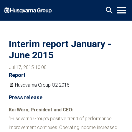
Skip
menu
search
to
main
content
Interim report January -
June 2015
Jul 17, 2015 10:00
Report
Husqvarna Group Q2 2015
Press release
Kai Wärn, President and CEO:
“Husqvarna Group’s positive trend of performance
improvement continues. Operating income increased