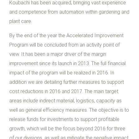
Koubachi has been acquired, bringing vast experience
and competence from automation within gardening and
plant care.
By the end of the year the Accelerated Improvement
Program will be concluded from an activity point of
view. It has been a major driver of the margin
improvement since its launch in 2013. The full financial
impact of the program will be realized in 2016. In
addition we are detailing further measures to support
cost reductions in 2016 and 2017. The main target
areas include indirect material, logistics, capacity as
well as general efficiency measures. The objective is to
release funds for investments to support profitable
growth, which will be the focus beyond 2016 for three
of our divisions, as well as mitigate the negative impact