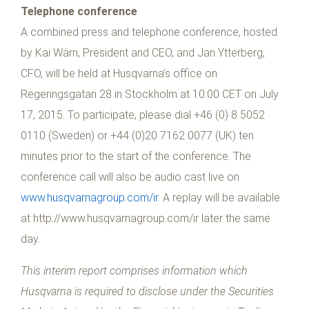
Telephone conference
A combined press and telephone conference, hosted
by Kai Wärn, President and CEO, and Jan Ytterberg,
CFO, will be held at Husqvarna’s office on
Regeringsgatan 28 in Stockholm at 10:00 CET on July
17, 2015. To participate, please dial +46 (0) 8 5052
0110 (Sweden) or +44 (0)20 7162 0077 (UK) ten
minutes prior to the start of the conference. The
conference call will also be audio cast live on
www.husqvarnagroup.com/ir
. A replay will be available
at http://www.husqvarnagroup.com/ir later the same
day.
This interim report comprises information which
Husqvarna is required to disclose under the Securities