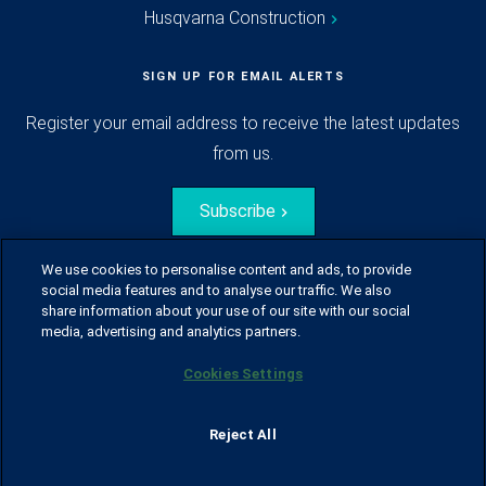
Husqvarna Construction
SIGN UP FOR EMAIL ALERTS
Register your email address to receive the latest updates
from us.
Subscribe
We use cookies to personalise content and ads, to provide
social media features and to analyse our traffic. We also
share information about your use of our site with our social
media, advertising and analytics partners.
Cookies Settings
© Husqvarna Group.
All rights reserved.
Sitemap
Glossary
Terms of use
Reject All
Policy for information disclosure
Data act
Traineeblog
Privacy notice
Cookie policy
Report suspected violations