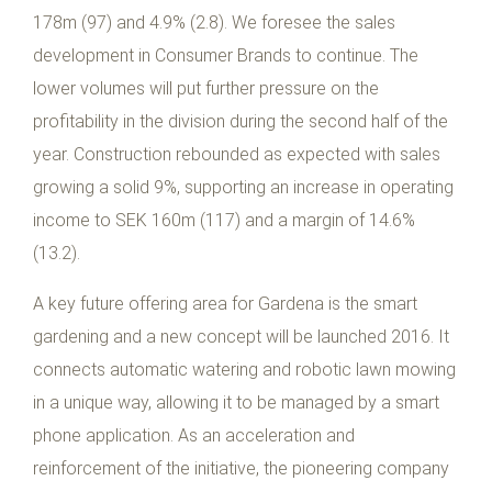
178m (97) and 4.9% (2.8). We foresee the sales
development in Consumer Brands to continue. The
lower volumes will put further pressure on the
profitability in the division during the second half of the
year. Construction rebounded as expected with sales
growing a solid 9%, supporting an increase in operating
income to SEK 160m (117) and a margin of 14.6%
(13.2).
A key future offering area for Gardena is the smart
gardening and a new concept will be launched 2016. It
connects automatic watering and robotic lawn mowing
in a unique way, allowing it to be managed by a smart
phone application. As an acceleration and
reinforcement of the initiative, the pioneering company