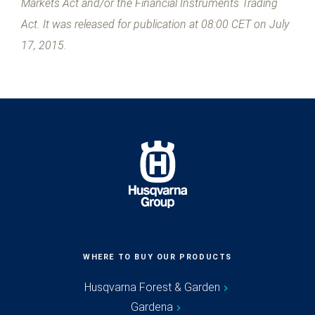
Markets Act and/or the Financial Instruments Trading
Act. It was released for publication at 08:00 CET on July
17, 2015.
WHERE TO BUY OUR PRODUCTS
Husqvarna Forest & Garden
Gardena