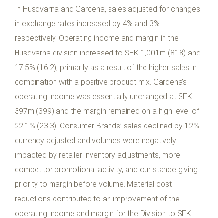
In Husqvarna and Gardena, sales adjusted for changes
in exchange rates increased by 4% and 3%
respectively. Operating income and margin in the
Husqvarna division increased to SEK 1,001m (818) and
17.5% (16.2), primarily as a result of the higher sales in
combination with a positive product mix. Gardena’s
operating income was essentially unchanged at SEK
397m (399) and the margin remained on a high level of
22.1% (23.3). Consumer Brands’ sales declined by 12%
currency adjusted and volumes were negatively
impacted by retailer inventory adjustments, more
competitor promotional activity, and our stance giving
priority to margin before volume. Material cost
reductions contributed to an improvement of the
operating income and margin for the Division to SEK