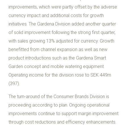
improvements, which were partly offset by the adverse
currency impact and additional costs for growth
initiatives. The Gardena Division added another quarter
of solid improvement following the strong first quarter,
with sales growing 13% adjusted for currency. Growth
benefitted from channel expansion as well as new
product introductions such as the Gardena Smart
Garden concept and mobile watering equipment.
Operating income for the division rose to SEK 449m
(397).
The turn-around of the Consumer Brands Division is
proceeding according to plan. Ongoing operational
improvements continue to support margin improvement
through cost reductions and efficiency enhancements.