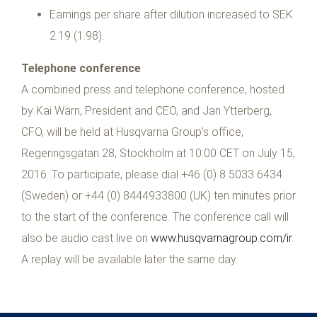
Earnings per share after dilution increased to SEK
2.19 (1.98).
Telephone conference
A combined press and telephone conference, hosted
by Kai Wärn, President and CEO, and Jan Ytterberg,
CFO, will be held at Husqvarna Group’s office,
Regeringsgatan 28, Stockholm at 10:00 CET on July 15,
2016. To participate, please dial +46 (0) 8 5033 6434
(Sweden) or +44 (0) 8444933800 (UK) ten minutes prior
to the start of the conference. The conference call will
also be audio cast live on
www.husqvarnagroup.com/ir
.
A replay will be available later the same day.