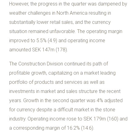
However, the progress in the quarter was dampened by
weather challenges in North America resulting in
substantially lower retail sales, and the currency
situation remained unfavorable. The operating margin
improved to 5.5% (4.9) and operating income
amounted SEK 147m (178).
The Construction Division continued its path of
profitable growth, capitalizing on a market leading
portfolio of products and services as well as
investments in market and sales structure the recent
years. Growth in the second quarter was 4% adjusted
for currency despite a difficult market in the stone
industry. Operating income rose to SEK 179m (160) and
a corresponding margin of 16.2% (14.6).