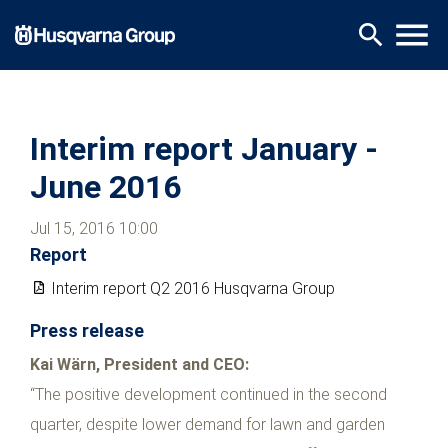
Skip
menu
search
to
main
content
Interim report January -
June 2016
Jul 15, 2016 10:00
Report
Interim report Q2 2016 Husqvarna Group
Press release
Kai Wärn, President and CEO:
“The positive development continued in the second
quarter, despite lower demand for lawn and garden