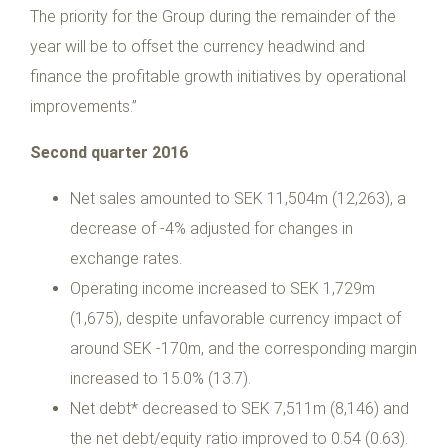
The priority for the Group during the remainder of the
year will be to offset the currency headwind and
finance the profitable growth initiatives by operational
improvements.”
Second quarter 2016
Net sales amounted to SEK 11,504m (12,263), a
decrease of -4% adjusted for changes in
exchange rates.
Operating income increased to SEK 1,729m
(1,675), despite unfavorable currency impact of
around SEK -170m, and the corresponding margin
increased to 15.0% (13.7).
Net debt* decreased to SEK 7,511m (8,146) and
the net debt/equity ratio improved to 0.54 (0.63).