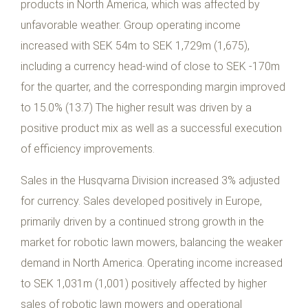
products in North America, which was affected by
unfavorable weather. Group operating income
increased with SEK 54m to SEK 1,729m (1,675),
including a currency head-wind of close to SEK -170m
for the quarter, and the corresponding margin improved
to 15.0% (13.7) The higher result was driven by a
positive product mix as well as a successful execution
of efficiency improvements.
Sales in the Husqvarna Division increased 3% adjusted
for currency. Sales developed positively in Europe,
primarily driven by a continued strong growth in the
market for robotic lawn mowers, balancing the weaker
demand in North America. Operating income increased
to SEK 1,031m (1,001) positively affected by higher
sales of robotic lawn mowers and operational