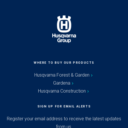
WHERE TO BUY OUR PRODUCTS
Husqvarna Forest & Garden
Gardena
Husqvarna Construction
SIGN UP FOR EMAIL ALERTS
Register your email address to receive the latest updates
from us.