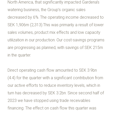
North America, that significantly impacted Gardena’s
watering business, the Group’s organic sales
decreased by 6%. The operating income decreased to
SEK 1,906m (2,313).This was primarily a result of lower
sales volumes, product mix effects and low capacity
utilization in our production. Our cost-savings programs
are progressing as planned, with savings of SEK 215m
in the quarter.
Direct operating cash flow amounted to SEK 3.9bn
(4.4) for the quarter with a significant contribution from
our active efforts to reduce inventory levels, which in
turn has decreased by SEK 3.2bn. Since second half of
2023 we have stopped using trade receivables
financing. The effect on cash flow this quarter was