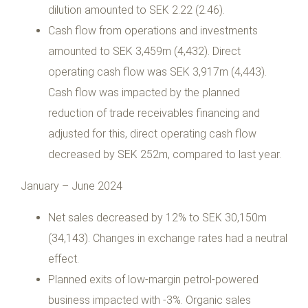
dilution amounted to SEK 2.22 (2.46).
Cash flow from operations and investments
amounted to SEK 3,459m (4,432). Direct
operating cash flow was SEK 3,917m (4,443).
Cash flow was impacted by the planned
reduction of trade receivables financing and
adjusted for this, direct operating cash flow
decreased by SEK 252m, compared to last year.
January – June 2024
Net sales decreased by 12% to SEK 30,150m
(34,143). Changes in exchange rates had a neutral
effect.
Planned exits of low-margin petrol-powered
business impacted with -3%. Organic sales