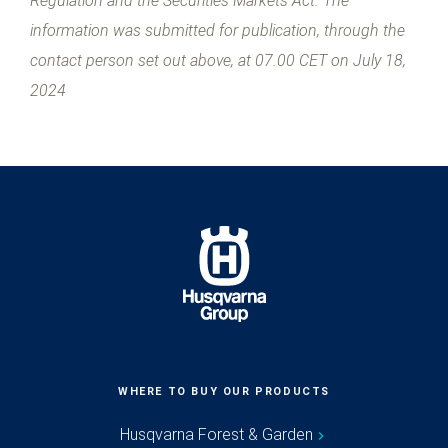
Regulation and the Securities Markets Act. The
information was submitted for publication, through the
contact person set out above, at 07.00 CET on July 18,
2024
WHERE TO BUY OUR PRODUCTS
Husqvarna Forest & Garden