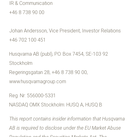
IR & Communication
+46 8 738 90 00
Johan Andersson, Vice President, Investor Relations
+46 702 100 451
Husqvarna AB (publ), P.O. Box 7454, SE-103 92
Stockholm
Regeringsgatan 28, +46 8 738 90 00,
www.husqvarnagroup.com
Reg. Nr: 556000-5331
NASDAQ OMX Stockholm: HUSQ A, HUSQ B
This report contains insider information that Husqvarna
AB is required to disclose under the EU Market Abuse