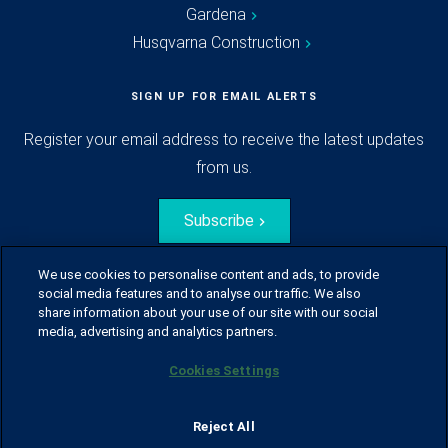
Gardena
Husqvarna Construction
SIGN UP FOR EMAIL ALERTS
Register your email address to receive the latest updates
from us.
Subscribe
We use cookies to personalise content and ads, to provide
social media features and to analyse our traffic. We also
share information about your use of our site with our social
media, advertising and analytics partners.
Cookies Settings
© Husqvarna Group.
All rights reserved.
Sitemap
Glossary
Terms of use
Reject All
Policy for information disclosure
Data act
Traineeblog