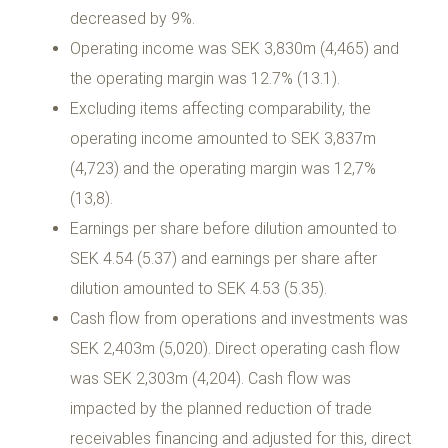
decreased by 9%.
Operating income was SEK 3,830m (4,465) and
the operating margin was 12.7% (13.1).
Excluding items affecting comparability, the
operating income amounted to SEK 3,837m
(4,723) and the operating margin was 12,7%
(13,8).
Earnings per share before dilution amounted to
SEK 4.54 (5.37) and earnings per share after
dilution amounted to SEK 4.53 (5.35).
Cash flow from operations and investments was
SEK 2,403m (5,020). Direct operating cash flow
was SEK 2,303m (4,204). Cash flow was
impacted by the planned reduction of trade
receivables financing and adjusted for this, direct