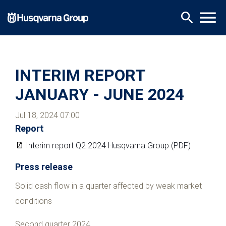
Skip
menu
search
to
main
content
INTERIM REPORT
JANUARY - JUNE 2024
Jul 18, 2024 07:00
Report
Interim report Q2 2024 Husqvarna Group (PDF)
Press release
Solid cash flow in a quarter affected by weak market
conditions
Second quarter 2024