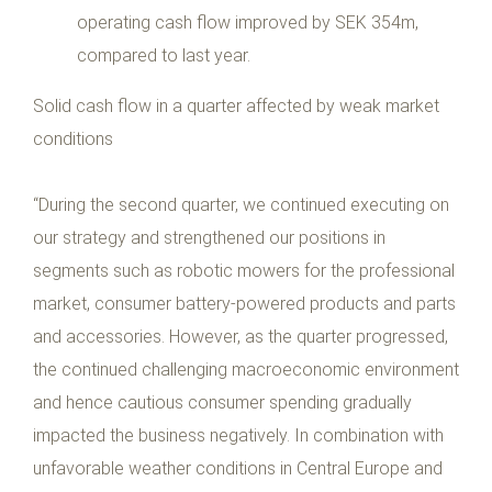
operating cash flow improved by SEK 354m,
compared to last year.
Solid cash flow in a quarter affected by weak market
conditions
“During the second quarter, we continued executing on
our strategy and strengthened our positions in
segments such as robotic mowers for the professional
market, consumer battery-powered products and parts
and accessories. However, as the quarter progressed,
the continued challenging macroeconomic environment
and hence cautious consumer spending gradually
impacted the business negatively. In combination with
unfavorable weather conditions in Central Europe and