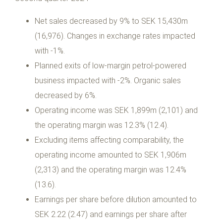
Net sales decreased by 9% to SEK 15,430m
(16,976). Changes in exchange rates impacted
with -1%.
Planned exits of low-margin petrol-powered
business impacted with -2%. Organic sales
decreased by 6%.
Operating income was SEK 1,899m (2,101) and
the operating margin was 12.3% (12.4).
Excluding items affecting comparability, the
operating income amounted to SEK 1,906m
(2,313) and the operating margin was 12.4%
(13.6).
Earnings per share before dilution amounted to
SEK 2.22 (2.47) and earnings per share after