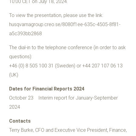
10:00 CET on July 18, 2024.
To view the presentation, please use the link:
husqvarnagroup.creo.se/8080f1ee-635c-4505-8f81-
a5c393bb2868
The dial-in to the telephone conference (in order to ask
questions):
+46 (0) 8 505 100 31 (Sweden) or +44 207 107 06 13
(UK)
Dates for Financial Reports 2024
October 23 Interim report for January-September
2024
Contacts
Terry Burke, CFO and Executive Vice President, Finance,