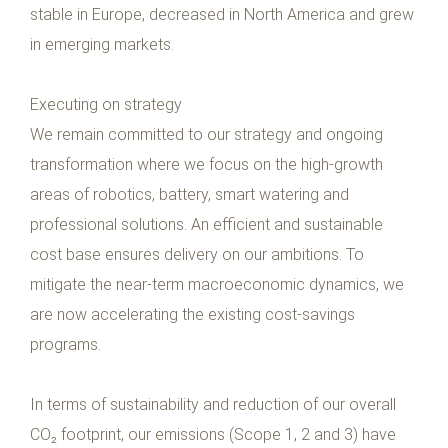
stable in Europe, decreased in North America and grew
in emerging markets.
Executing on strategy
We remain committed to our strategy and ongoing
transformation where we focus on the high-growth
areas of robotics, battery, smart watering and
professional solutions. An efficient and sustainable
cost base ensures delivery on our ambitions. To
mitigate the near-term macroeconomic dynamics, we
are now accelerating the existing cost-savings
programs.
In terms of sustainability and reduction of our overall
CO₂ footprint, our emissions (Scope 1, 2 and 3) have