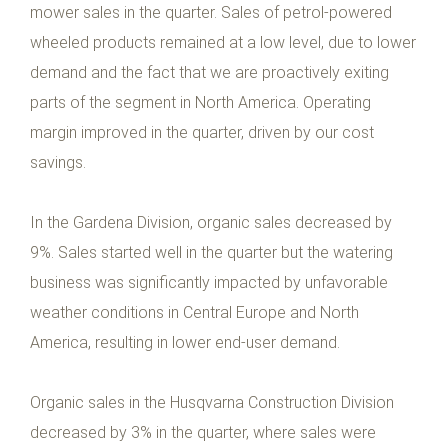
mower sales in the quarter. Sales of petrol-powered
wheeled products remained at a low level, due to lower
demand and the fact that we are proactively exiting
parts of the segment in North America. Operating
margin improved in the quarter, driven by our cost
savings.
In the Gardena Division, organic sales decreased by
9%. Sales started well in the quarter but the watering
business was significantly impacted by unfavorable
weather conditions in Central Europe and North
America, resulting in lower end-user demand.
Organic sales in the Husqvarna Construction Division
decreased by 3% in the quarter, where sales were