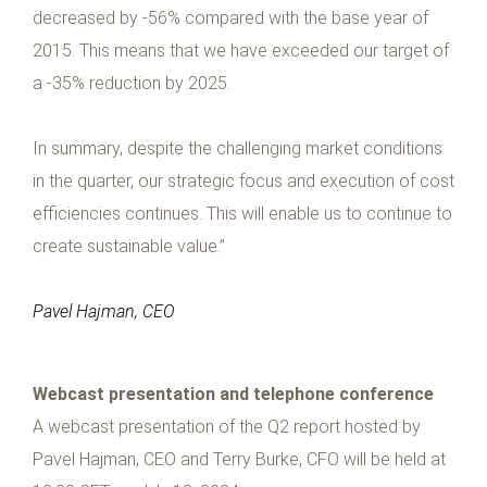
decreased by -56% compared with the base year of
2015. This means that we have exceeded our target of
a -35% reduction by 2025.
In summary, despite the challenging market conditions
in the quarter, our strategic focus and execution of cost
efficiencies continues. This will enable us to continue to
create sustainable value.”
Pavel Hajman, CEO
Webcast presentation and telephone conference
A webcast presentation of the Q2 report hosted by
Pavel Hajman, CEO and Terry Burke, CFO will be held at