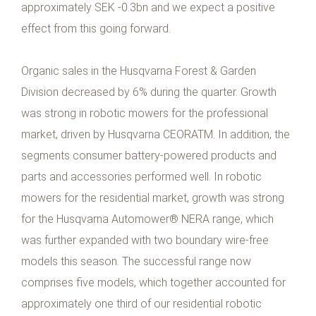
approximately SEK -0.3bn and we expect a positive
effect from this going forward.
Organic sales in the Husqvarna Forest & Garden
Division decreased by 6% during the quarter. Growth
was strong in robotic mowers for the professional
market, driven by Husqvarna CEORATM. In addition, the
segments consumer battery-powered products and
parts and accessories performed well. In robotic
mowers for the residential market, growth was strong
for the Husqvarna Automower® NERA range, which
was further expanded with two boundary wire-free
models this season. The successful range now
comprises five models, which together accounted for
approximately one third of our residential robotic