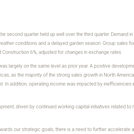
e second quarter held up well over the third quarter. Demand i
eather conditions and a delayed garden season. Group sales fo
 Construction 6%, adjusted for changes in exchange rates.
was largely on the same level as prior year. A positive developm
icas, as the majority of the strong sales growth in North America
l. In addition, operating income was impacted by inefficiencies i
ment, driven by continued working capital initiatives related to r
wards our strategic goals, there is a need to further accelerate