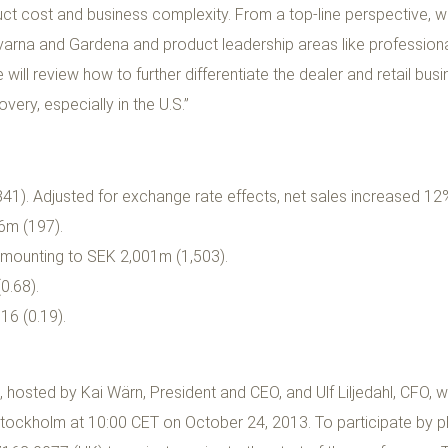
t cost and business complexity. From a top-line perspective, we
rna and Gardena and product leadership areas like professiona
will review how to further differentiate the dealer and retail bu
ery, especially in the U.S.”
1). Adjusted for exchange rate effects, net sales increased 12
6m (197).
amounting to SEK 2,001m (1,503).
0.68).
16 (0.19).
sted by Kai Wärn, President and CEO, and Ulf Liljedahl, CFO, wil
tockholm at 10:00 CET on October 24, 2013. To participate by p