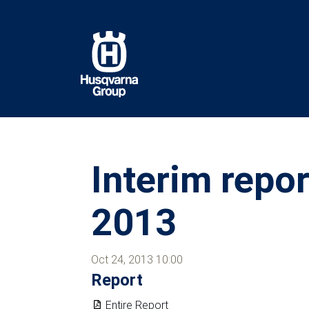
Skip
to
main
content
Interim repo
2013
Oct 24, 2013 10:00
Report
Entire Report