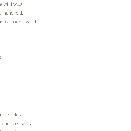
 will focus
l handheld,
siness models which
%.
l be held at
hone, please dial