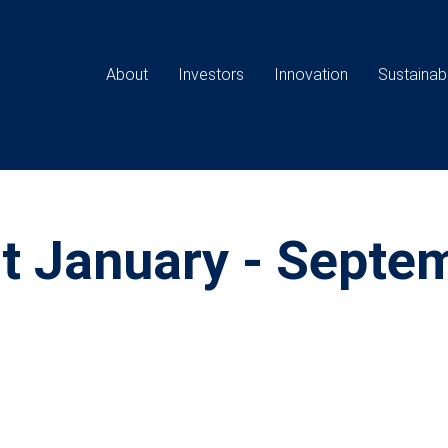
Main
navigation
About
Investors
Innovation
Sustainabi
rt January - Septe