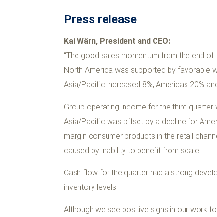
Press release
Kai Wärn, President and CEO:
“The good sales momentum from the end of th
North America was supported by favorable w
Asia/Pacific increased 8%, Americas 20% and
Group operating income for the third quarter 
Asia/Pacific was offset by a decline for Amer
margin consumer products in the retail channe
caused by inability to benefit from scale.
Cash flow for the quarter had a strong develop
inventory levels.
Although we see positive signs in our work to