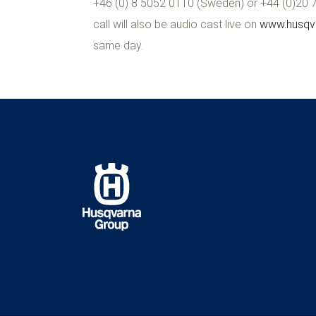
+46 (0) 8 5052 0110 (Sweden) or +44 (0)20 71
call will also be audio cast live on
www.husqva
same day.