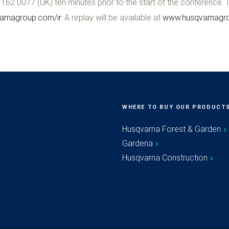
62 0077 (UK) ten minutes prior to the start of the conference.
rnagroup.com/ir
. A replay will be available at
www.husqvarnagro
WHERE TO BUY OUR PRODUCT
Husqvarna Forest & Garden
Gardena
Husqvarna Construction