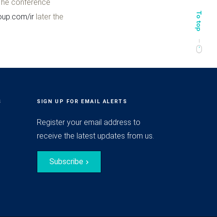
 The conference
up.com/ir
later the
S
SIGN UP FOR EMAIL ALERTS
Register your email address to
receive the latest updates from us.
Subscribe