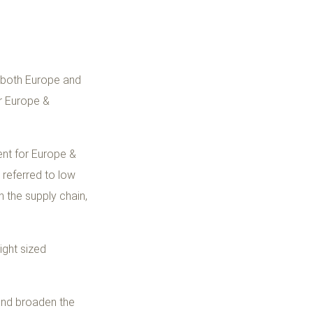
n both Europe and
r Europe &
ent for Europe &
 referred to low
n the supply chain,
ight sized
 and broaden the