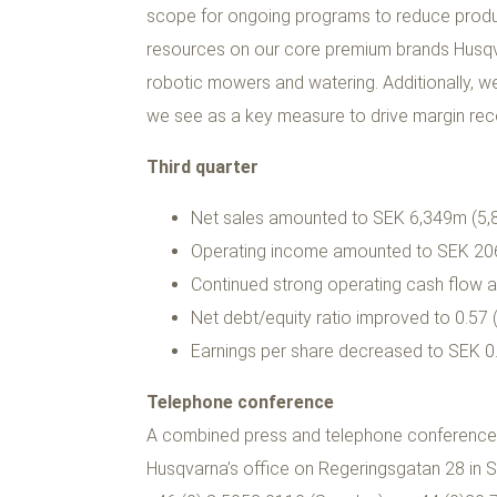
scope for ongoing programs to reduce produc
resources on our core premium brands Husqva
robotic mowers and watering. Additionally, we 
we see as a key measure to drive margin recov
Third quarter
Net sales amounted to SEK 6,349m (5,84
Operating income amounted to SEK 20
Continued strong operating cash flow 
Net debt/equity ratio improved to 0.57 (
Earnings per share decreased to SEK 0.
Telephone conference
A combined press and telephone conference, ho
Husqvarna’s office on Regeringsgatan 28 in S