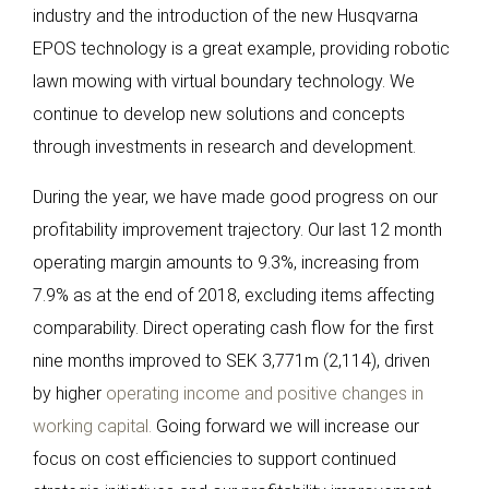
industry and the introduction of the new Husqvarna
EPOS technology is a great example, providing robotic
lawn mowing with virtual boundary technology. We
continue to develop new solutions and concepts
through investments in research and development.
During the year, we have made good progress on our
profitability improvement trajectory. Our last 12 month
operating margin amounts to 9.3%, increasing from
7.9% as at the end of 2018, excluding items affecting
comparability. Direct operating cash flow for the first
nine months improved to SEK 3,771m (2,114), driven
by higher
operating income and positive changes in
working capital.
Going forward we will increase our
focus on cost efficiencies to support continued