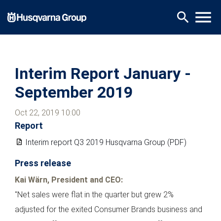
Skip
menu
search
to
main
content
Interim Report January -
September 2019
Oct 22, 2019 10:00
Report
Interim report Q3 2019 Husqvarna Group (PDF)
Press release
Kai Wärn, President and CEO:
"Net sales were flat in the quarter but grew 2%
adjusted for the exited Consumer Brands business and