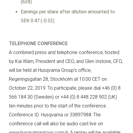
(628).
Earnings per share after dilution amounted to
SEK 0.47 (-0.32).
TELEPHONE CONFERENCE
A combined press and telephone conference, hosted
by Kai Wärn, President and CEO, and Glen Instone, CFO,
will be held at Husqvarna Group's office,
Regeringsgatan 28, Stockholm at 10:00 CET on
October 22, 2019. To participate, please dial +46 (0) 8
566 184 30 (Sweden) or +44 (0) 8 448 228 902 (UK)
ten minutes prior to the start of the conference.
Conference ID: Husqvarna or 3389798#. The
conference call will also be audio cast live on
www.husqvarnagroup.com/ir
. A replay will be available