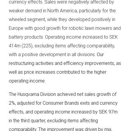
currency effects. Sales were negatively affected by
weaker demand in North America, particularly for the
wheeled segment, while they developed positively in
Europe with good growth for robotic lawn mowers and
battery products. Operating income increased to SEK
414m (225), excluding items affecting comparability,
with a positive development in all divisions.
Our
restructuring activities and efficiency improvements, as
well as price increases contributed to the higher
operating income.
The Husqvarna Division achieved net sales growth of
2%, adjusted for Consumer Brands exits and currency
effects, and operating income increased by SEK 97m
in the third quarter, excluding items affecting
comparability. The improvement was driven by mix,