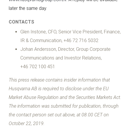
later the same day.
CONTACTS
Glen Instone, CFO, Senior Vice President, Finance,
IR & Communication, +46 72 716 5032
Johan Andersson, Director, Group Corporate
Communications and Investor Relations,
+46 702 100 451
This press release contains insider information that
Husqvarna AB is required to disclose under the EU
Market Abuse Regulation and the Securities Markets Act.
The information was submitted for publication, through
the contact person set out above, at 08.00 CET on
October 22, 2019.