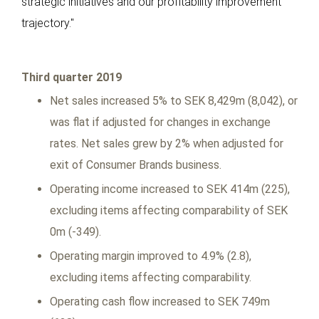
strategic initiatives and our profitability improvement
trajectory."
Third quarter 2019
Net sales increased 5% to SEK 8,429m (8,042), or
was flat if adjusted for changes in exchange
rates. Net sales grew by 2% when adjusted for
exit of Consumer Brands business.
Operating income increased to SEK 414m (225),
excluding items affecting comparability of SEK
0m (-349).
Operating margin improved to 4.9% (2.8),
excluding items affecting comparability.
Operating cash flow increased to SEK 749m