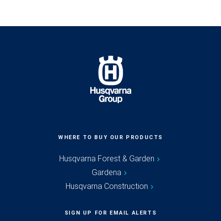
WHERE TO BUY OUR PRODUCTS
Husqvarna Forest & Garden
Gardena
Husqvarna Construction
SIGN UP FOR EMAIL ALERTS