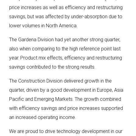
price increases as well as efficiency and restructuring
savings, but was affected by under-absorption due to
lower volumes in North America.
The Gardena Division had yet another strong quarter,
also when comparing to the high reference point last
year. Product mix effects, efficiency and restructuring
savings contributed to the strong results.
The Construction Division delivered growth in the
quarter, driven by a good development in Europe, Asia
Pacific and Emerging Markets. The growth combined
with efficiency savings and price increases supported
an increased operating income.
We are proud to drive technology development in our