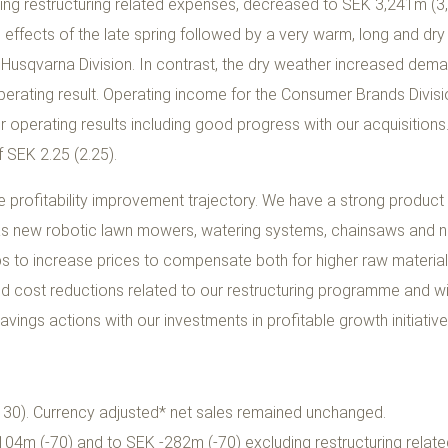
ing restructuring related expenses, decreased to SEK 3,241m (3
effects of the late spring followed by a very warm, long and dry
 Husqvarna Division. In contrast, the dry weather increased dem
perating result. Operating income for the Consumer Brands Divi
er operating results including good progress with our acquisition
 SEK 2.25 (2.25).
he profitability improvement trajectory. We have a strong product
h as new robotic lawn mowers, watering systems, chainsaws and 
ps to increase prices to compensate both for higher raw material
tted cost reductions related to our restructuring programme and wi
vings actions with our investments in profitable growth initiative
30). Currency adjusted* net sales remained unchanged.
04m (-70) and to SEK -282m (-70) excluding restructuring relat