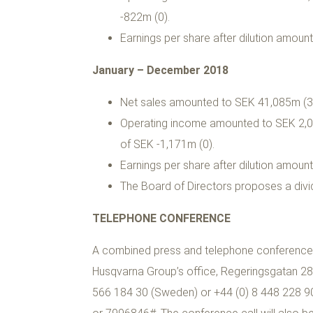
-822m (0).
Earnings per share after dilution amount
January – December 2018
Net sales amounted to SEK 41,085m (39
Operating income amounted to SEK 2,07
of SEK -1,171m (0).
Earnings per share after dilution amount
The Board of Directors proposes a divi
TELEPHONE CONFERENCE
A combined press and telephone conference, h
Husqvarna Group’s office, Regeringsgatan 28,
566 184 30 (Sweden) or +44 (0) 8 448 228 902