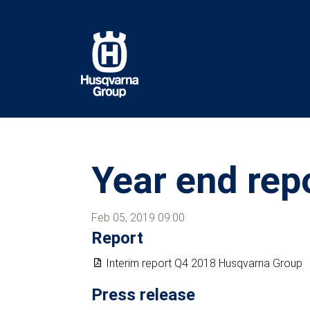
Skip
to
main
content
Year end rep
Feb 05, 2019 09:00
Report
Interim report Q4 2018 Husqvarna Group
Press release