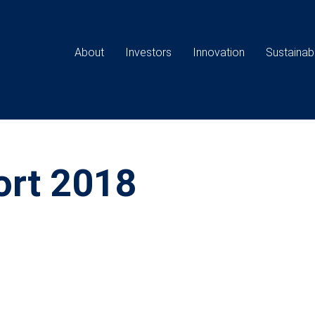
Main
navigation
About
Investors
Innovation
Sustainabi
ort 2018