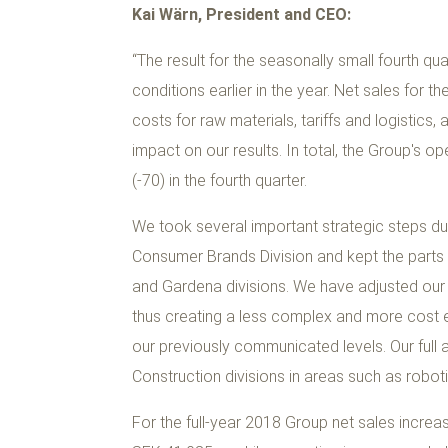
Kai Wärn, President and CEO:
“The result for the seasonally small fourth qu
conditions earlier in the year. Net sales for 
costs for raw materials, tariffs and logistics,
impact on our results. In total, the Group's 
(-70) in the fourth quarter.
We took several important strategic steps dur
Consumer Brands Division and kept the parts 
and Gardena divisions. We have adjusted our 
thus creating a less complex and more cost ef
our previously communicated levels. Our full 
Construction divisions in areas such as robot
For the full-year 2018 Group net sales increa