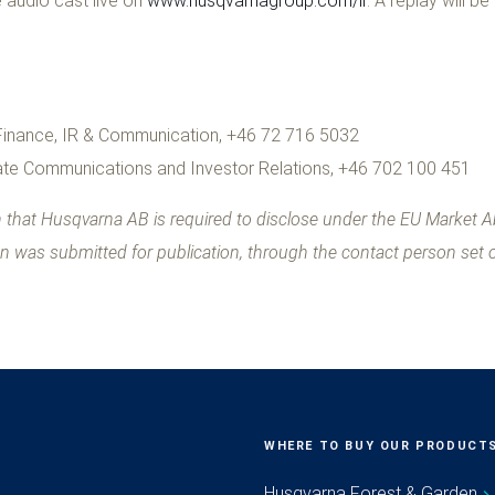
 audio cast live on
www.husqvarnagroup.com/ir
. A replay will be
 Finance, IR & Communication, +46 72 716 5032
te Communications and Investor Relations, +46 702 100 451
on that Husqvarna AB is required to disclose under the EU Market 
on was submitted for publication, through the contact person set 
WHERE TO BUY OUR PRODUCT
Husqvarna Forest & Garden