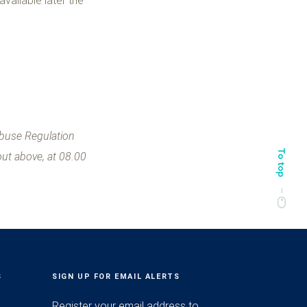
 available later the
Abuse Regulation
out above, at 08.00
S
SIGN UP FOR EMAIL ALERTS
Register your email address to