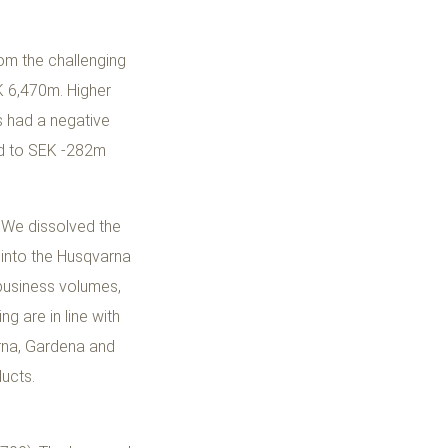
rom the challenging
EK 6,470m. Higher
es had a negative
ted to SEK -282m
. We dissolved the
 into the Husqvarna
business volumes,
g are in line with
arna, Gardena and
ducts.