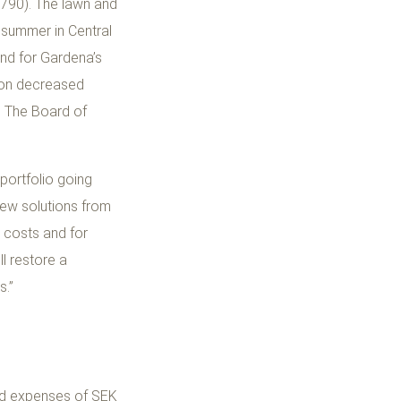
,790). The lawn and
 summer in Central
and for Gardena’s
sion decreased
s. The Board of
 portfolio going
new solutions from
 costs and for
ll restore a
s.”
ed expenses of SEK