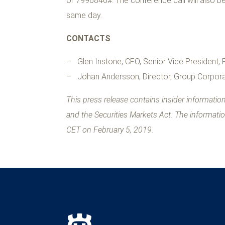
or 7996846#. The conference call will also be
same day.
CONTACTS
– Glen Instone, CFO, Senior Vice President,
– Johan Andersson, Director, Group Corpora
This press release contains insider informati
and the Securities Markets Act. The informati
CET on February 5, 2019.