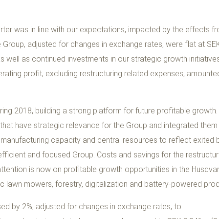
arter was in line with our expectations, impacted by the effects f
the Group, adjusted for changes in exchange rates, were flat at S
 as well as continued investments in our strategic growth initiativ
operating profit, excluding restructuring related expenses, amoun
ing 2018, building a strong platform for future profitable growth
that have strategic relevance for the Group and integrated them
manufacturing capacity and central resources to reflect exited 
ficient and focused Group. Costs and savings for the restructurin
attention is now on profitable growth opportunities in the Husqv
ic lawn mowers, forestry, digitalization and battery-powered pro
sed by 2%, adjusted for changes in exchange rates, to