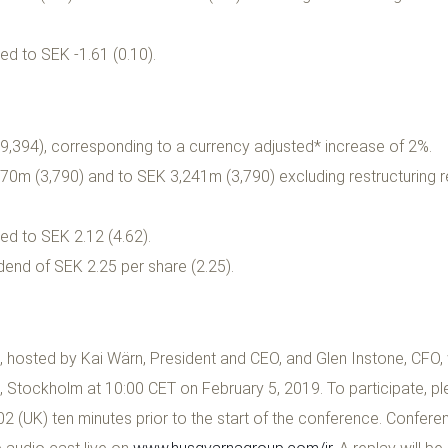
ed to SEK -1.61 (0.10).
,394), corresponding to a currency adjusted* increase of 2%.
0m (3,790) and to SEK 3,241m (3,790) excluding restructuring 
ed to SEK 2.12 (4.62).
dend of SEK 2.25 per share (2.25).
osted by Kai Wärn, President and CEO, and Glen Instone, CFO, w
 Stockholm at 10:00 CET on February 5, 2019. To participate, ple
 (UK) ten minutes prior to the start of the conference. Confere