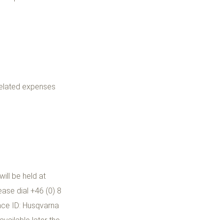
related expenses
ill be held at
ase dial +46 (0) 8
nce ID: Husqvarna