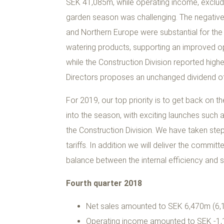
SEK 41,085m, while operating income, exclud
garden season was challenging. The negative 
and Northern Europe were substantial for the
watering products, supporting an improved o
while the Construction Division reported high
Directors proposes an unchanged dividend of
For 2019, our top priority is to get back on t
into the season, with exciting launches suc
the Construction Division. We have taken ste
tariffs. In addition we will deliver the commi
balance between the internal efficiency and sa
Fourth quarter 2018
Net sales amounted to SEK 6,470m (6,1
Operating income amounted to SEK -1,1