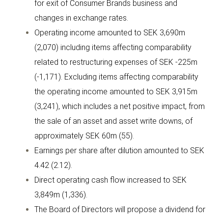
for exit of Consumer Brands business and
changes in exchange rates.
Operating income amounted to SEK 3,690m
(2,070) including items affecting comparability
related to restructuring expenses of SEK -225m
(-1,171). Excluding items affecting comparability
the operating income amounted to SEK 3,915m
(3,241), which includes a net positive impact, from
the sale of an asset and asset write downs, of
approximately SEK 60m (55).
Earnings per share after dilution amounted to SEK
4.42 (2.12).
Direct operating cash flow increased to SEK
3,849m (1,336).
The Board of Directors will propose a dividend for