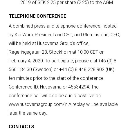
2019 of SEK 2.25 per share (2.25) to the AGM.
TELEPHONE CONFERENCE
A combined press and telephone conference, hosted
by Kai Wärn, President and CEO, and Glen Instone, CFO,
will be held at Husqvarna Group's office,
Regeringsgatan 28, Stockholm at 10:00 CET on
February 4, 2020. To participate, please dial +46 (0) 8
566 184 30 (Sweden) or +44 (0) 8 448 228 902 (UK)
ten minutes prior to the start of the conference.
Conference ID: Husqvarna or 4553429#. The
conference call will also be audio cast live on
www.husqvarnagroup.com/ir
. A replay will be available
later the same day.
CONTACTS