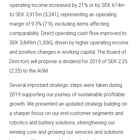
operating income increased by 21% or by SEK 674m
to SEK 3,915m (3,241), representing an operating
margin of 9.3% (7.9), excluding items affecting
comparability. Direct operating cash flow improved to
SEK 3,849m (1,336), driven by higher operating income
and positive changes in working capital. The Board of
Directors will propose a dividend for 2019 of SEK 2.25
(2.25) to the AGM.
Several important strategic steps were taken during
2019 supporting our journey of sustainable profitable
growth. We presented an updated strategy building on
a sharper focus on our end-customer segments and
robotics and battery solutions, strengthening our
winning core and growing our services and solutions