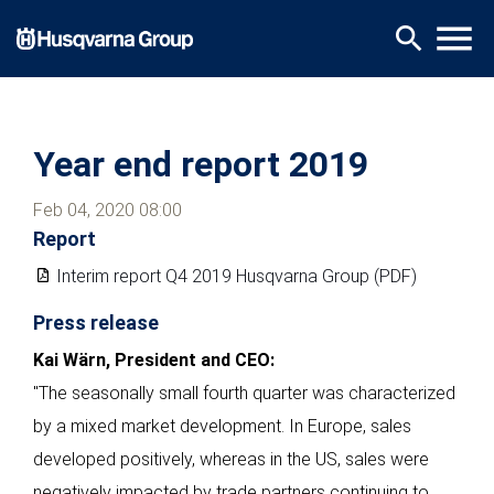
Skip
menu
search
to
main
content
Year end report 2019
Feb 04, 2020 08:00
Report
Interim report Q4 2019 Husqvarna Group (PDF)
Press release
Kai Wärn, President and CEO:
"The seasonally small fourth quarter was characterized
by a mixed market development. In Europe, sales
developed positively, whereas in the US, sales were
negatively impacted by trade partners continuing to