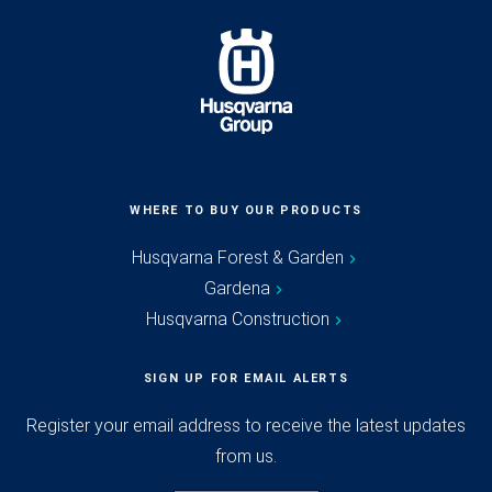
WHERE TO BUY OUR PRODUCTS
Husqvarna Forest & Garden
Gardena
Husqvarna Construction
SIGN UP FOR EMAIL ALERTS
Register your email address to receive the latest updates
from us.