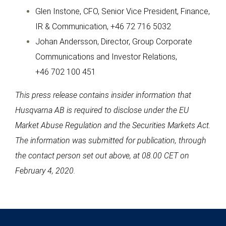
Glen Instone, CFO, Senior Vice President, Finance,
IR & Communication, +46 72 716 5032
Johan Andersson, Director, Group Corporate
Communications and Investor Relations,
+46 702 100 451
This press release contains insider information that
Husqvarna AB is required to disclose under the EU
Market Abuse Regulation and the Securities Markets Act.
The information was submitted for publication, through
the contact person set out above, at 08.00 CET on
February 4, 2020.