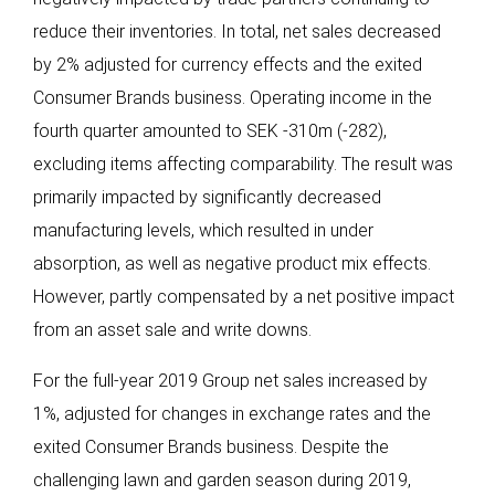
reduce their inventories. In total, net sales decreased
by 2% adjusted for currency effects and the exited
Consumer Brands business. Operating income in the
fourth quarter amounted to SEK -310m (-282),
excluding items affecting comparability. The result was
primarily impacted by significantly decreased
manufacturing levels, which resulted in under
absorption, as well as negative product mix effects.
However, partly compensated by a net positive impact
from an asset sale and write downs.
For the full-year 2019 Group net sales increased by
1%, adjusted for changes in exchange rates and the
exited Consumer Brands business. Despite the
challenging lawn and garden season during 2019,