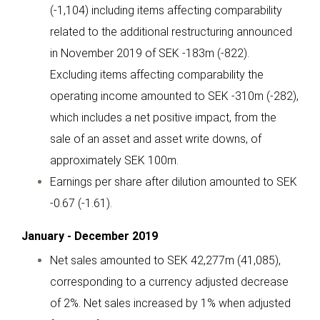
(-1,104) including items affecting comparability
related to the additional restructuring announced
in November 2019 of SEK -183m (-822).
Excluding items affecting comparability the
operating income amounted to SEK -310m (-282),
which includes a net positive impact, from the
sale of an asset and asset write downs, of
approximately SEK 100m.
Earnings per share after dilution amounted to SEK
-0.67 (-1.61).
January - December 2019
Net sales amounted to SEK 42,277m (41,085),
corresponding to a currency adjusted decrease
of 2%. Net sales increased by 1% when adjusted