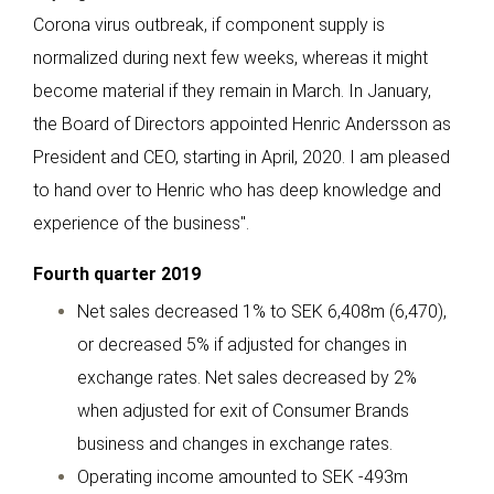
Corona virus outbreak, if component supply is
normalized during next few weeks, whereas it might
become material if they remain in March. In January,
the Board of Directors appointed Henric Andersson as
President and CEO, starting in April, 2020. I am pleased
to hand over to Henric who has deep knowledge and
experience of the business".
Fourth quarter 2019
Net sales decreased 1% to SEK 6,408m (6,470),
or decreased 5% if adjusted for changes in
exchange rates. Net sales decreased by 2%
when adjusted for exit of Consumer Brands
business and changes in exchange rates.
Operating income amounted to SEK -493m