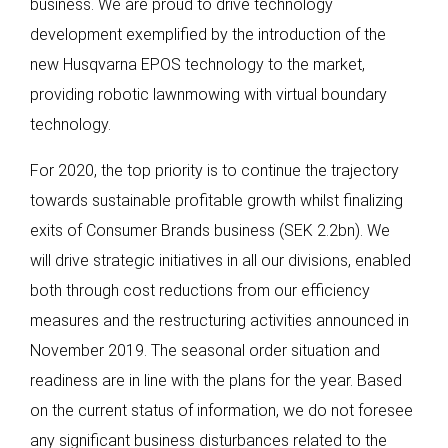
business. We are proud to drive technology
development exemplified by the introduction of the
new Husqvarna EPOS technology to the market,
providing robotic lawnmowing with virtual boundary
technology.
For 2020, the top priority is to continue the trajectory
towards sustainable profitable growth whilst finalizing
exits of Consumer Brands business (SEK 2.2bn). We
will drive strategic initiatives in all our divisions, enabled
both through cost reductions from our efficiency
measures and the restructuring activities announced in
November 2019. The seasonal order situation and
readiness are in line with the plans for the year. Based
on the current status of information, we do not foresee
any significant business disturbances related to the