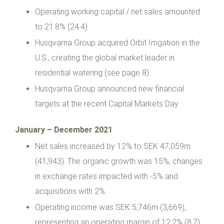
Operating working capital / net sales amounted
to 21.8% (24.4).
Husqvarna Group acquired Orbit Irrigation in the
U.S., creating the global market leader in
residential watering (see page 8).
Husqvarna Group announced new financial
targets at the recent Capital Markets Day.
January – December 2021
Net sales increased by 12% to SEK 47,059m
(41,943). The organic growth was 15%, changes
in exchange rates impacted with -5% and
acquisitions with 2%.
Operating income was SEK 5,746m (3,669),
representing an operating margin of 12.2% (8.7).