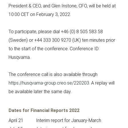
President & CEO, and Glen Instone, CFO, will be held at
10:00 CET on February 3, 2022.
To participate, please dial +46 (0) 8 505 583 58
(Sweden) or +44 333 300 9270 (UK) ten minutes prior
to the start of the conference. Conference ID:
Husqvarna.
The conference call is also available through
https://husqvarna-group.creo.se/220203
. A replay will
be available later the same day.
Dates for Financial Reports 2022
April 21 Interim report for January-March