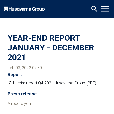
Skip
menu
search
to
main
content
YEAR-END REPORT
JANUARY - DECEMBER
2021
Feb 03, 2022 07:30
Report
Interim report Q4 2021 Husqvarna Group (PDF)
Press release
A record year