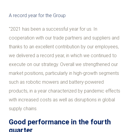
A record year for the Group
"2021 has been a successful year for us. In
cooperation with our trade partners and suppliers and
thanks to an excellent contribution by our employees,
we delivered a record year, in which we continued to
execute on our strategy. Overall we strengthened our
market positions, particularly in high-growth segments
such as robotic mowers and battery-powered
products, in a year characterized by pandemic effects
with increased costs as well as disruptions in global
supply chains.
Good performance in the fourth
quarter