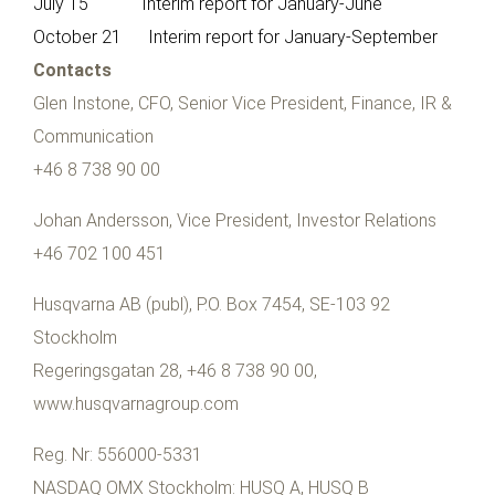
July 15 Interim report for January-June
October 21 Interim report for January-September
Contacts
Glen Instone, CFO, Senior Vice President, Finance, IR &
Communication
+46 8 738 90 00
Johan Andersson, Vice President, Investor Relations
+46 702 100 451
Husqvarna AB (publ), P.O. Box 7454, SE-103 92
Stockholm
Regeringsgatan 28, +46 8 738 90 00,
www.husqvarnagroup.com
Reg. Nr: 556000-5331
NASDAQ OMX Stockholm: HUSQ A, HUSQ B