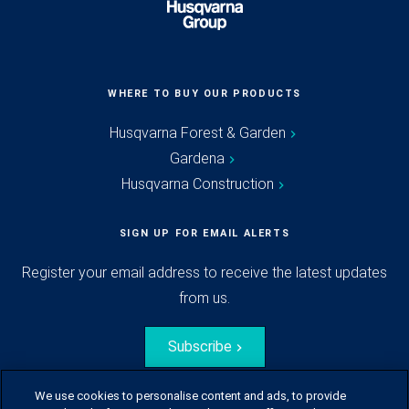
WHERE TO BUY OUR PRODUCTS
Husqvarna Forest & Garden
Gardena
Husqvarna Construction
SIGN UP FOR EMAIL ALERTS
Register your email address to receive the latest updates
from us.
Subscribe
We use cookies to personalise content and ads, to provide