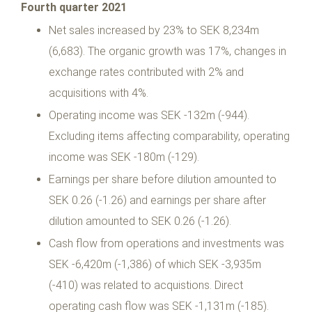
Fourth quarter 2021
Net sales increased by 23% to SEK 8,234m
(6,683). The organic growth was 17%, changes in
exchange rates contributed with 2% and
acquisitions with 4%.
Operating income was SEK -132m (-944).
Excluding items affecting comparability, operating
income was SEK -180m (-129).
Earnings per share before dilution amounted to
SEK 0.26 (-1.26) and earnings per share after
dilution amounted to SEK 0.26 (-1.26).
Cash flow from operations and investments was
SEK -6,420m (-1,386) of which SEK -3,935m
(-410) was related to acquistions. Direct
operating cash flow was SEK -1,131m (-185).