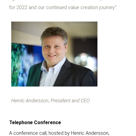
for 2022 and our continued value creation journey.”
Henric Andersson, President and CEO
Telephone Conference
A conference call, hosted by Henric Andersson,