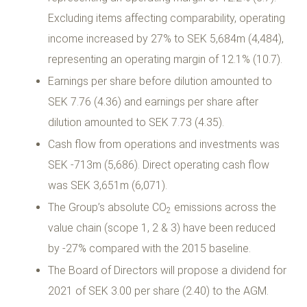
Excluding items affecting comparability, operating
income increased by 27% to SEK 5,684m (4,484),
representing an operating margin of 12.1% (10.7).
Earnings per share before dilution amounted to
SEK 7.76 (4.36) and earnings per share after
dilution amounted to SEK 7.73 (4.35).
Cash flow from operations and investments was
SEK -713m (5,686). Direct operating cash flow
was SEK 3,651m (6,071).
The Group’s absolute CO
emissions across the
2
value chain (scope 1, 2 & 3) have been reduced
by -27% compared with the 2015 baseline.
The Board of Directors will propose a dividend for
2021 of SEK 3.00 per share (2.40) to the AGM.