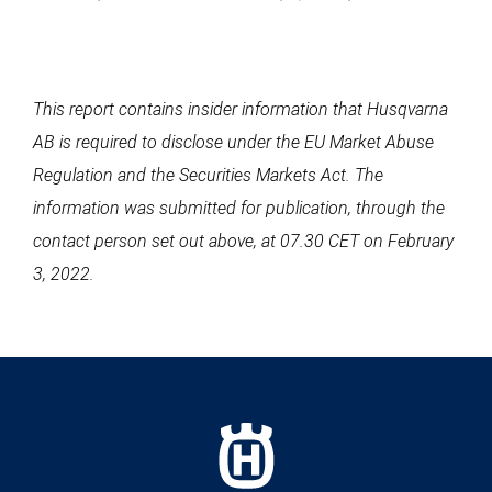
This report contains insider information that Husqvarna
AB is required to disclose under the EU Market Abuse
Regulation and the Securities Markets Act. The
information was submitted for publication, through the
contact person set out above, at 07.30 CET on February
3, 2022.