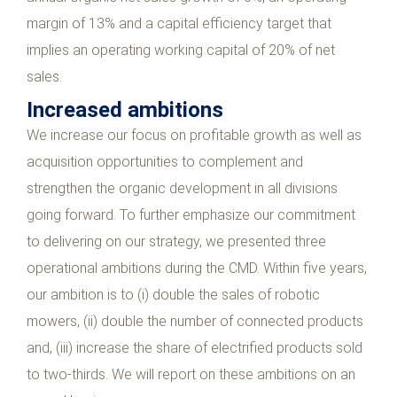
margin of 13% and a capital efficiency target that
implies an operating working capital of 20% of net
sales.
Increased ambitions
We increase our focus on profitable growth as well as
acquisition opportunities to complement and
strengthen the organic development in all divisions
going forward. To further emphasize our commitment
to delivering on our strategy, we presented three
operational ambitions during the CMD. Within five years,
our ambition is to (i) double the sales of robotic
mowers, (ii) double the number of connected products
and, (iii) increase the share of electrified products sold
to two-thirds. We will report on these ambitions on an