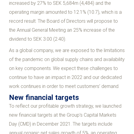
increased by 27% to SEK 5,684m (4,484) and the
operating margin amounted to 12.1% (10.7), which is a
record result. The Board of Directors will propose to
the Annual General Meeting an 25% increase of the
dividend to SEK 3.00 (2.40).
As a global company, we are exposed to the limitations
of the pandemic on global supply chains and availability
on key components. We expect these challenges to
continue to have an impact in 2022 and our dedicated
work continues in order to meet customers’ demand.
New financial targets
To reflect our profitable growth strategy, we launched
new financial targets at the Group's Capital Markets
Day (CMD) in December 2021. The targets include
annual organic net sales growth of 5%, an operating