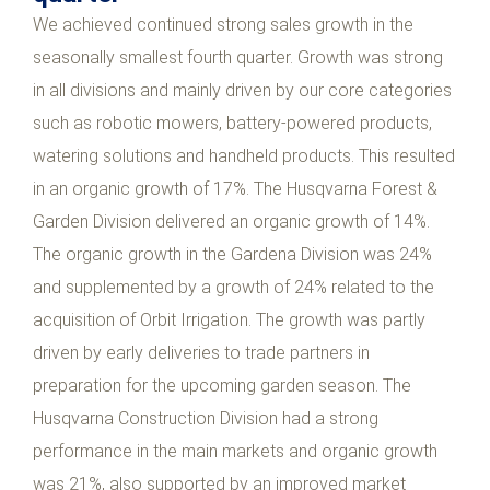
We achieved continued strong sales growth in the
seasonally smallest fourth quarter. Growth was strong
in all divisions and mainly driven by our core categories
such as robotic mowers, battery-powered products,
watering solutions and handheld products. This resulted
in an organic growth of 17%. The Husqvarna Forest &
Garden Division delivered an organic growth of 14%.
The organic growth in the Gardena Division was 24%
and supplemented by a growth of 24% related to the
acquisition of Orbit Irrigation. The growth was partly
driven by early deliveries to trade partners in
preparation for the upcoming garden season. The
Husqvarna Construction Division had a strong
performance in the main markets and organic growth
was 21%, also supported by an improved market