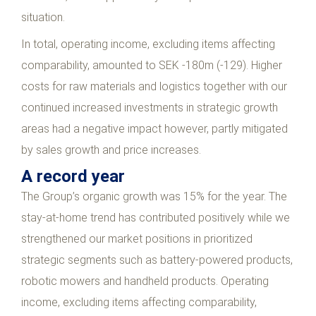
situation.
In total, operating income, excluding items affecting
comparability, amounted to SEK -180m (-129). Higher
costs for raw materials and logistics together with our
continued increased investments in strategic growth
areas had a negative impact however, partly mitigated
by sales growth and price increases.
A record year
The Group’s organic growth was 15% for the year. The
stay-at-home trend has contributed positively while we
strengthened our market positions in prioritized
strategic segments such as battery-powered products,
robotic mowers and handheld products. Operating
income, excluding items affecting comparability,