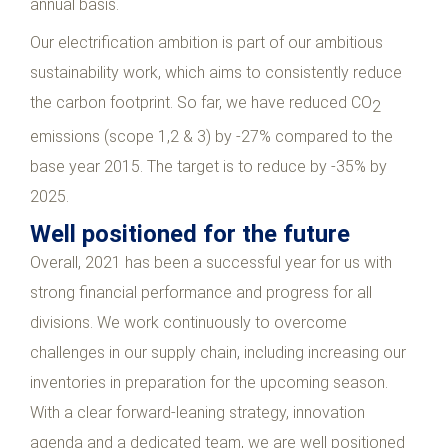
annual basis.
Our electrification ambition is part of our ambitious
sustainability work, which aims to consistently reduce
the carbon footprint. So far, we have reduced CO
2
emissions (scope 1,2 & 3) by -27% compared to the
base year 2015. The target is to reduce by -35% by
2025.
Well positioned for the future
Overall, 2021 has been a successful year for us with
strong financial performance and progress for all
divisions. We work continuously to overcome
challenges in our supply chain, including increasing our
inventories in preparation for the upcoming season.
With a clear forward-leaning strategy, innovation
agenda and a dedicated team, we are well positioned