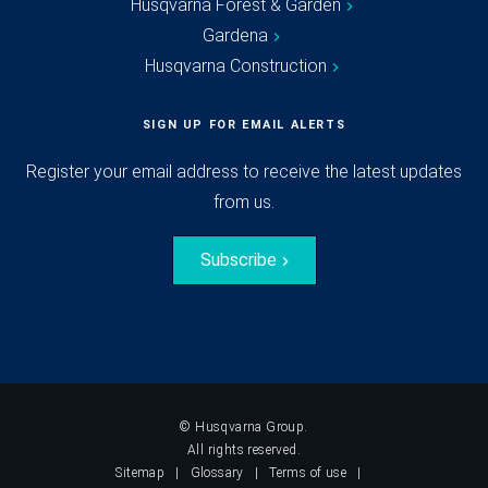
Husqvarna Forest & Garden
Gardena
Husqvarna Construction
SIGN UP FOR EMAIL ALERTS
Register your email address to receive the latest updates
from us.
Subscribe
© Husqvarna Group.
All rights reserved.
Sitemap
Glossary
Terms of use