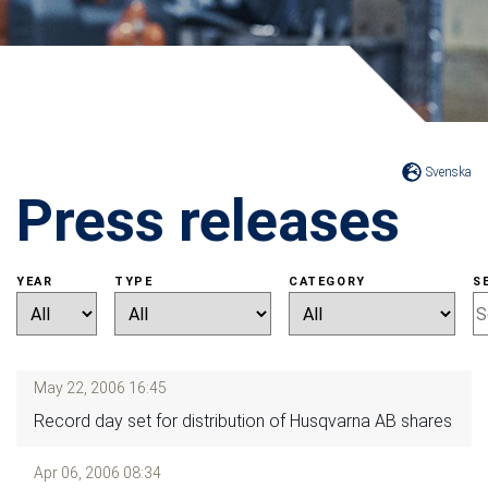
Svenska
Press releases
YEAR
TYPE
CATEGORY
S
May 22, 2006 16:45
Record day set for distribution of Husqvarna AB shares
Apr 06, 2006 08:34