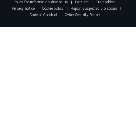
Policy for information disclosure
Data act
Traineeblog
Privacy notice
Cookie policy
Report suspected violations
Code of Conduct
Cyber Security Report