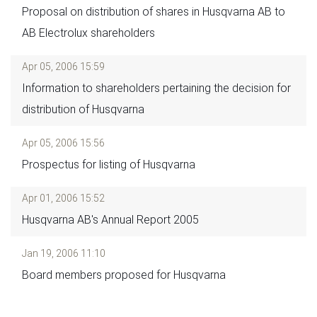
Proposal on distribution of shares in Husqvarna AB to
AB Electrolux shareholders
Apr 05, 2006 15:59
Information to shareholders pertaining the decision for
distribution of Husqvarna
Apr 05, 2006 15:56
Prospectus for listing of Husqvarna
Apr 01, 2006 15:52
Husqvarna AB's Annual Report 2005
Jan 19, 2006 11:10
Board members proposed for Husqvarna
Pagination