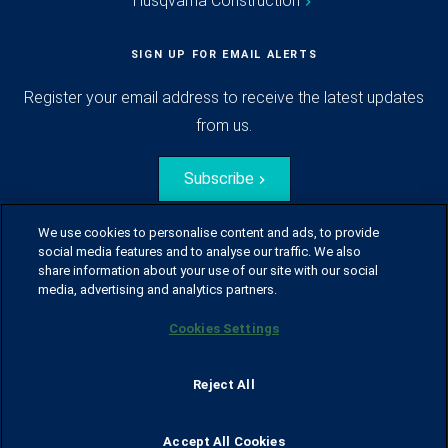
Husqvarna Construction
SIGN UP FOR EMAIL ALERTS
Register your email address to receive the latest updates
from us.
Subscribe
We use cookies to personalise content and ads, to provide
social media features and to analyse our traffic. We also
share information about your use of our site with our social
media, advertising and analytics partners.
Cookies Settings
© Husqvarna Group.
All rights reserved.
Sitemap
Glossary
Terms of use
Reject All
Policy for information disclosure
Data act
Traineeblog
Privacy notice
Cookie policy
Report suspected violations
Code of Conduct
Cyber Security Report
Accept All Cookies