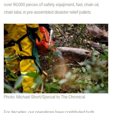
over 90,000 pieces of safety equipment, fuel, chain oil,
chain lube, in pre-assembled disaster relief pallets.
Photo: Michael Short/Special to The Chronical
For decades, our operations have contributed both