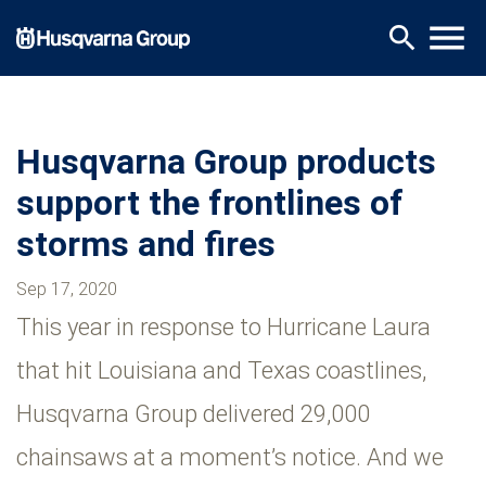
Skip
menu
search
to
main
content
Husqvarna Group products
support the frontlines of
storms and fires
Sep 17, 2020
This year in response to Hurricane Laura
that hit Louisiana and Texas coastlines,
Husqvarna Group delivered 29,000
chainsaws at a moment’s notice. And we