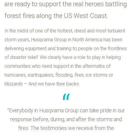
are ready to support the real heroes battling
forest fires along the US West Coast.
In the midst of one of the hottest, driest and most turbulent
storm years, Husqvarna Group in North America has been
delivering equipment and training to people on the frontlines
of disaster relief. We clearly have a role to play in helping
communities who need support in the aftermaths of
hurricanes, earthquakes, flooding, fires, ice storms or
blizzards — And we have their backs.
“Everybody in Husqvarna Group can take pride in our
response before, during, and after the storms and
fires. The testimonies we receive from the