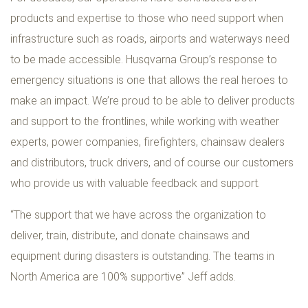
products and expertise to those who need support when
infrastructure such as roads, airports and waterways need
to be made accessible. Husqvarna Group’s response to
emergency situations is one that allows the real heroes to
make an impact. We’re proud to be able to deliver products
and support to the frontlines, while working with weather
experts, power companies, firefighters, chainsaw dealers
and distributors, truck drivers, and of course our customers
who provide us with valuable feedback and support.
“The support that we have across the organization to
deliver, train, distribute, and donate chainsaws and
equipment during disasters is outstanding. The teams in
North America are 100% supportive” Jeff adds.