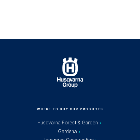
WHERE TO BUY OUR PRODUCTS
Husqvarna Forest & Garden
Gardena