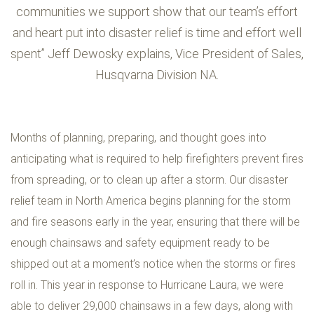
communities we support show that our team’s effort
and heart put into disaster relief is time and effort well
spent” Jeff Dewosky explains, Vice President of Sales,
Husqvarna Division NA.
Months of planning, preparing, and thought goes into
anticipating what is required to help firefighters prevent fires
from spreading, or to clean up after a storm. Our disaster
relief team in North America begins planning for the storm
and fire seasons early in the year, ensuring that there will be
enough chainsaws and safety equipment ready to be
shipped out at a moment’s notice when the storms or fires
roll in. This year in response to Hurricane Laura, we were
able to deliver 29,000 chainsaws in a few days, along with