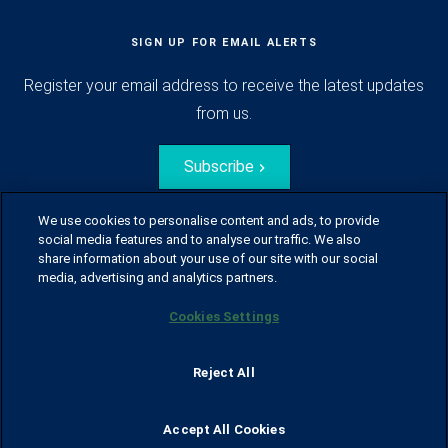
SIGN UP FOR EMAIL ALERTS
Register your email address to receive the latest updates
from us.
Subscribe
We use cookies to personalise content and ads, to provide
social media features and to analyse our traffic. We also
share information about your use of our site with our social
media, advertising and analytics partners.
Cookies Settings
© Husqvarna Group.
All rights reserved.
Sitemap
Glossary
Terms of use
Reject All
Policy for information disclosure
Data act
Traineeblog
Privacy notice
Cookie policy
Report suspected violations
Code of Conduct
Cyber Security Report
Accept All Cookies