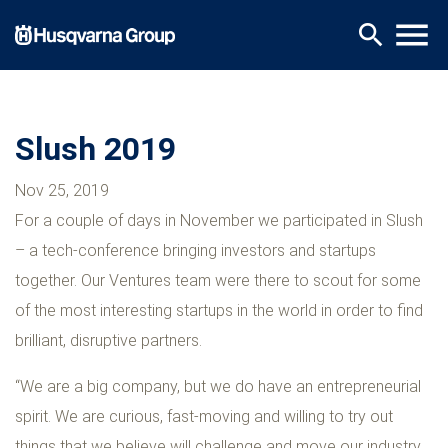
Skip
menu
search
to
main
content
Slush 2019
Nov 25, 2019
For a couple of days in November we participated in Slush
– a tech-conference bringing investors and startups
together. Our Ventures team were there to scout for some
of the most interesting startups in the world in order to find
brilliant, disruptive partners.
“We are a big company, but we do have an entrepreneurial
spirit. We are curious, fast-moving and willing to try out
things that we believe will challenge and move our industry