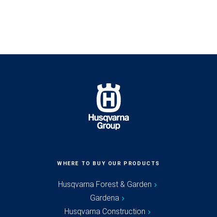
WHERE TO BUY OUR PRODUCTS
Husqvarna Forest & Garden
Gardena
Husqvarna Construction