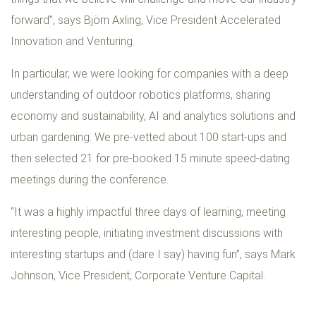
forward”, says Björn Axling, Vice President Accelerated
Innovation and Venturing.
In particular, we were looking for companies with a deep
understanding of outdoor robotics platforms, sharing
economy and sustainability, AI and analytics solutions and
urban gardening. We pre-vetted about 100 start-ups and
then selected 21 for pre-booked 15 minute speed-dating
meetings during the conference.
“It was a highly impactful three days of learning, meeting
interesting people, initiating investment discussions with
interesting startups and (dare I say) having fun”, says Mark
Johnson, Vice President, Corporate Venture Capital.