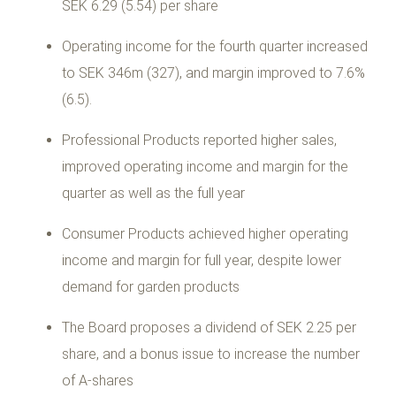
SEK 6.29 (5.54) per share
Operating income for the fourth quarter increased
to SEK 346m (327), and margin improved to 7.6%
(6.5).
Professional Products reported higher sales,
improved operating income and margin for the
quarter as well as the full year
Consumer Products achieved higher operating
income and margin for full year, despite lower
demand for garden products
The Board proposes a dividend of SEK 2.25 per
share, and a bonus issue to increase the number
of A-shares