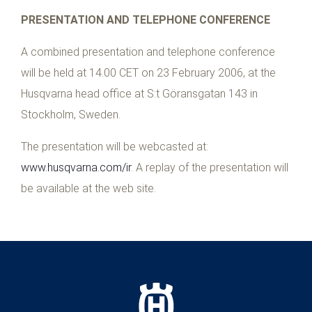
PRESENTATION AND TELEPHONE CONFERENCE
A combined presentation and telephone conference
will be held at 14.00 CET on 23 February 2006, at the
Husqvarna head office at S:t Göransgatan 143 in
Stockholm, Sweden.
The presentation will be webcasted at:
www.husqvarna.com/ir
. A replay of the presentation will
be available at the web site.