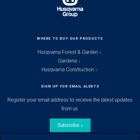
WHERE TO BUY OUR PRODUCTS
Husqvarna Forest & Garden
Gardena
Husqvarna Construction
SIGN UP FOR EMAIL ALERTS
Register your email address to receive the latest updates
from us.
Subscribe