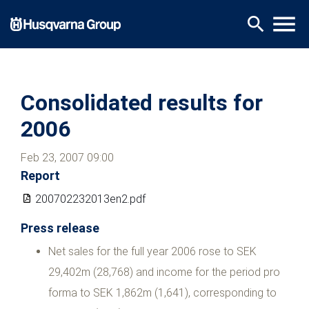
Skip
menu
search
to
main
content
Consolidated results for
2006
Feb 23, 2007 09:00
Report
200702232013en2.pdf
Press release
Net sales for the full year 2006 rose to SEK
29,402m (28,768) and income for the period pro
forma to SEK 1,862m (1,641), corresponding to