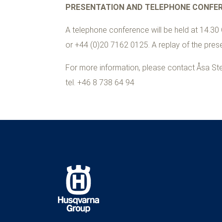
PRESENTATION AND TELEPHONE CONFE
A telephone conference will be held at 14.30 
or +44 (0)
20 7162
0125. A replay of the presen
For more information, please contact Åsa Ste
tel. +
46 8 738 64 94