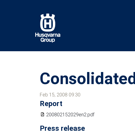
Skip
to
main
content
Consolidated
Feb 15, 2008 09:30
Report
200802152029en2.pdf
Press release