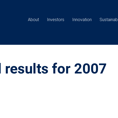
Main
navigation
About
Investors
Innovation
Sustainabi
 results for 2007