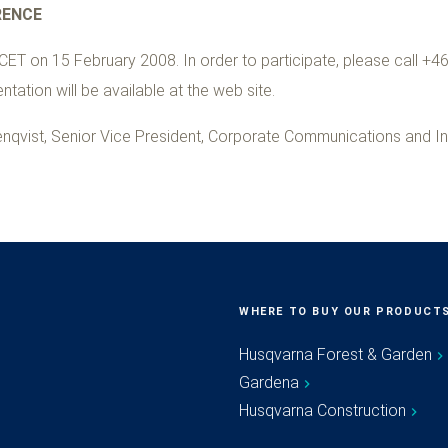
RENCE
CET on 15 February 2008. In order to participate, please call +46
tation will be available at the web site.
nqvist, Senior Vice President, Corporate Communications and In
WHERE TO BUY OUR PRODUCT
Husqvarna Forest & Garden
Gardena
Husqvarna Construction