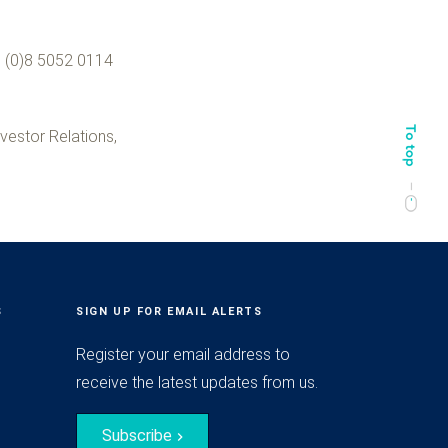
 (0)8 50
52 0114
vestor Relations,
S
SIGN UP FOR EMAIL ALERTS
Register your email address to
receive the latest updates from us.
Subscribe